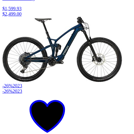
$1,599.93
$2,499.00
-26%
2023
-26%
2023