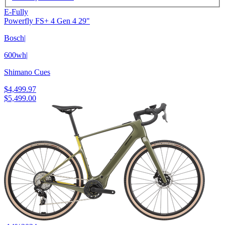
E-Fully
Powerfly FS+ 4 Gen 4 29"
Bosch
|
600wh
|
Shimano Cues
$4,499.97
$5,499.00