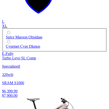
L
XL
Spice Maroon Obsidian
Cyprmet Cypr Dkmos
E-Fully
Turbo Levo SL Comp
Specialized
|
320wh
|
SRAM S1000
$6,399.99
$7,900.00