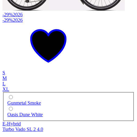
-29%
2026
-29%
2026
S
M
L
XL
Gunmetal Smoke
Oasis Dune White
E-Hybrid
Turbo Vado SL 2 4.0