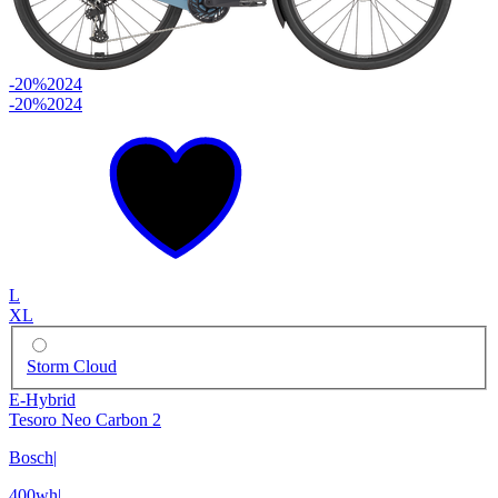
-20%
2024
-20%
2024
L
XL
Storm Cloud
E-Hybrid
Tesoro Neo Carbon 2
Bosch
|
400wh
|