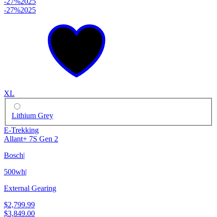
-27%
2025
-27%
2025
XL
Lithium Grey
E-Trekking
Allant+ 7S Gen 2
Bosch
|
500wh
|
External Gearing
$2,799.99
$3,849.00