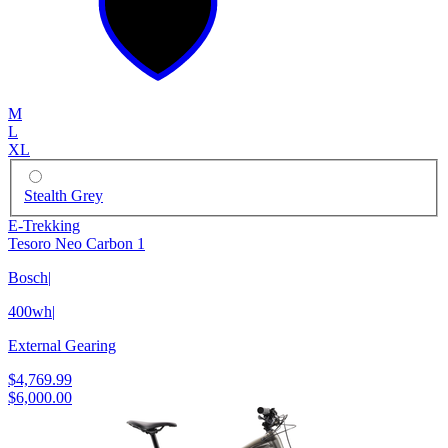
M
L
XL
Stealth Grey
E-Trekking
Tesoro Neo Carbon 1
Bosch
|
400wh
|
External Gearing
$4,769.99
$6,000.00