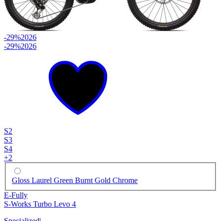
-29%
2026
-29%
2026
S2
S3
S4
+
2
Gloss Laurel Green Burnt Gold Chrome
E-Fully
S-Works Turbo Levo 4
Specialized
|