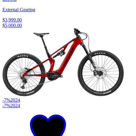
External Gearing
$3,999.00
$5,000.00
-7%
2024
-7%
2024