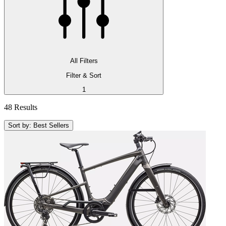
All Filters
Filter & Sort
1
48 Results
Sort by: Best Sellers