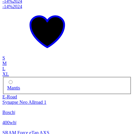
-14%
2024
-14%
2024
S
M
L
XL
Mantis
E-Road
Synapse Neo Allroad 1
Bosch
|
400wh
|
SRAM Force eTap AXS