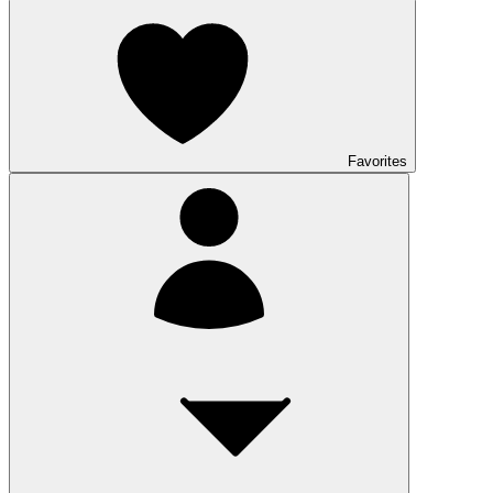
Favorites