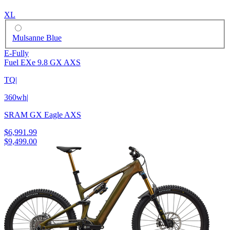
XL
Mulsanne Blue
E-Fully
Fuel EXe 9.8 GX AXS
TQ
|
360wh
|
SRAM GX Eagle AXS
$6,991.99
$9,499.00