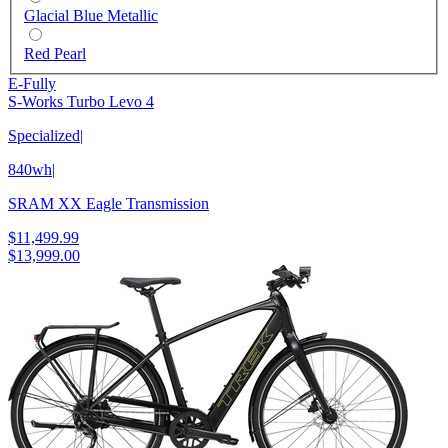
Glacial Blue Metallic
Red Pearl
E-Fully
S-Works Turbo Levo 4
Specialized
|
840wh
|
SRAM XX Eagle Transmission
$11,499.99
$13,999.00