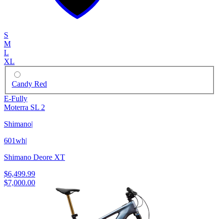
S
M
L
XL
Candy Red
E-Fully
Moterra SL 2
Shimano
|
601wh
|
Shimano Deore XT
$6,499.99
$7,000.00