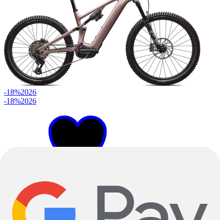
-18%
2026
-18%
2026
S4
S2
S3
+
2