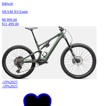
840wh
|
SRAM X0 Eagle
$8,999.00
$11,499.00
-19%
2025
-19%
2025