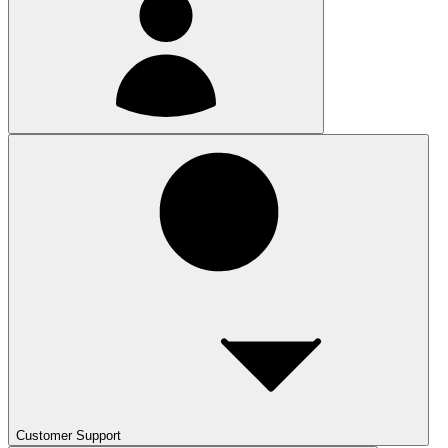
Customer Support