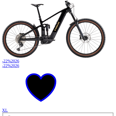
-22%
2026
-22%
2026
XL