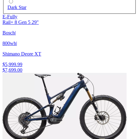
Dark Star
E-Fully
Rail+ 8 Gen 5 29"
Bosch
|
800wh
|
Shimano Deore XT
$5,999.99
$7,699.00