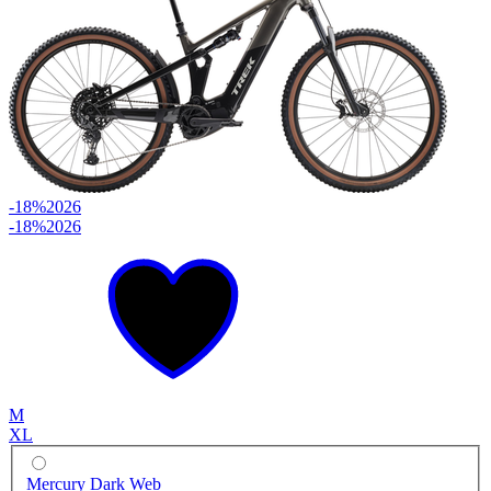
-18%
2026
-18%
2026
M
XL
Mercury Dark Web