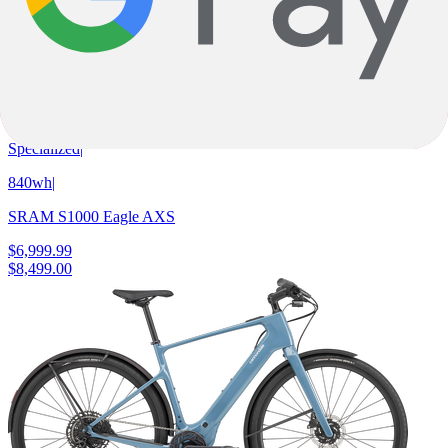
Champagne Metallic Obsidian
Gloss Orange Tint
E-Fully
Turbo Levo 4 Comp
Specialized
|
840wh
|
SRAM S1000 Eagle AXS
$6,999.99
$8,499.00