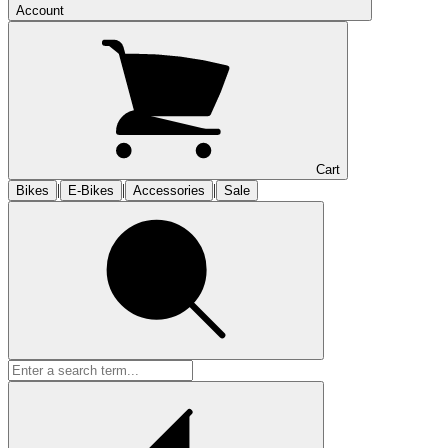
Account
Cart
|
|
|
Bikes
E-Bikes
Accessories
Sale