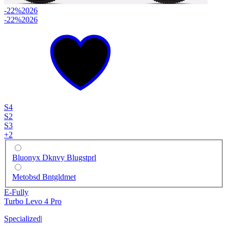
-22%
2026
-22%
2026
S4
S2
S3
+
2
Bluonyx Dknvy Blugstprl
Metobsd Bntgldmet
E-Fully
Turbo Levo 4 Pro
Specialized
|