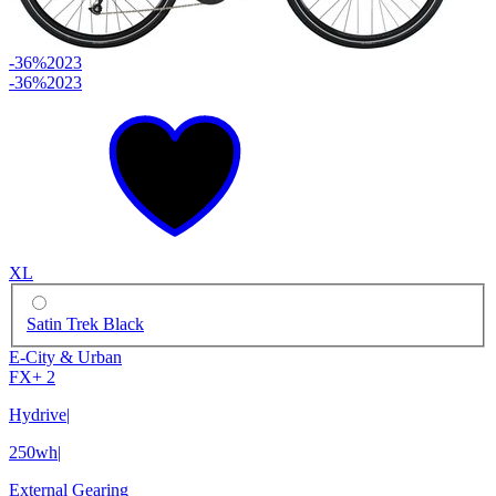
-36%
2023
-36%
2023
XL
Satin Trek Black
E-City & Urban
FX+ 2
Hydrive
|
250wh
|
External Gearing