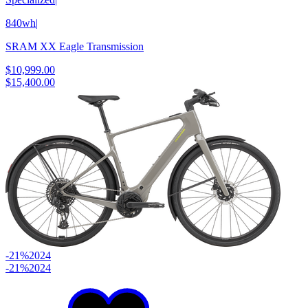
840wh
|
SRAM XX Eagle Transmission
$10,999.00
$15,400.00
-21%
2024
-21%
2024