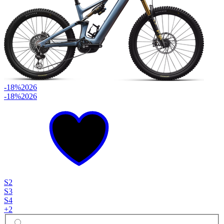
-18%
2026
-18%
2026
S2
S3
S4
+
2