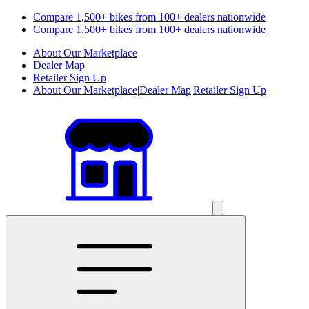
Compare 1,500+ bikes from 100+ dealers nationwide
Compare 1,500+ bikes from 100+ dealers nationwide
About Our Marketplace
Dealer Map
Retailer Sign Up
About Our Marketplace
|
Dealer Map
|
Retailer Sign Up