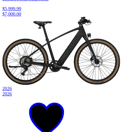
$5,999.99
$7,000.00
2026
2026