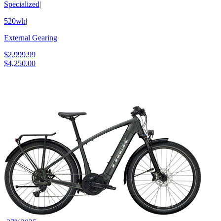
Specialized
|
520wh
|
External Gearing
$2,999.99
$4,250.00