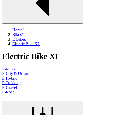
Home
/
Bikes
/
E-Bikes
/
Electric Bike XL
Electric Bike XL
E-MTB
E-City & Urban
E-Hybrid
E-Trekking
E-Gravel
E-Road