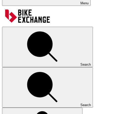
Menu
Search
Search