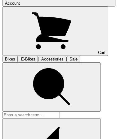
Account
Cart
|
|
|
Bikes
E-Bikes
Accessories
Sale