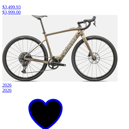
$3,499.93
$3,999.00
2026
2026