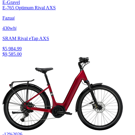
E-Gravel
E-765 Optimum Rival AXS
Fazua
|
430wh
|
SRAM Rival eTap AXS
$5,984.99
$9,585.00
-12%
2026