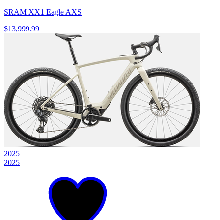
SRAM XX1 Eagle AXS
$13,999.99
2025
2025