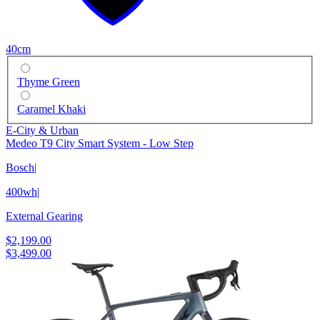
40cm
Thyme Green
Caramel Khaki
E-City & Urban
Medeo T9 City Smart System - Low Step
Bosch
|
400wh
|
External Gearing
$2,199.00
$3,499.00