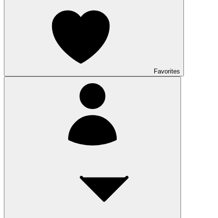
Favorites