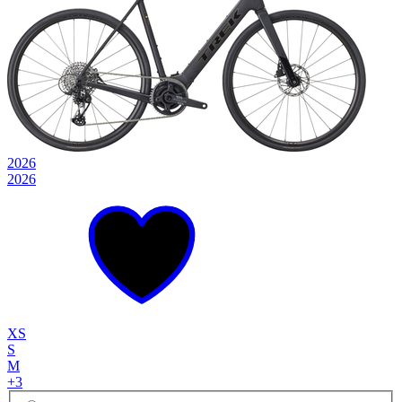
2026
2026
XS
S
M
+
3