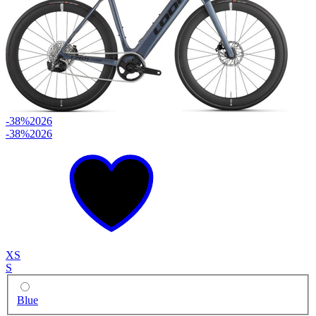
-38%
2026
-38%
2026
XS
S
Blue