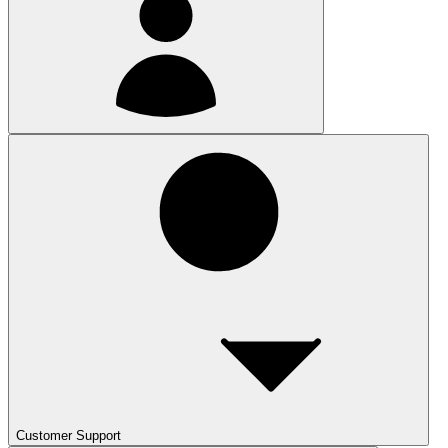
Customer Support