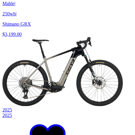
Mahle
|
250wh
|
Shimano GRX
$3,199.00
2025
2025