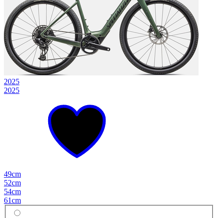
2025
2025
49cm
52cm
54cm
61cm