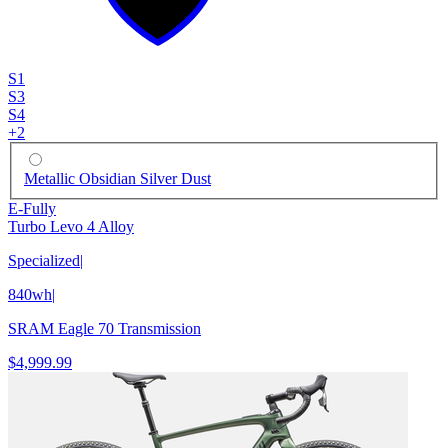
S1
S3
S4
+
2
Metallic Obsidian Silver Dust
E-Fully
Turbo Levo 4 Alloy
Specialized
|
840wh
|
SRAM Eagle 70 Transmission
$4,999.99