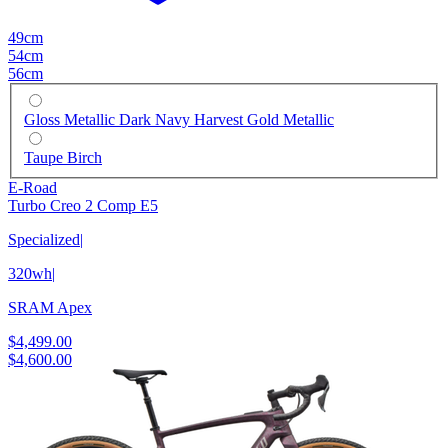
49cm
54cm
56cm
Gloss Metallic Dark Navy Harvest Gold Metallic
Taupe Birch
E-Road
Turbo Creo 2 Comp E5
Specialized
|
320wh
|
SRAM Apex
$4,499.00
$4,600.00