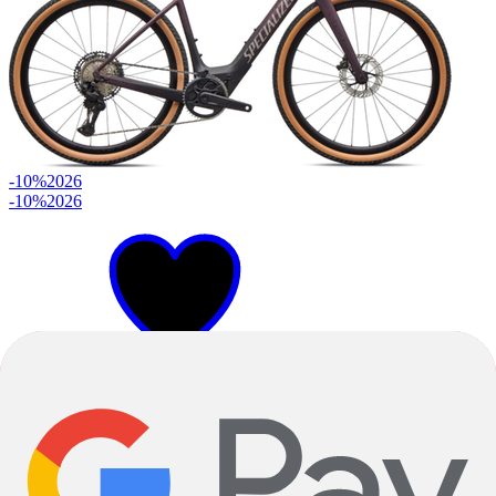
-10%
2026
-10%
2026
49cm
52cm
54cm
Satin Nebula Metallic Bordeaux Metallic Dry Impasto Desert