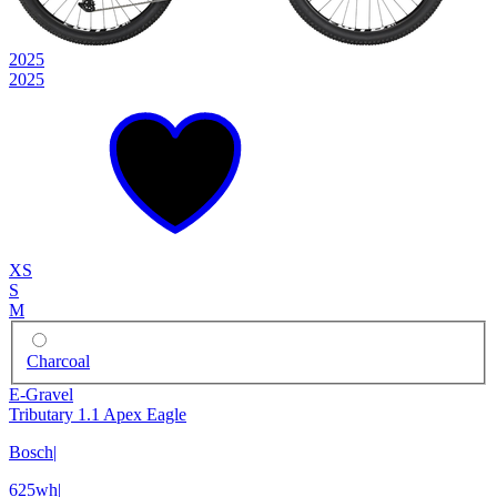
2025
2025
XS
S
M
Charcoal
E-Gravel
Tributary 1.1 Apex Eagle
Bosch
|
625wh
|