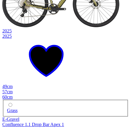
2025
2025
49cm
57cm
60cm
Grass
E-Gravel
Confluence 1.1 Drop Bar Apex 1