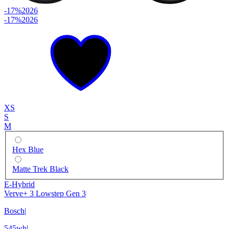
-17%
2026
-17%
2026
XS
S
M
Hex Blue
Matte Trek Black
E-Hybrid
Verve+ 3 Lowstep Gen 3
Bosch
|
545wh
|