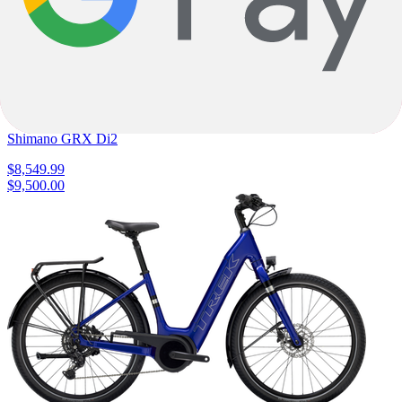
Metallic
E-Road
Turbo Creo 2 Expert
Specialized
|
320wh
|
Shimano GRX Di2
$8,549.99
$9,500.00