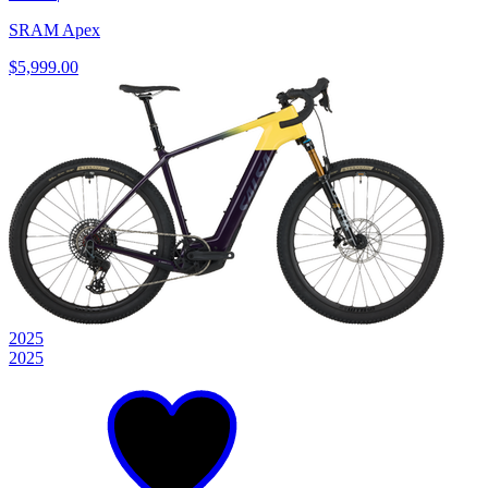
SRAM Apex
$5,999.00
2025
2025