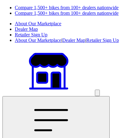
Compare 1,500+ bikes from 100+ dealers nationwide
Compare 1,500+ bikes from 100+ dealers nationwide
About Our Marketplace
Dealer Map
Retailer Sign Up
About Our Marketplace
|
Dealer Map
|
Retailer Sign Up