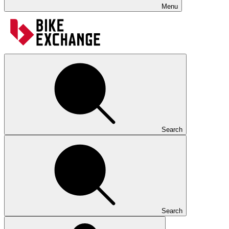
Menu
Search
Search