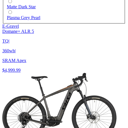
Matte Dark Star
Plasma Grey Pearl
E-Gravel
Domane+ ALR 5
TQ
|
360wh
|
SRAM Apex
$4,999.99