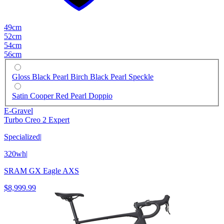
49cm
52cm
54cm
56cm
Gloss Black Pearl Birch Black Pearl Speckle
Satin Cooper Red Pearl Doppio
E-Gravel
Turbo Creo 2 Expert
Specialized
|
320wh
|
SRAM GX Eagle AXS
$8,999.99