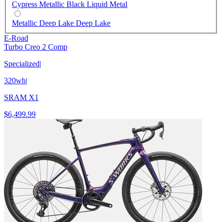
Cypress Metallic Black Liquid Metal
Metallic Deep Lake Deep Lake
E-Road
Turbo Creo 2 Comp
Specialized
|
320wh
|
SRAM X1
$6,499.99