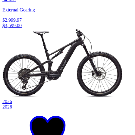
External Gearing
$2,999.97
$3,599.00
2026
2026