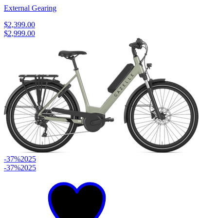
External Gearing
$2,399.00
$2,999.00
-37%
2025
-37%
2025