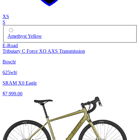
XS
S
Amethyst Yellow
E-Road
Tributary C Force XO AXS Transmission
Bosch
|
625wh
|
SRAM X0 Eagle
$7,999.00