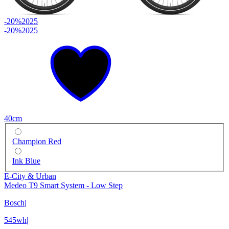
-20%
2025
-20%
2025
40cm
Champion Red
Ink Blue
E-City & Urban
Medeo T9 Smart System - Low Step
Bosch
|
545wh
|