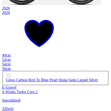
2026
2026
49cm
52cm
54cm
56cm
Gloss Carbon Red To Blue Pearl Strata Satin Liquid Silver
E-Gravel
S-Works Turbo Creo 2
Specialized
|
320wh
|