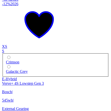
-12%
2026
XS
S
Crimson
Galactic Grey
E-Hybrid
Verve+ 4S Lowstep Gen 3
Bosch
|
545wh
|
External Gearing