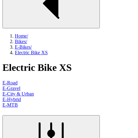
Home
/
Bikes
/
E-Bikes
/
Electric Bike XS
Electric Bike XS
E-Road
E-Gravel
E-City & Urban
E-Hybrid
E-MTB