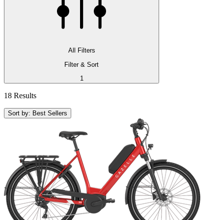
All Filters
Filter & Sort
1
18 Results
Sort by: Best Sellers