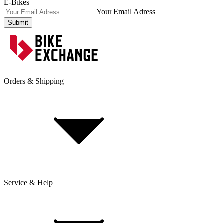
E-Bikes
Your Email Adress
Submit
Orders & Shipping
Service & Help
Delivery & Shipping
Payment & Installment purchasing
Returns & Exchanges