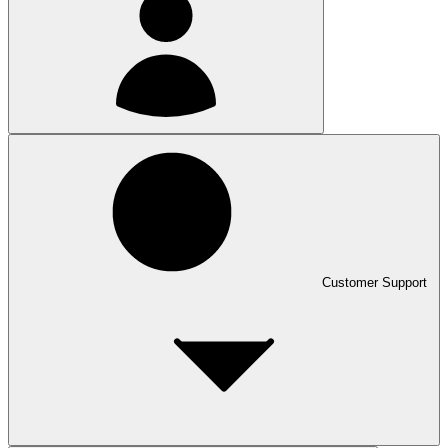
Customer Support