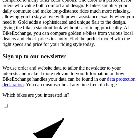
riders who value both comfort and design. E-bikes simplify your
daily commute and make long-distance rides much more relaxing,
allowing you to stay active with power assistance exactly when you
need it. Gold adds a sophisticated and unique flair to the design,
giving the bike a standout look without sacrificing practicality. At
BikeExchange, you can compare golden e-bikes from various local
dealers and check prices instantly. Find the perfect model with the
right specs and price for your riding style today.
Sign up to our newsletter
We use order and website data to tailor the newsletter to your
interests and make it more relevant to you. Information on how
BikeExchange handles your data can be found in our
data protection
declaration
. You can unsubscribe at any time free of charge.
Which bikes are you interested in?