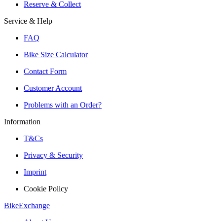
Reserve & Collect
Service & Help
FAQ
Bike Size Calculator
Contact Form
Customer Account
Problems with an Order?
Information
T&Cs
Privacy & Security
Imprint
Cookie Policy
BikeExchange