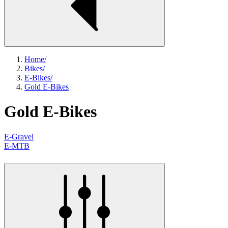
Home
/
Bikes
/
E-Bikes
/
Gold E-Bikes
Gold E-Bikes
E-Gravel
E-MTB