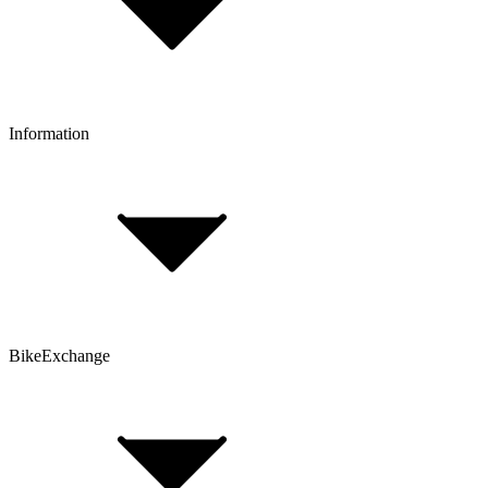
Click & Collect
Reserve & Collect
Information
FAQ
Bike Size Calculator
Contact Form
Customer Account
Problems with an Order?
BikeExchange
T&Cs
Privacy & Security
Imprint
Cookie Policy