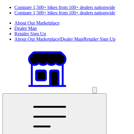
Compare 1,500+ bikes from 100+ dealers nationwide
Compare 1,500+ bikes from 100+ dealers nationwide
About Our Marketplace
Dealer Map
Retailer Sign Up
About Our Marketplace
|
Dealer Map
|
Retailer Sign Up