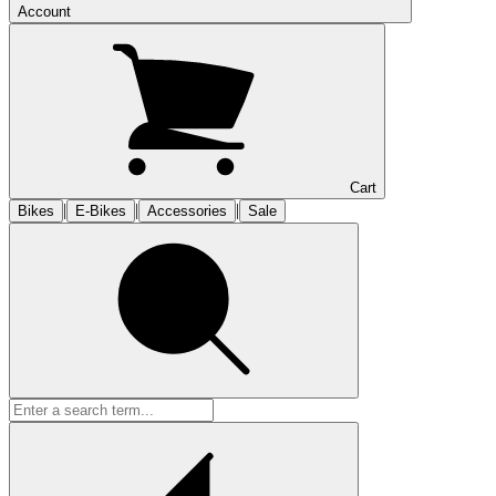
Account
Cart
|
|
|
Bikes
E-Bikes
Accessories
Sale