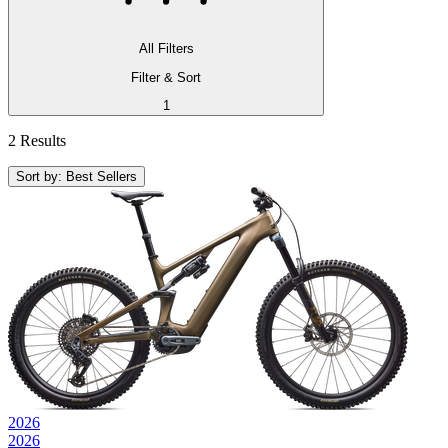
All Filters
Filter & Sort
1
2 Results
Sort by: Best Sellers
2026
2026