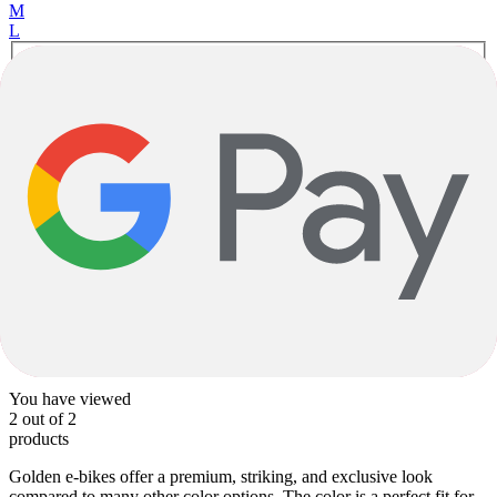
M
L
Caramel C View Gloss Metallic Gold Gloss
E-Gravel
DENNA M31e 28mph
Shimano
|
420wh
|
SRAM Rival eTap AXS
$7,717.00
1
1
You have viewed
2
out of
2
products
Golden e-bikes offer a premium, striking, and exclusive look
compared to many other color options. The color is a perfect fit for