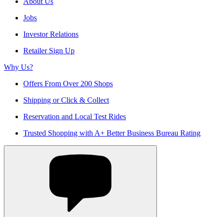
About Us
Jobs
Investor Relations
Retailer Sign Up
Why Us?
Offers From Over 200 Shops
Shipping or Click & Collect
Reservation and Local Test Rides
Trusted Shopping with A+ Better Business Bureau Rating