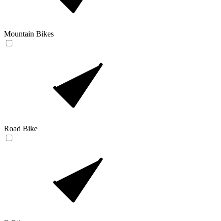
Mountain Bikes
Road Bike