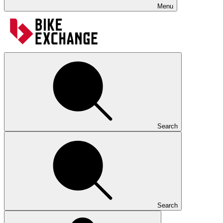
Menu
Search
Search