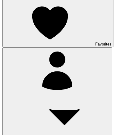
Favorites