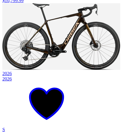
$10,799.99
2026
2026
S