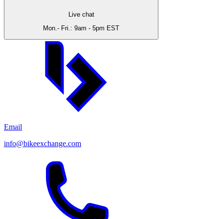
Live chat
Mon.- Fri.: 9am - 5pm EST
Email
info@bikeexchange.com