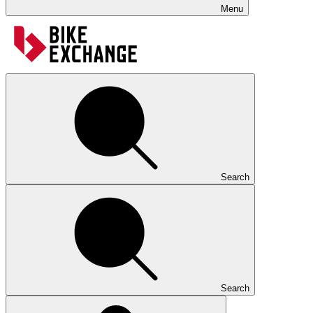
Menu
Search
Search