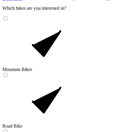
Which bikes are you interested in?
Mountain Bikes
Road Bike