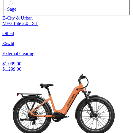
Sage
E-City & Urban
Mesa Lite 2.0 - ST
Other
|
36wh
|
External Gearing
$1,099.00
$1,299.00