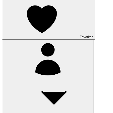
Favorites