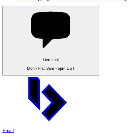
Live chat
Mon.- Fri.: 9am - 5pm EST
Email