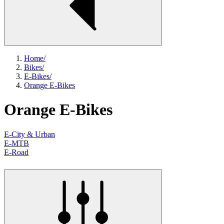
Home
/
Bikes
/
E-Bikes
/
Orange E-Bikes
Orange E-Bikes
E-City & Urban
E-MTB
E-Road