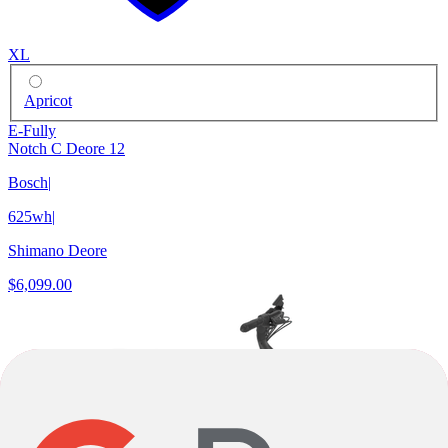
XL
Apricot
E-Fully
Notch C Deore 12
Bosch
|
625wh
|
Shimano Deore
$6,099.00