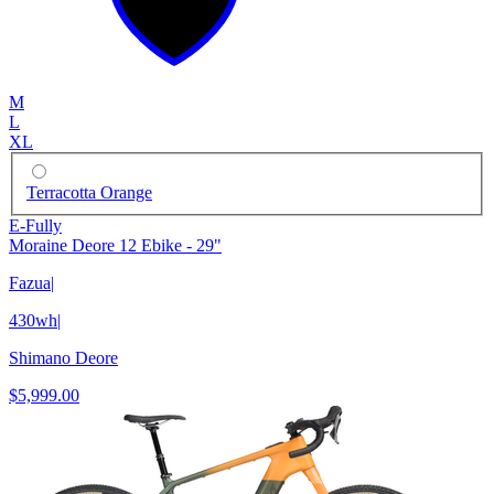
M
L
XL
Terracotta Orange
E-Fully
Moraine Deore 12 Ebike - 29"
Fazua
|
430wh
|
Shimano Deore
$5,999.00