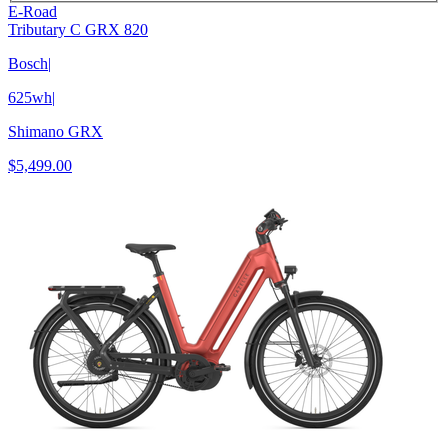
E-Road
Tributary C GRX 820
Bosch
|
625wh
|
Shimano GRX
$5,499.00