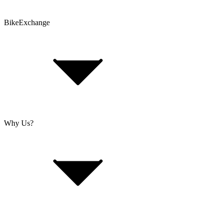
BikeExchange
T&Cs
Privacy & Security
Imprint
Cookie Policy
Why Us?
About Us
Jobs
Investor Relations
Retailer Sign Up