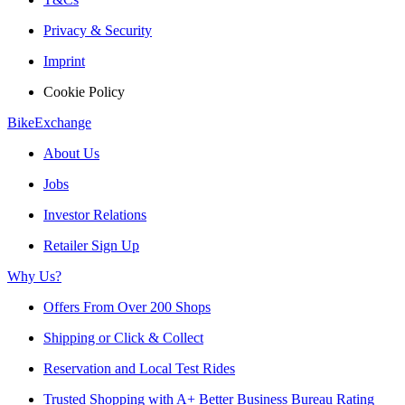
Privacy & Security
Imprint
Cookie Policy
BikeExchange
About Us
Jobs
Investor Relations
Retailer Sign Up
Why Us?
Offers From Over 200 Shops
Shipping or Click & Collect
Reservation and Local Test Rides
Trusted Shopping with A+ Better Business Bureau Rating