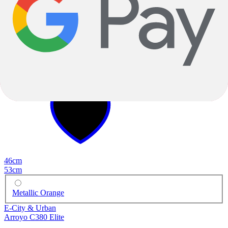
2025
2025
46cm
53cm
Metallic Orange
E-City & Urban
Arroyo C380 Elite