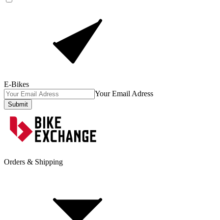
E-Bikes
Your Email Adress
Submit
Orders & Shipping