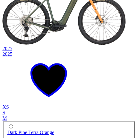
2025
2025
XS
S
M
Dark Pine Terra Orange