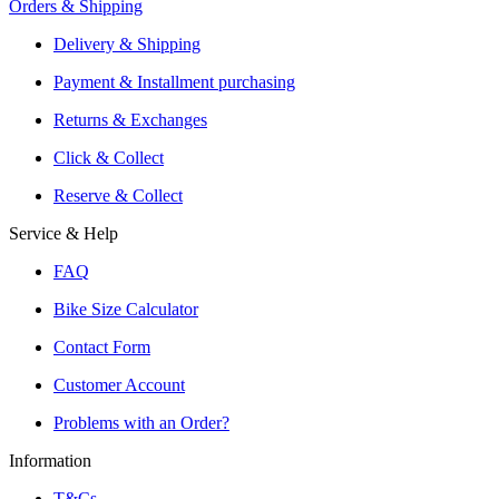
Orders & Shipping
Offers From Over 200 Shops
Shipping or Click & Collect
Delivery & Shipping
Reservation and Local Test Rides
Payment & Installment purchasing
Trusted Shopping with A+ Better Business Bureau Rating
Returns & Exchanges
Click & Collect
Reserve & Collect
Service & Help
FAQ
Bike Size Calculator
Contact Form
Customer Account
Problems with an Order?
Information
T&Cs