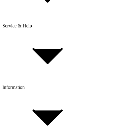
Service & Help
Delivery & Shipping
Payment & Installment purchasing
Returns & Exchanges
Click & Collect
Reserve & Collect
Information
FAQ
Bike Size Calculator
Contact Form
Customer Account
Problems with an Order?