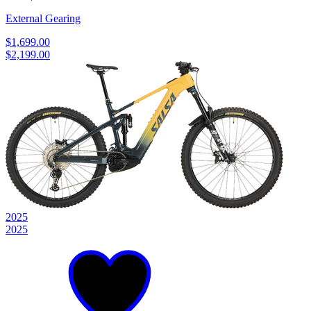
External Gearing
$1,699.00
$2,199.00
2025
2025