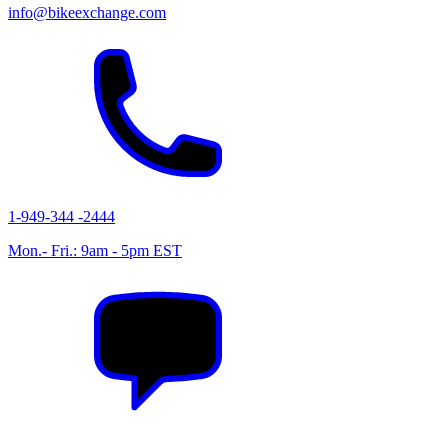
info@bikeexchange.com
1-949-344 -2444
Mon.- Fri.: 9am - 5pm EST