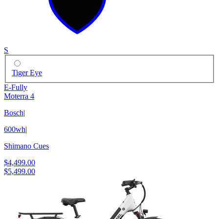
S
Tiger Eye
E-Fully
Moterra 4
Bosch
|
600wh
|
Shimano Cues
$4,499.00
$5,499.00