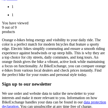
1
1
You have viewed
9
out of
9
products
Orange e-bikes bring energy and visibility to your daily ride. The
color is a perfect match for modern bicycles that feature a sporty
edge. Electric bikes simplify commuting and ensure a smooth riding
experience against headwinds or up steep hills. This is why they are
a top choice for city streets, daily commutes, and long tours. An
orange finish gives the bike a vibrant, active look while maintaining
a focus on functionality. At BikeExchange, you can compare orange
e-bikes from various local dealers and check prices instantly. Find
the perfect bike for your routes and personal style today.
Sign up to our newsletter
We use order and website data to tailor the newsletter to your
interests and make it more relevant to you. Information on how
BikeExchange handles your data can be found in our
data protection
declaration
. You can unsubscribe at any time free of charge.