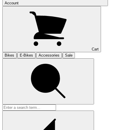
Account
Cart
|
|
|
Bikes
E-Bikes
Accessories
Sale