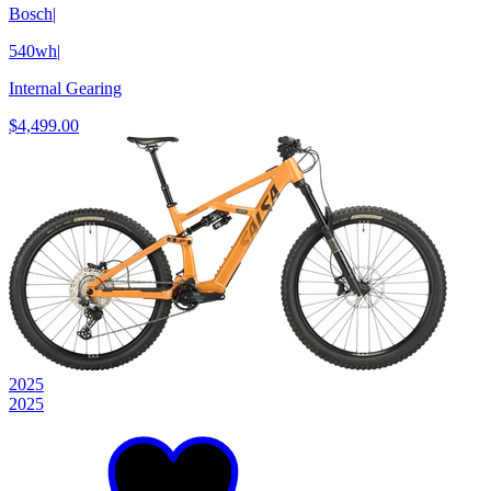
Bosch
|
540wh
|
Internal Gearing
$4,499.00
2025
2025