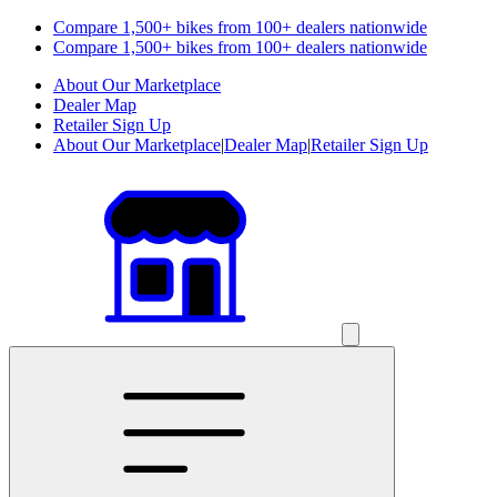
Compare 1,500+ bikes from 100+ dealers nationwide
Compare 1,500+ bikes from 100+ dealers nationwide
About Our Marketplace
Dealer Map
Retailer Sign Up
About Our Marketplace
|
Dealer Map
|
Retailer Sign Up