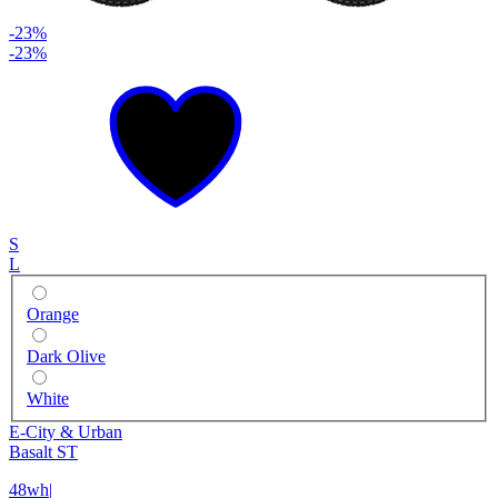
-23%
-23%
S
L
Orange
Dark Olive
White
E-City & Urban
Basalt ST
48wh
|