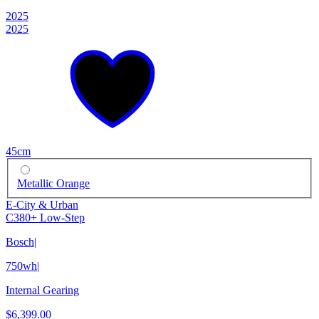
2025
2025
45cm
Metallic Orange
E-City & Urban
C380+ Low-Step
Bosch
|
750wh
|
Internal Gearing
$6,399.00