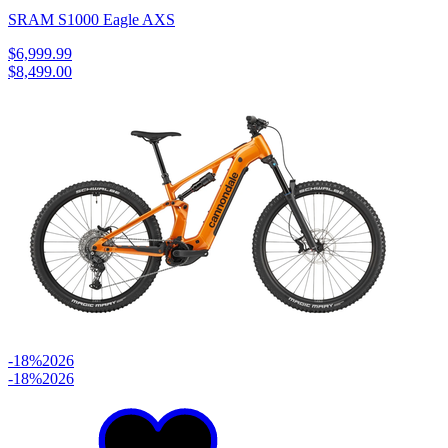
SRAM S1000 Eagle AXS
$6,999.99
$8,499.00
-18%
2026
-18%
2026