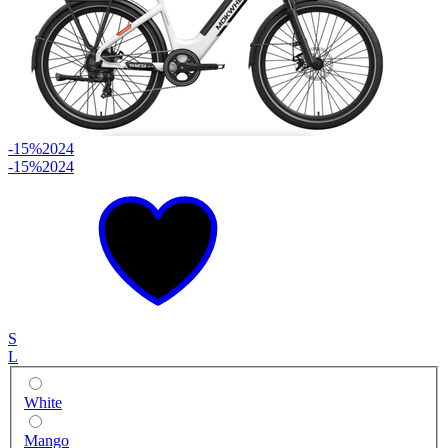
-15%
2024
-15%
2024
S
L
White
Mango