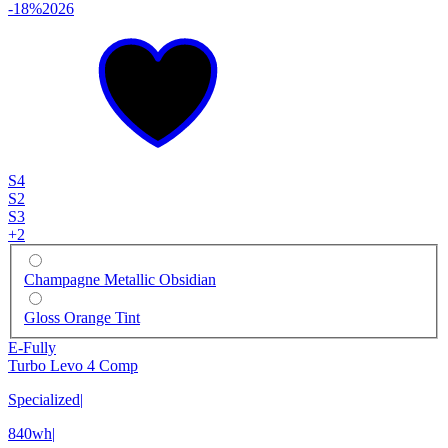
-18%
2026
S4
S2
S3
+
2
Champagne Metallic Obsidian
Gloss Orange Tint
E-Fully
Turbo Levo 4 Comp
Specialized
|
840wh
|