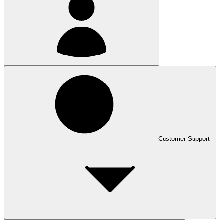
Customer Support