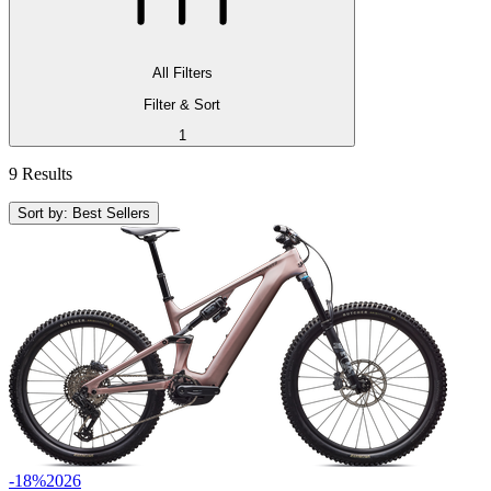
All Filters
Filter & Sort
1
9 Results
Sort by: Best Sellers
-18%
2026