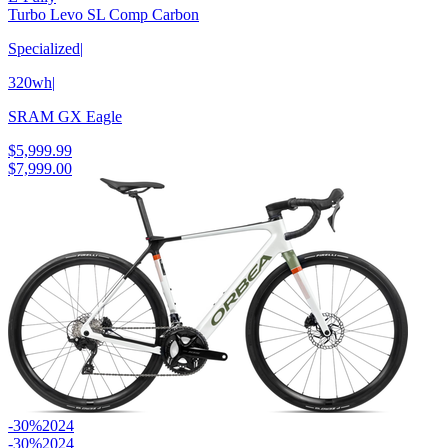
Turbo Levo SL Comp Carbon
Specialized
|
320wh
|
SRAM GX Eagle
$5,999.99
$7,999.00
-30%
2024
-30%
2024