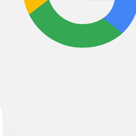
E-Hybrid
E-MTB
All Filters
Filter & Sort
1
18 Results
Sort by: Best Sellers