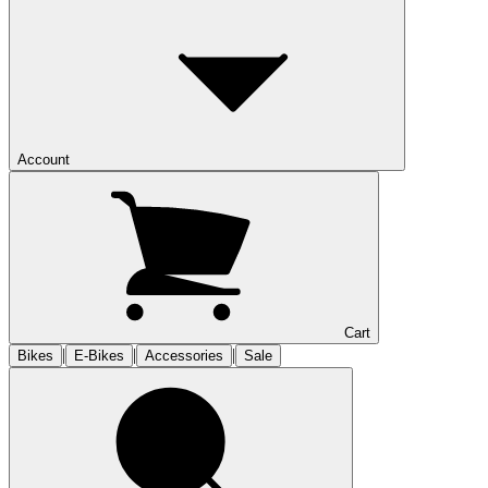
Account
Cart
|
|
|
Bikes
E-Bikes
Accessories
Sale