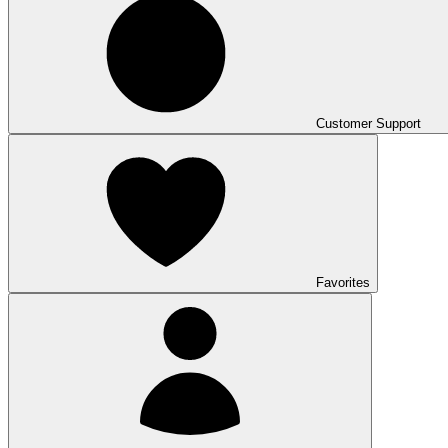
Customer Support
Favorites