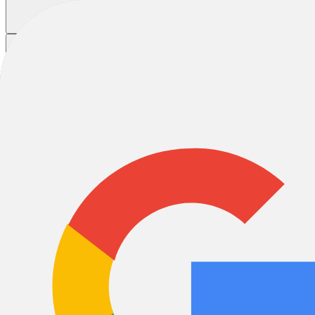
Home
/
Bikes
/
E-Bikes
/
White E-Bikes
White E-Bikes
E-City & Urban
E-Road
E-Cargo
E-Gravel