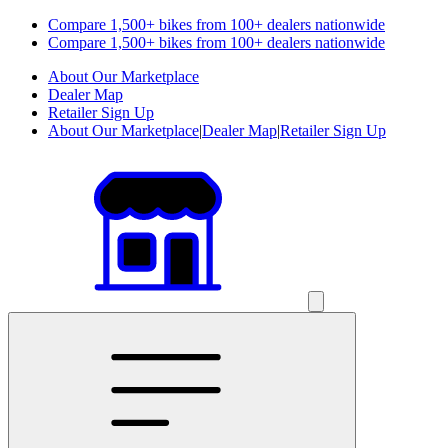
Compare 1,500+ bikes from 100+ dealers nationwide
Compare 1,500+ bikes from 100+ dealers nationwide
About Our Marketplace
Dealer Map
Retailer Sign Up
About Our Marketplace
|
Dealer Map
|
Retailer Sign Up