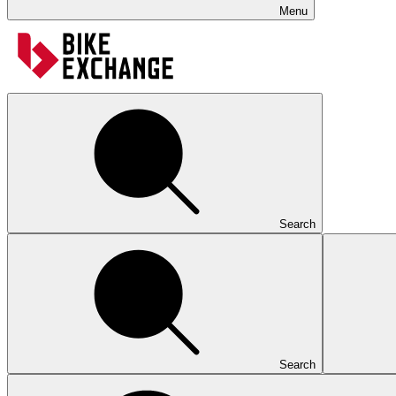
Menu
Search
Search