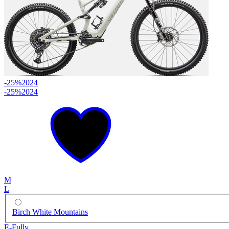
-25%
2024
-25%
2024
M
L
Birch White Mountains
E-Fully