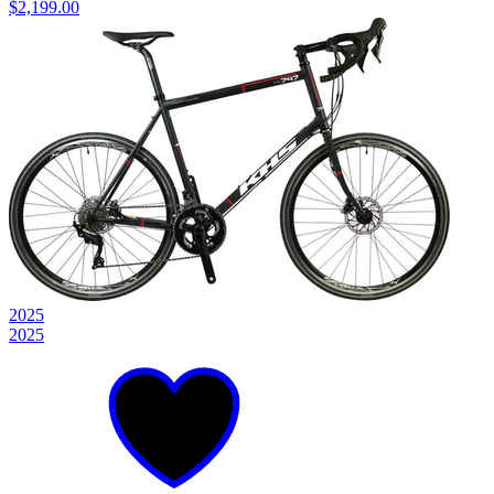
$2,199.00
2025
2025