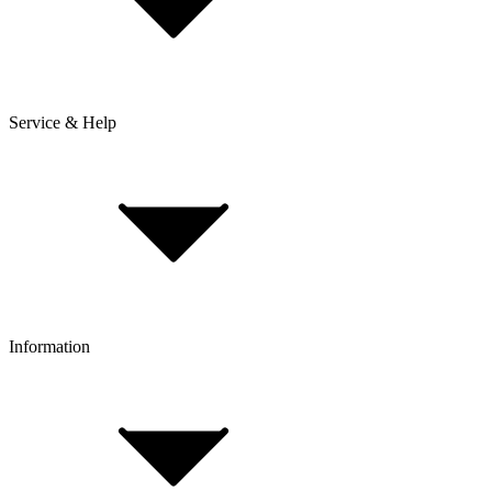
Service & Help
Delivery & Shipping
Payment & Installment purchasing
Returns & Exchanges
Click & Collect
Reserve & Collect
Information
FAQ
Bike Size Calculator
Contact Form
Customer Account