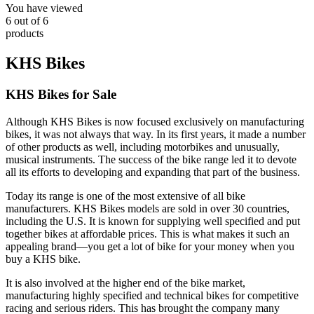
You have viewed
6
out of
6
products
KHS Bikes
KHS Bikes for Sale
Although KHS Bikes is now focused exclusively on manufacturing
bikes, it was not always that way. In its first years, it made a number
of other products as well, including motorbikes and unusually,
musical instruments. The success of the bike range led it to devote
all its efforts to developing and expanding that part of the business.
Today its range is one of the most extensive of all bike
manufacturers. KHS Bikes models are sold in over 30 countries,
including the U.S. It is known for supplying well specified and put
together bikes at affordable prices. This is what makes it such an
appealing brand—you get a lot of bike for your money when you
buy a KHS bike.
It is also involved at the higher end of the bike market,
manufacturing highly specified and technical bikes for competitive
racing and serious riders. This has brought the company many