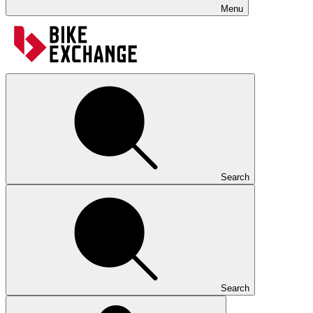
Menu
Search
Search