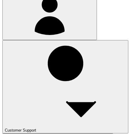
Customer Support