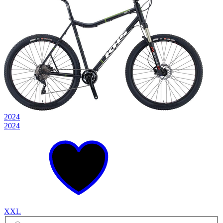
2024
2024
XXL