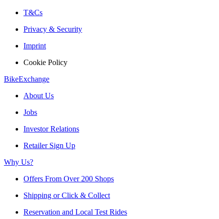
T&Cs
Privacy & Security
Imprint
Cookie Policy
BikeExchange
About Us
Jobs
Investor Relations
Retailer Sign Up
Why Us?
Offers From Over 200 Shops
Shipping or Click & Collect
Reservation and Local Test Rides