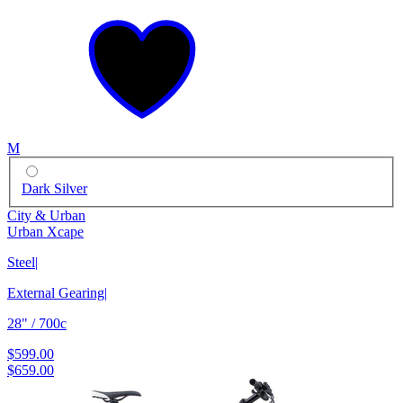
M
Dark Silver
City & Urban
Urban Xcape
Steel
|
External Gearing
|
28" / 700c
$599.00
$659.00