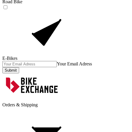
Road Bike
E-Bikes
Your Email Adress
Submit
Orders & Shipping