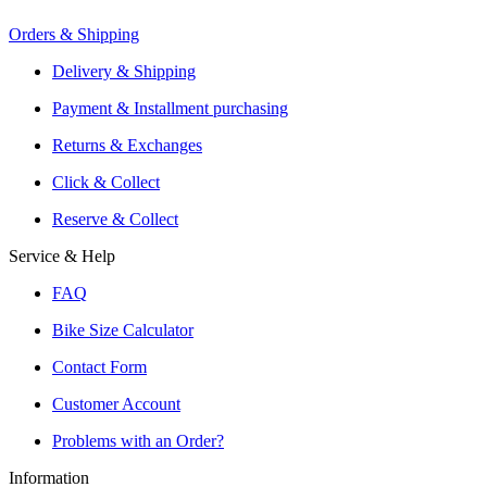
Orders & Shipping
Offers From Over 200 Shops
Shipping or Click & Collect
Delivery & Shipping
Reservation and Local Test Rides
Payment & Installment purchasing
Trusted Shopping with A+ Better Business Bureau Rating
Returns & Exchanges
Click & Collect
Reserve & Collect
Service & Help
FAQ
Bike Size Calculator
Contact Form
Customer Account
Problems with an Order?
Information