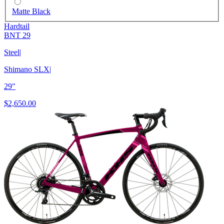
Matte Black
Hardtail
BNT 29
Steel
|
Shimano SLX
|
29"
$2,650.00