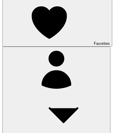
Favorites