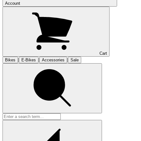
Account
Cart
|
|
|
Bikes
E-Bikes
Accessories
Sale