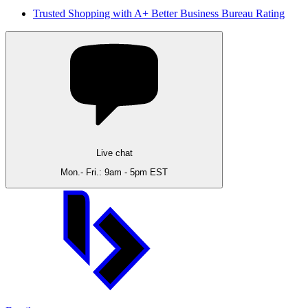
Trusted Shopping with A+ Better Business Bureau Rating
Live chat
Mon.- Fri.: 9am - 5pm EST