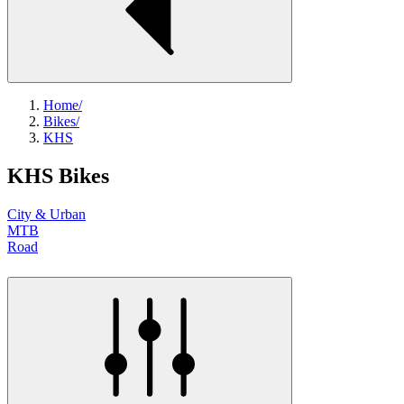
Home
/
Bikes
/
KHS
KHS Bikes
City & Urban
MTB
Road