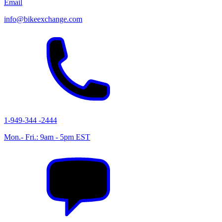
Email
info@bikeexchange.com
1-949-344 -2444
Mon.- Fri.: 9am - 5pm EST