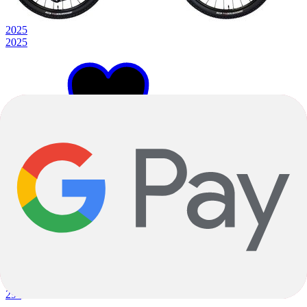
2025
2025
S
Blue
Full Suspension
Prescott
Carbon
|
Shimano SLX
|
29"