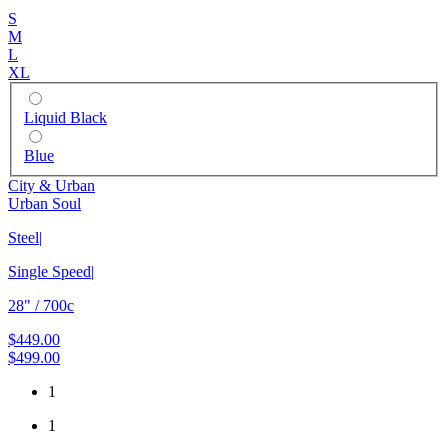
S
M
L
XL
Liquid Black
Blue
City & Urban
Urban Soul
Steel
|
Single Speed
|
28" / 700c
$449.00
$499.00
1
1