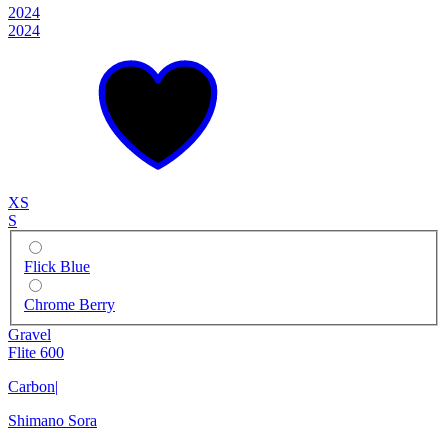
2024
2024
XS
S
Flick Blue
Chrome Berry
Gravel
Flite 600
Carbon
|
Shimano Sora