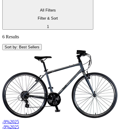
All Filters
Filter & Sort
1
6 Results
Sort by: Best Sellers
-9%
2025
-9%
2025