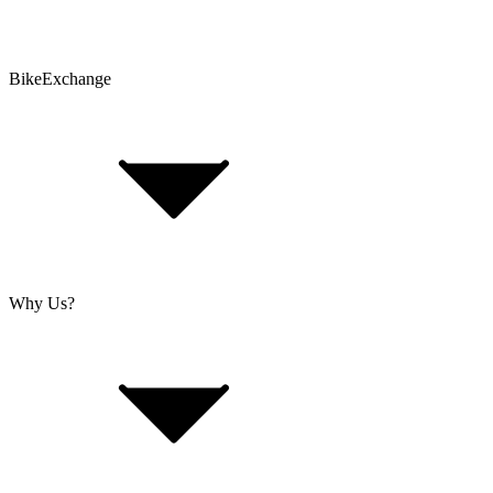
Problems with an Order?
BikeExchange
T&Cs
Privacy & Security
Imprint
Cookie Policy
Why Us?
About Us
Jobs
Investor Relations
Retailer Sign Up