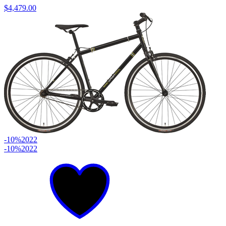
$4,479.00
-10%
2022
-10%
2022