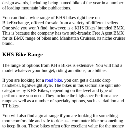
design awards, including being named bike of the year in a number
of leading mountain bike publications.
You can find a wide range of KHS bikes right here on
BikeExchange, offered for sale from a variety of different sellers.
One style you won’t find, however, is a KHS Bikes’ branded BMX.
This is because the company has two sub-brands: Free Agent BMX
for its BMX range of bikes and Manhattan Cruisers, its niche cruiser
brand.
KHS Bike Range
The range of options from KHS Bikes is extensive. You will find a
model whatever your budget, riding ambitions, or abilities.
If you are looking for a
road bike
, you can get a classic drop
handlebar, lightweight style. The bikes in this section are split into
categories by KHS Bikes, depending on the level and type of
performance you need. They include the high-spec Performance
range as well as a number of specialty options, such as triathlon and
TT bikes.
You will also find a great range if you are looking for something
more comfortable and safe to ride as a commuter bike or something
to keep fit on. These bikes often offer excellent value for the money