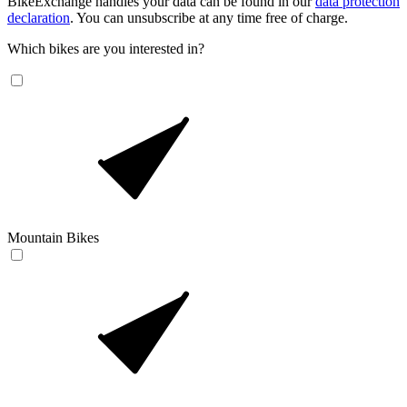
BikeExchange handles your data can be found in our
data protection
declaration
. You can unsubscribe at any time free of charge.
Which bikes are you interested in?
Mountain Bikes