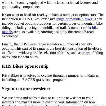
while still coming equipped with the latest technical features and
good quality components.
If you want to head off road, you have a number of options too. The
first option is KHS Bikes’ extensive
range of mountain bikes
. They
include budget options plus bikes for certain types of mountain bike
riding, including racing, downhill, and trail. A number of
fat bike
models
are also available, offering a slightly different off-road
experience.
Finally, the KHS Bikes range includes a number of specialty
options. This part of its range is the best demonstration of its efforts
to offer the widest possible selection of bikes, such as
trikes
, folding
bikes, and tandem bikes.
KHS Bikes Sponsorship
KHS Bikes is involved in cycling through a number of initiatives,
including the RACER grass roots program.
Sign up to our newsletter
We use order and website data to tailor the newsletter to your
interests and make it more relevant to you. Information on how