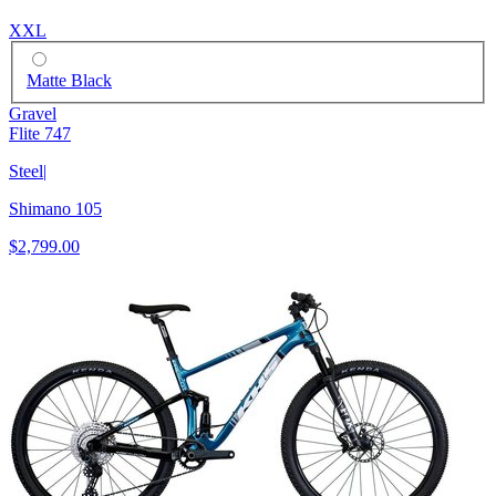
XXL
Matte Black
Gravel
Flite 747
Steel
|
Shimano 105
$2,799.00