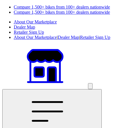
Compare 1,500+ bikes from 100+ dealers nationwide
Compare 1,500+ bikes from 100+ dealers nationwide
About Our Marketplace
Dealer Map
Retailer Sign Up
About Our Marketplace
|
Dealer Map
|
Retailer Sign Up