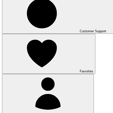
Customer Support
Favorites