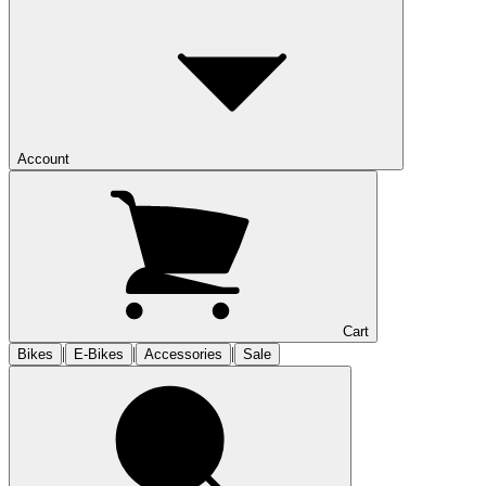
Account
Cart
|
|
|
Bikes
E-Bikes
Accessories
Sale