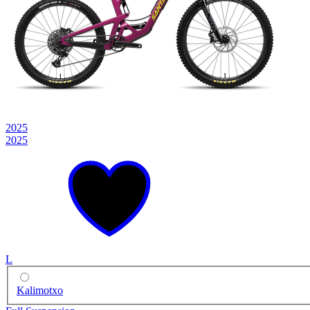
2025
2025
L
Kalimotxo