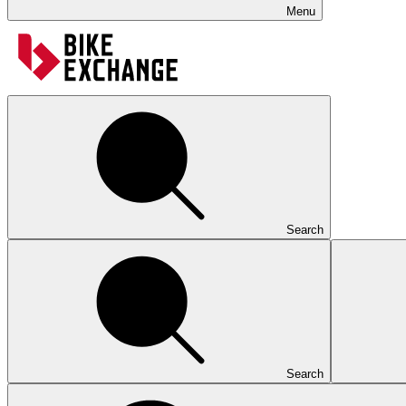
Menu
Search
Search