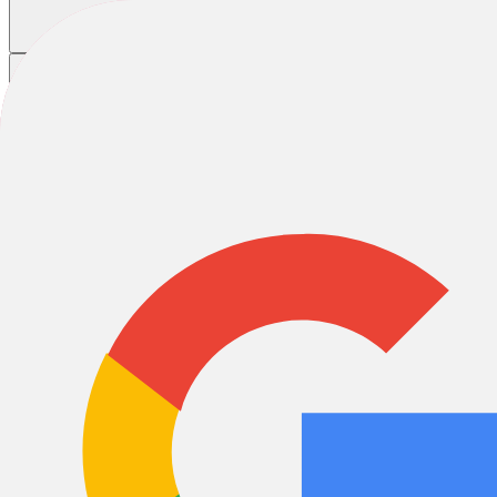
Home
/
Bikes
/
Mountain Bikes
/
Pink Mountain Bikes
Pink Mountain Bikes
Full Suspension
Hardtail
Rigid