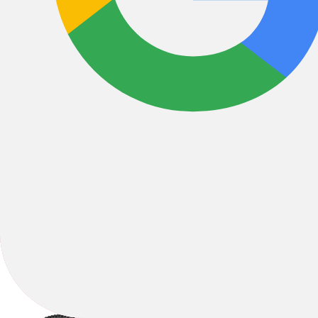
All Filters
Filter & Sort
1
4 Results
Sort by: Best Sellers