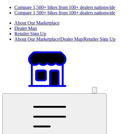
Compare 1,500+ bikes from 100+ dealers nationwide
Compare 1,500+ bikes from 100+ dealers nationwide
About Our Marketplace
Dealer Map
Retailer Sign Up
About Our Marketplace
|
Dealer Map
|
Retailer Sign Up