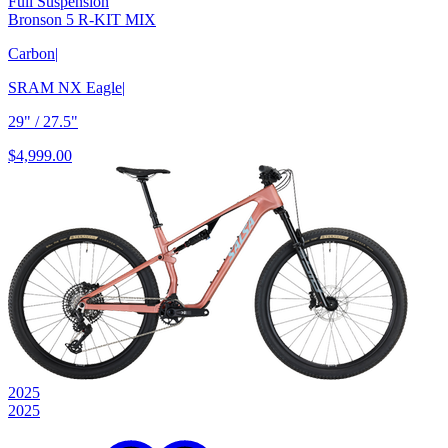
Full Suspension
Bronson 5 R-KIT MIX
Carbon
|
SRAM NX Eagle
|
29" / 27.5"
$4,999.00
2025
2025