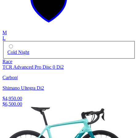
M
L
Cold Night
Race
TCR Advanced Pro Disc 0 Di2
Carbon
|
Shimano Ultegra Di2
$4,950.00
$6,500.00