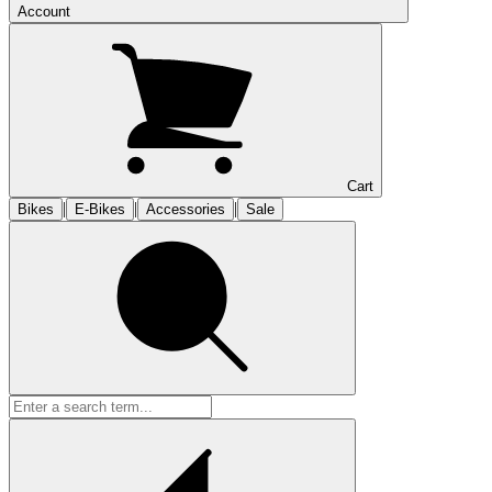
Account
Cart
|
|
|
Bikes
E-Bikes
Accessories
Sale