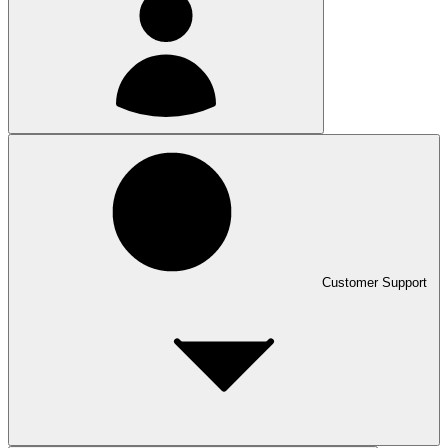
Customer Support