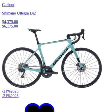
Carbon
|
Shimano Ultegra Di2
$4,375.00
$6,175.00
-21%
2023
-21%
2023