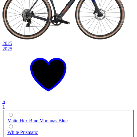
2025
2025
S
L
Matte Hex Blue Marianas Blue
White Prismatic