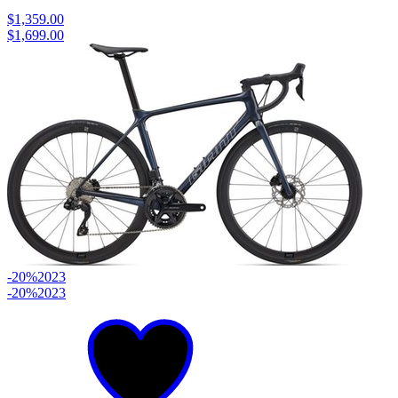
$1,359.00
$1,699.00
-20%
2023
-20%
2023