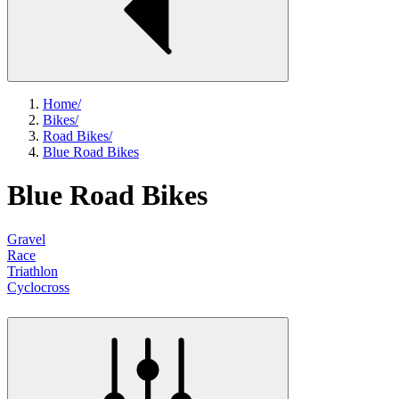
Home
/
Bikes
/
Road Bikes
/
Blue Road Bikes
Blue Road Bikes
Gravel
Race
Triathlon
Cyclocross