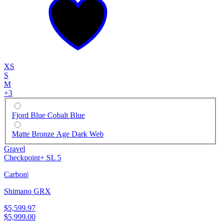
XS
S
M
+
3
Fjord Blue Cobalt Blue
Matte Bronze Age Dark Web
Gravel
Checkpoint+ SL 5
Carbon
|
Shimano GRX
$5,599.97
$5,999.00