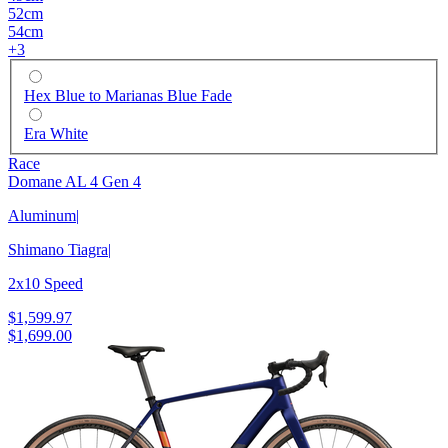
52cm
54cm
+
3
Hex Blue to Marianas Blue Fade
Era White
Race
Domane AL 4 Gen 4
Aluminum
|
Shimano Tiagra
|
2x10 Speed
$1,599.97
$1,699.00