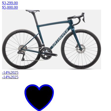
$3,299.00
$5,000.00
-14%
2025
-14%
2025