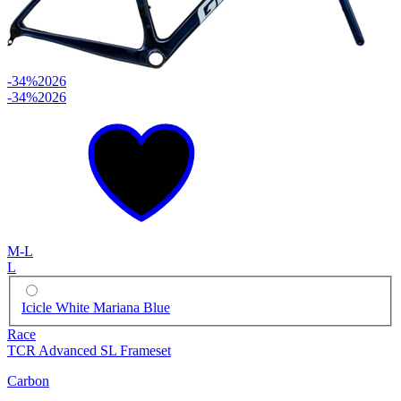
-34%
2026
-34%
2026
M-L
L
Icicle White Mariana Blue
Race
TCR Advanced SL Frameset
Carbon