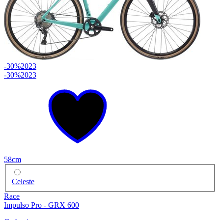
-30%
2023
-30%
2023
58cm
Celeste
Race
Impulso Pro - GRX 600