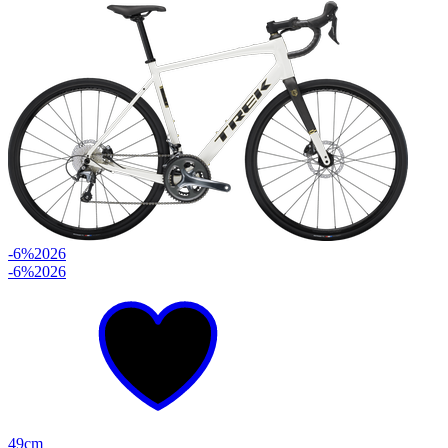
-6%
2026
-6%
2026
49cm