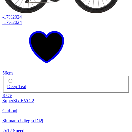
-17%
2024
-17%
2024
56cm
Deep Teal
Race
SuperSix EVO 2
Carbon
|
Shimano Ultegra Di2
|
2x12 Speed