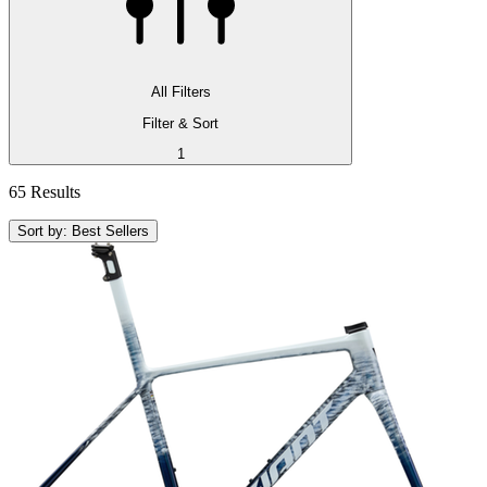
All Filters
Filter & Sort
1
65 Results
Sort by: Best Sellers