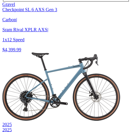
Gravel
Checkpoint SL 6 AXS Gen 3
Carbon
|
Sram Rival XPLR AXS
|
1x12 Speed
$4,399.99
2025
2025