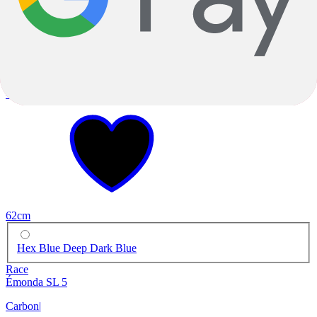
-19%
2023
-19%
2023
62cm
Hex Blue Deep Dark Blue
Race
Émonda SL 5
Carbon
|