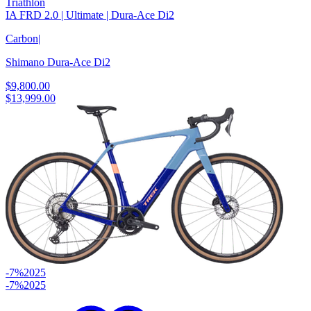
Triathlon
IA FRD 2.0 | Ultimate | Dura-Ace Di2
Carbon
|
Shimano Dura-Ace Di2
$9,800.00
$13,999.00
-7%
2025
-7%
2025