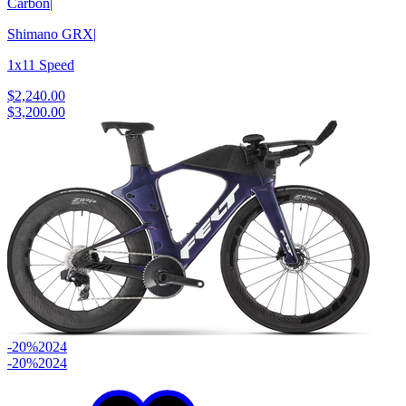
Carbon
|
Shimano GRX
|
1x11 Speed
$2,240.00
$3,200.00
-20%
2024
-20%
2024