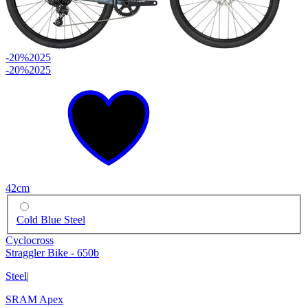
-20%
2025
-20%
2025
42cm
Cold Blue Steel
Cyclocross
Straggler Bike - 650b
Steel
|
SRAM Apex