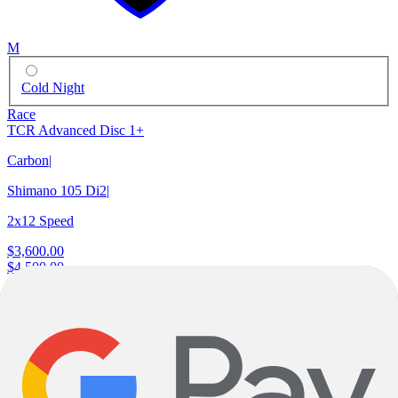
M
Cold Night
Race
TCR Advanced Disc 1+
Carbon
|
Shimano 105 Di2
|
2x12 Speed
$3,600.00
$4,500.00