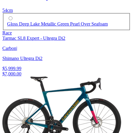
54cm
Gloss Deep Lake Metallic Green Pearl Over Seafoam
Race
Tarmac SL8 Expert - Ultegra Di2
Carbon
|
Shimano Ultegra Di2
$5,999.99
$7,000.00