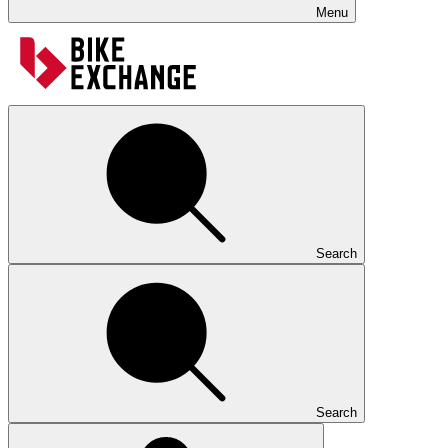
Menu
Search
Search