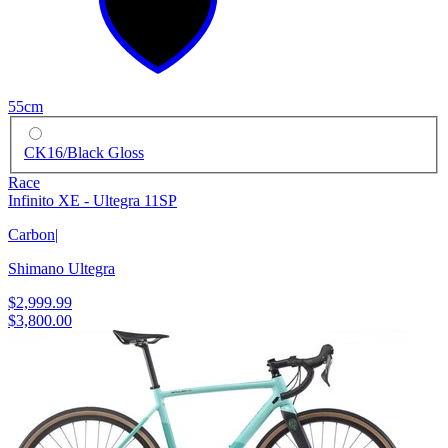
55cm
CK16/Black Gloss
Race
Infinito XE - Ultegra 11SP
Carbon
|
Shimano Ultegra
$2,999.99
$3,800.00