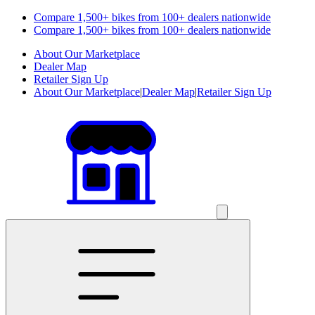
Compare 1,500+ bikes from 100+ dealers nationwide
Compare 1,500+ bikes from 100+ dealers nationwide
About Our Marketplace
Dealer Map
Retailer Sign Up
About Our Marketplace
|
Dealer Map
|
Retailer Sign Up