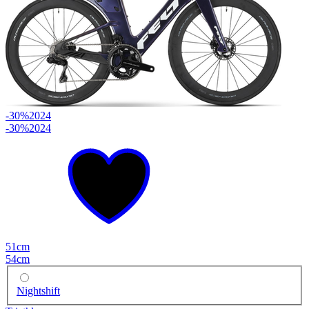
-30%
2024
-30%
2024
51cm
54cm
Nightshift