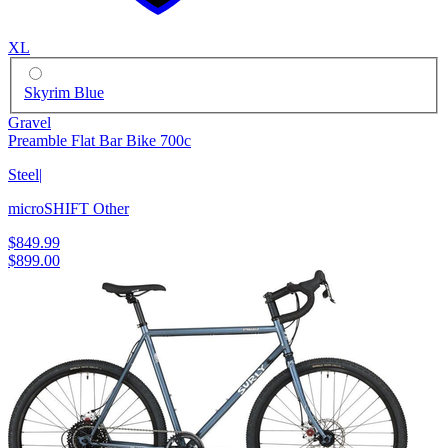
XL
Skyrim Blue
Gravel
Preamble Flat Bar Bike 700c
Steel
|
microSHIFT Other
$849.99
$899.00