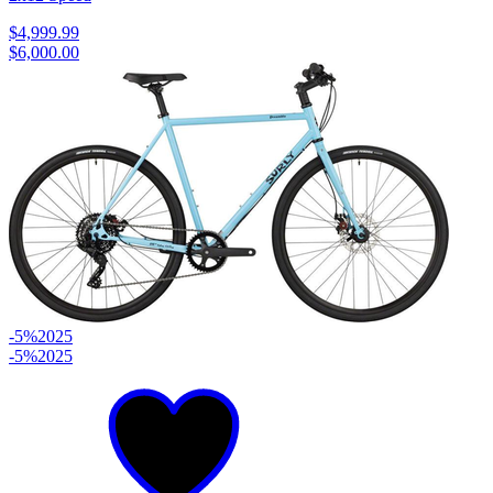
$4,999.99
$6,000.00
-5%
2025
-5%
2025