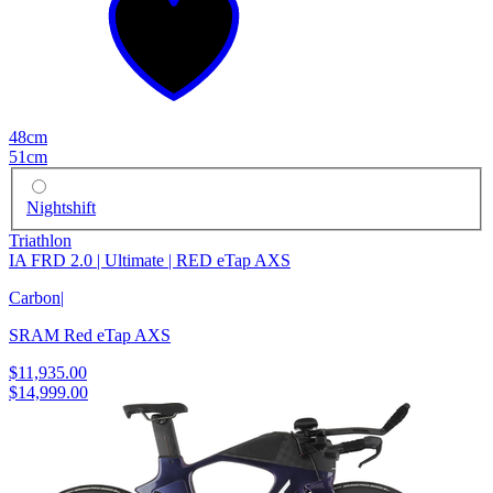
48cm
51cm
Nightshift
Triathlon
IA FRD 2.0 | Ultimate | RED eTap AXS
Carbon
|
SRAM Red eTap AXS
$11,935.00
$14,999.00