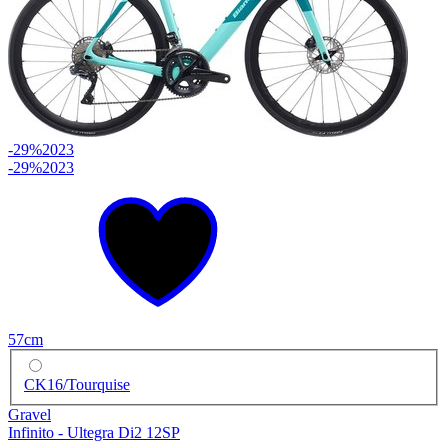
-29%
2023
-29%
2023
57cm
CK16/Tourquise
Gravel
Infinito - Ultegra Di2 12SP