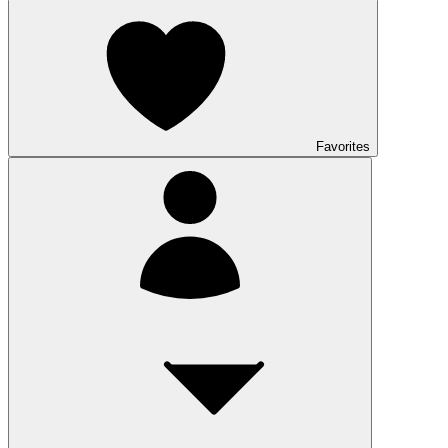
Favorites