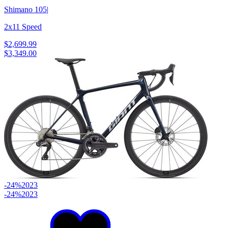
Shimano 105
|
2x11 Speed
$2,699.99
$3,349.00
-24%
2023
-24%
2023