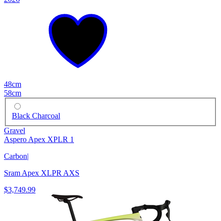
48cm
58cm
Black Charcoal
Gravel
Aspero Apex XPLR 1
Carbon
|
Sram Apex XLPR AXS
$3,749.99