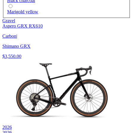
Black charcoal
Marigold yellow
Gravel
Aspero GRX RX610
Carbon
|
Shimano GRX
$3,550.00
2026
2026