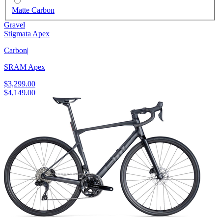
Matte Carbon
Gravel
Stigmata Apex
Carbon
|
SRAM Apex
$3,299.00
$4,149.00