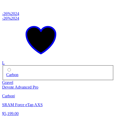
-26%
2024
-26%
2024
L
Carbon
Gravel
Devote Advanced Pro
Carbon
|
SRAM Force eTap AXS
$5,199.00