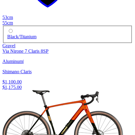
53cm
55cm
Black/Titanium
Gravel
Via Nirone 7 Claris 8SP
Aluminum
|
Shimano Claris
$1,100.00
$1,175.00