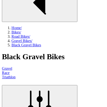
Home
/
Bikes
/
Road Bikes
/
Gravel Bikes
/
Black Gravel Bikes
Black Gravel Bikes
Gravel
Race
Triathlon