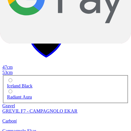
-40%
2023
-40%
2023
47cm
53cm
Iceland Black
Radiant Aura
Gravel
GREVIL F7 - CAMPAGNOLO EKAR
Carbon
|
Campagnolo Ekar