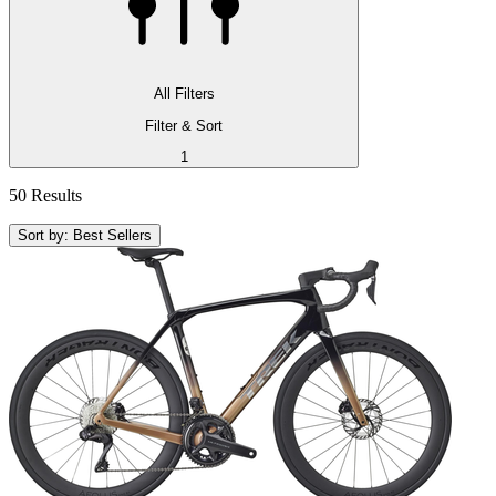
All Filters
Filter & Sort
1
50 Results
Sort by: Best Sellers