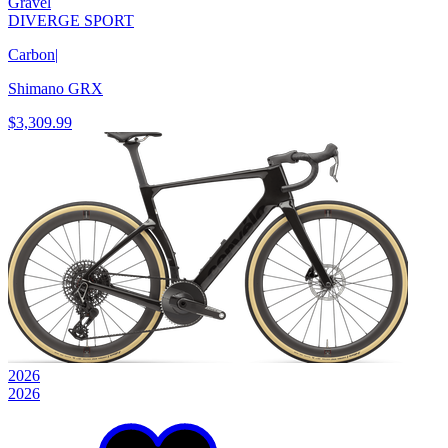
Gravel
DIVERGE SPORT
Carbon
|
Shimano GRX
$3,309.99
2026
2026