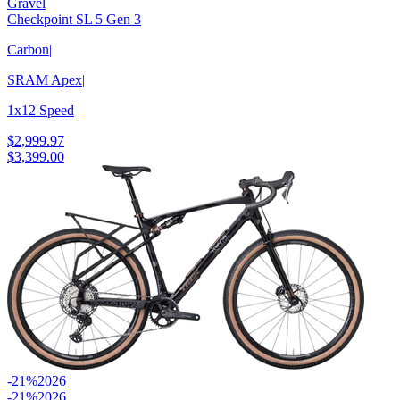
Gravel
Checkpoint SL 5 Gen 3
Carbon
|
SRAM Apex
|
1x12 Speed
$2,999.97
$3,399.00
-21%
2026
-21%
2026