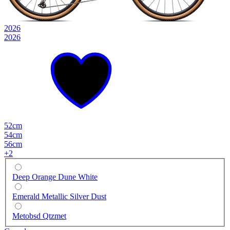
2026
2026
52cm
54cm
56cm
+
2
Deep Orange Dune White
Emerald Metallic Silver Dust
Metobsd Qtzmet