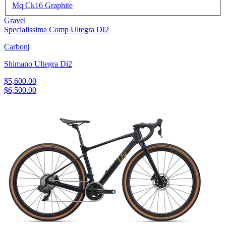
Mq Ck16 Graphite
Gravel
Specialissima Comp Ultegra DI2
Carbon
|
Shimano Ultegra Di2
$5,600.00
$6,500.00