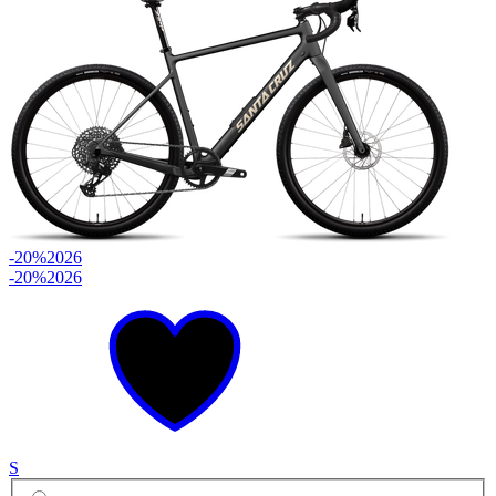
-20%
2026
-20%
2026
S