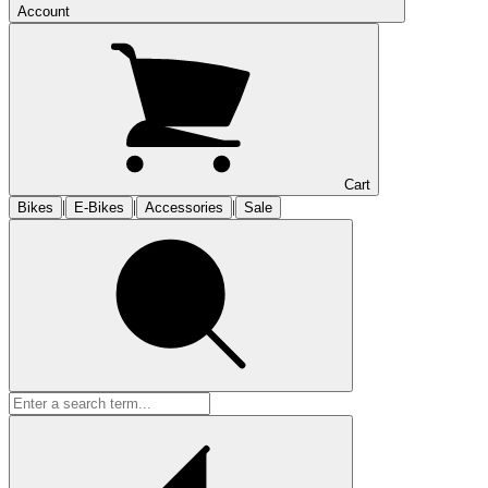
Account
Cart
|
|
|
Bikes
E-Bikes
Accessories
Sale