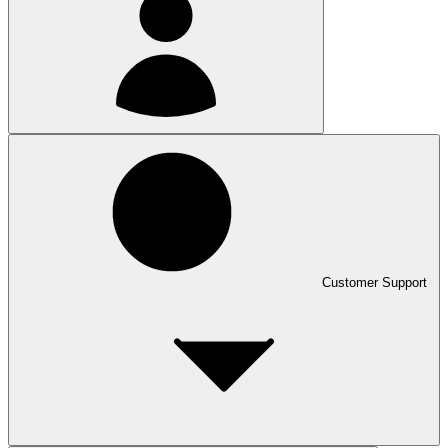
Customer Support