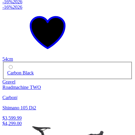
-16%
2026
-16%
2026
54cm
Carbon Black
Gravel
Roadmachine TWO
Carbon
|
Shimano 105 Di2
$3,599.99
$4,299.00