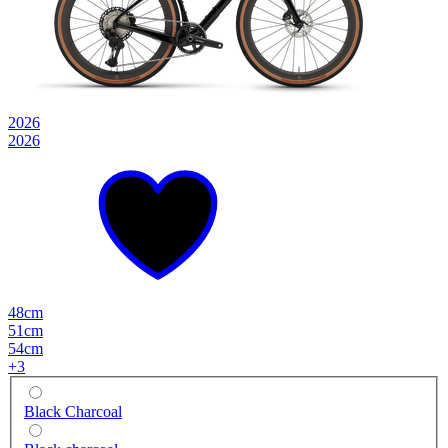
2026
2026
48cm
51cm
54cm
+
3
Black Charcoal