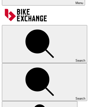
Menu
Search
Search