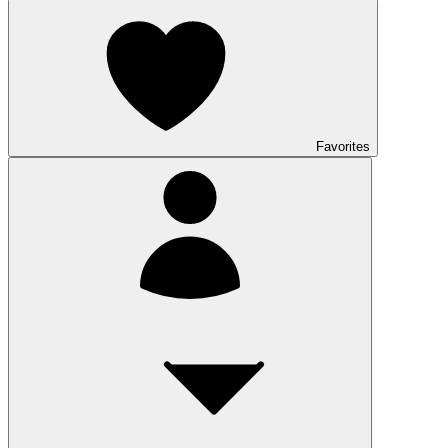
Favorites