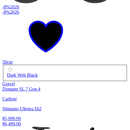
-8%
2026
-8%
2026
50cm
Dark Web Black
Gravel
Domane SL 7 Gen 4
Carbon
|
Shimano Ultegra Di2
$5,999.99
$6,499.00