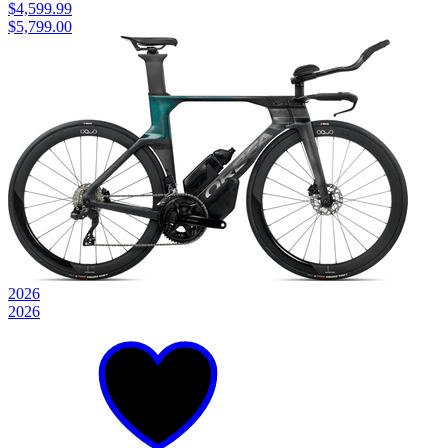
$4,599.99
$5,799.00
2026
2026