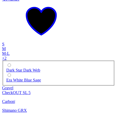
S
M
M-L
+
2
Dark Star Dark Web
Era White Blue Sage
Gravel
CheckOUT SL 5
Carbon
|
Shimano GRX