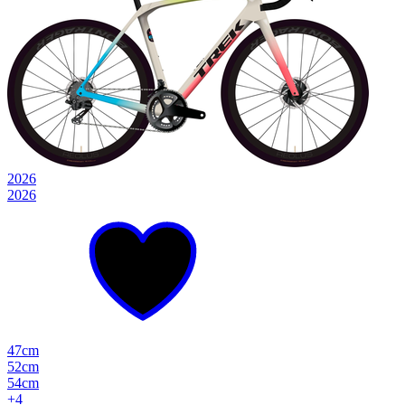
2026
2026
47cm
52cm
54cm
+
4