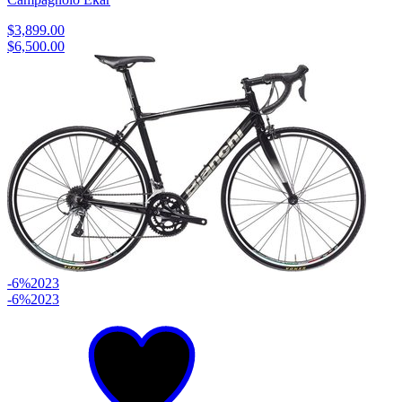
$3,899.00
$6,500.00
-6%
2023
-6%
2023