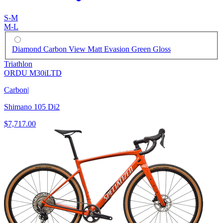
S-M
M-L
Diamond Carbon View Matt Evasion Green Gloss
Triathlon
ORDU M30iLTD
Carbon
|
Shimano 105 Di2
$7,717.00