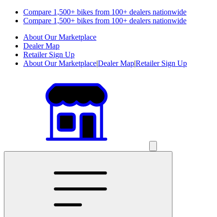
Compare 1,500+ bikes from 100+ dealers nationwide
Compare 1,500+ bikes from 100+ dealers nationwide
About Our Marketplace
Dealer Map
Retailer Sign Up
About Our Marketplace
|
Dealer Map
|
Retailer Sign Up