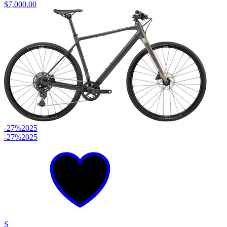
$7,000.00
-27%
2025
-27%
2025
S