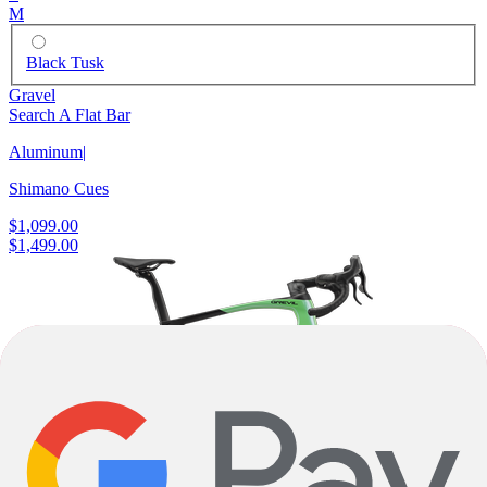
M
Black Tusk
Gravel
Search A Flat Bar
Aluminum
|
Shimano Cues
$1,099.00
$1,499.00