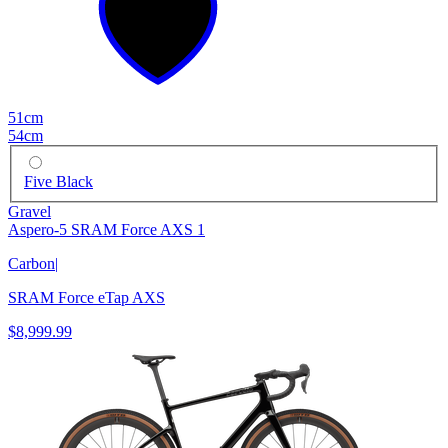
51cm
54cm
Five Black
Gravel
Aspero-5 SRAM Force AXS 1
Carbon
|
SRAM Force eTap AXS
$8,999.99