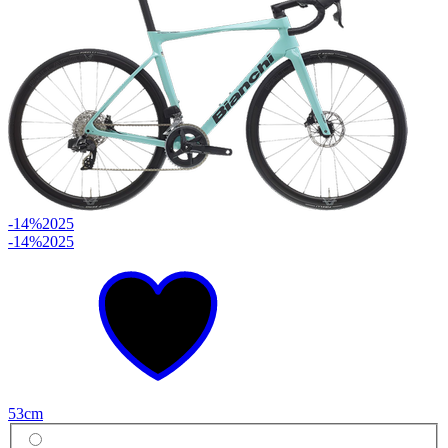
-14%
2025
-14%
2025
53cm