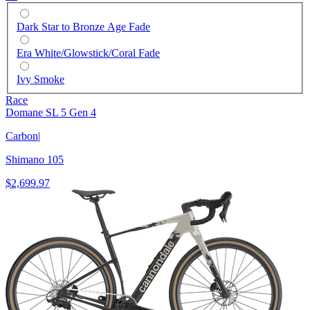
Dark Star to Bronze Age Fade
Era White/Glowstick/Coral Fade
Ivy Smoke
Race
Domane SL 5 Gen 4
Carbon
|
Shimano 105
$2,699.97