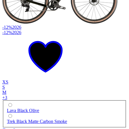
-12%
2026
-12%
2026
XS
S
M
+
3
Lava Black Olive
Trek Black Matte Carbon Smoke