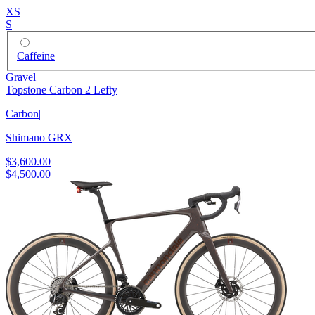
XS
S
Caffeine
Gravel
Topstone Carbon 2 Lefty
Carbon
|
Shimano GRX
$3,600.00
$4,500.00