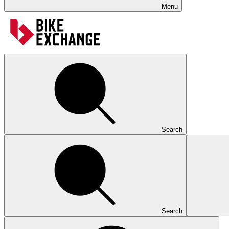
Menu
Search
Search