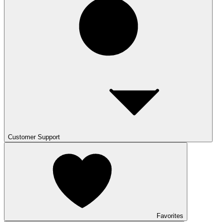
Customer Support
Favorites