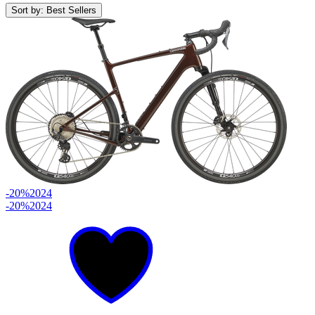
Sort by: Best Sellers
-20%
2024
-20%
2024