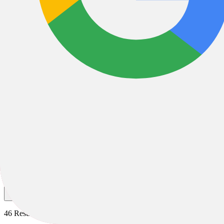
Gravel Bike XS
Gravel Bike XS
Gravel
Race
All Filters
Filter & Sort
1
46 Results