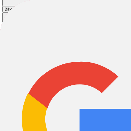
Cart
|
|
|
Bikes
E-Bikes
Accessories
Sale
Home
/
Bikes
/
Road Bikes
/
Gravel Bikes
/