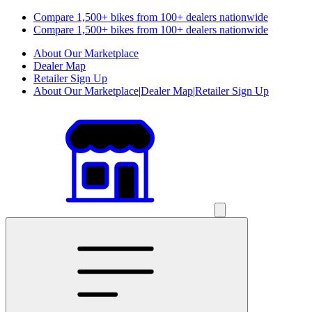
Compare 1,500+ bikes from 100+ dealers nationwide
Compare 1,500+ bikes from 100+ dealers nationwide
About Our Marketplace
Dealer Map
Retailer Sign Up
About Our Marketplace
|
Dealer Map
|
Retailer Sign Up