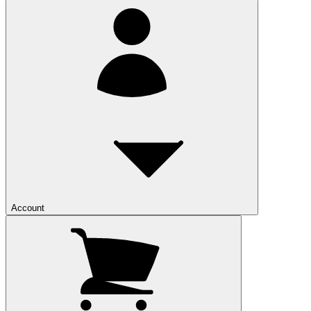
Account