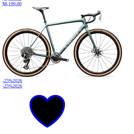
$8,199.00
-25%
2026
-25%
2026