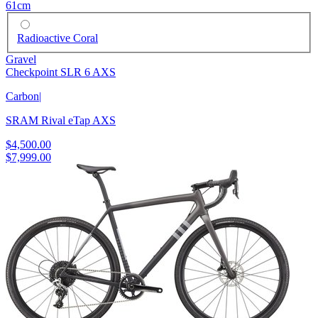
61cm
Radioactive Coral
Gravel
Checkpoint SLR 6 AXS
Carbon
|
SRAM Rival eTap AXS
$4,500.00
$7,999.00