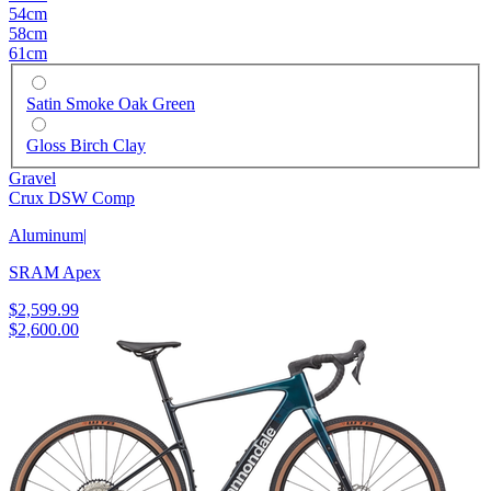
54cm
58cm
61cm
Satin Smoke Oak Green
Gloss Birch Clay
Gravel
Crux DSW Comp
Aluminum
|
SRAM Apex
$2,599.99
$2,600.00