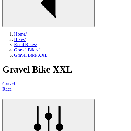
Home
/
Bikes
/
Road Bikes
/
Gravel Bikes
/
Gravel Bike XXL
Gravel Bike XXL
Gravel
Race