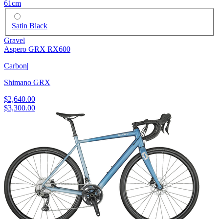
61cm
Satin Black
Gravel
Aspero GRX RX600
Carbon
|
Shimano GRX
$2,640.00
$3,300.00