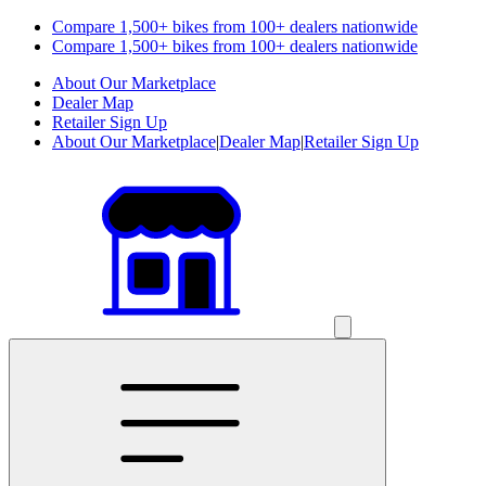
Compare 1,500+ bikes from 100+ dealers nationwide
Compare 1,500+ bikes from 100+ dealers nationwide
About Our Marketplace
Dealer Map
Retailer Sign Up
About Our Marketplace
|
Dealer Map
|
Retailer Sign Up