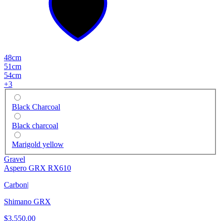
48cm
51cm
54cm
+
3
Black Charcoal
Black charcoal
Marigold yellow
Gravel
Aspero GRX RX610
Carbon
|
Shimano GRX
$3,550.00