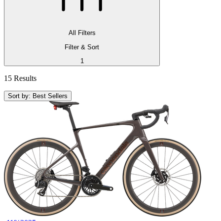
All Filters
Filter & Sort
1
15 Results
Sort by: Best Sellers