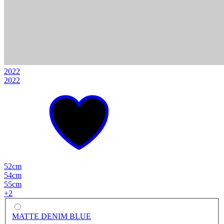
2022
2022
52cm
54cm
55cm
+
2
MATTE DENIM BLUE