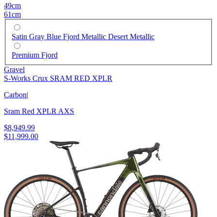
49cm
61cm
Satin Gray Blue Fjord Metallic Desert Metallic
Premium Fjord
Gravel
S-Works Crux SRAM RED XPLR
Carbon
|
Sram Red XPLR AXS
$8,949.99
$11,999.00