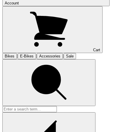
Account
Cart
|
|
|
Bikes
E-Bikes
Accessories
Sale