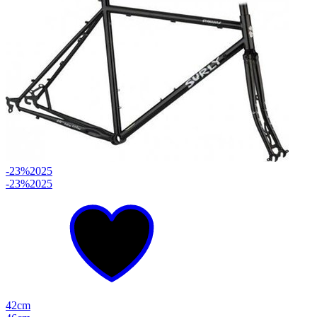
-23%
2025
-23%
2025
42cm