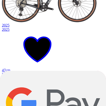
2025
2025
47cm
51cm
54cm
+
3
Deep Teal
Orange Slice