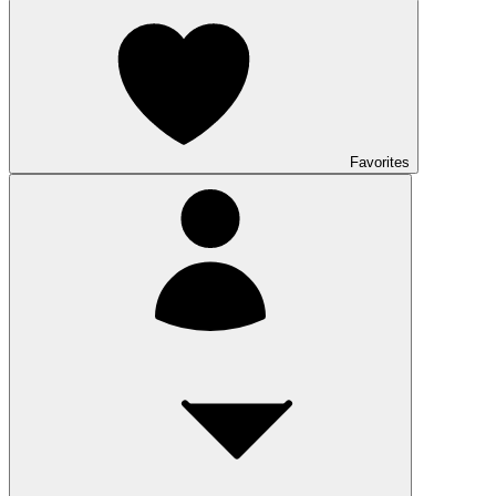
Favorites