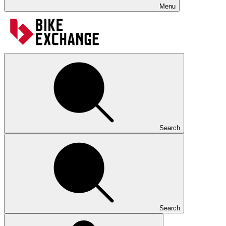
Menu
Search
Search