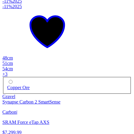
-11%
2025
-11%
2025
48cm
51cm
54cm
+
3
Copper Ore
Gravel
Synapse Carbon 2 SmartSense
Carbon
|
SRAM Force eTap AXS
$7,299.99