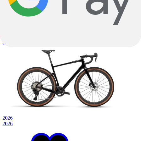
Gravel
Topstone Carbon 3 GRX - 1x
Carbon
|
Shimano GRX
$2,899.99
2026
2026