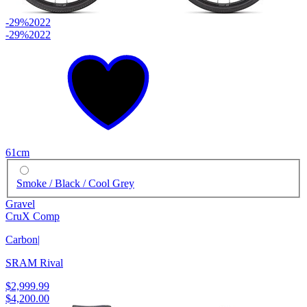
-29%
2022
-29%
2022
61cm
Smoke / Black / Cool Grey
Gravel
CruX Comp
Carbon
|
SRAM Rival
$2,999.99
$4,200.00