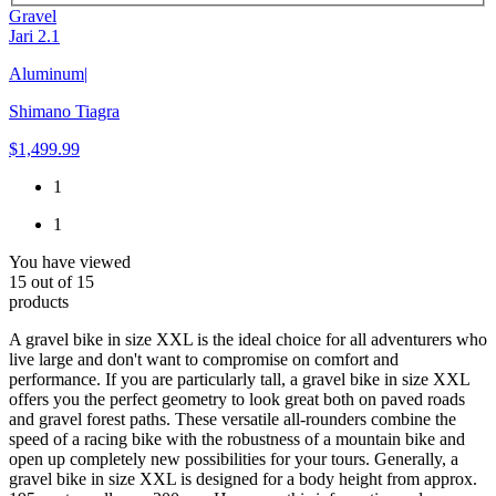
Gravel
Jari 2.1
Aluminum
|
Shimano Tiagra
$1,499.99
1
1
You have viewed
15
out of
15
products
A gravel bike in size XXL is the ideal choice for all adventurers who
live large and don't want to compromise on comfort and
performance. If you are particularly tall, a gravel bike in size XXL
offers you the perfect geometry to look great both on paved roads
and gravel forest paths. These versatile all-rounders combine the
speed of a racing bike with the robustness of a mountain bike and
open up completely new possibilities for your tours. Generally, a
gravel bike in size XXL is designed for a body height from approx.