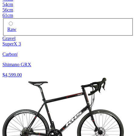
54cm
56cm
61cm
Raw
Gravel
SuperX 3
Carbon
|
Shimano GRX
$4,599.00