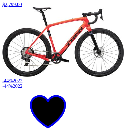
$2,799.00
-44%
2022
-44%
2022