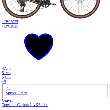
-13%
2025
-13%
2025
47cm
51cm
54cm
+
3
Spruce Green
Gravel
Topstone Carbon 2 AXS - 1x