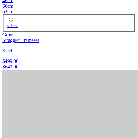
46cm
60cm
62cm
Gloss
Gravel
Straggler Frameset
Steel
$499.00
$649.00