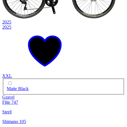
2025
2025
XXL
Matte Black
Gravel
Flite 747
Steel
|
Shimano 105