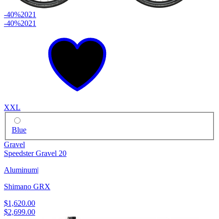
-40%
2021
-40%
2021
XXL
Blue
Gravel
Speedster Gravel 20
Aluminum
|
Shimano GRX
$1,620.00
$2,699.00