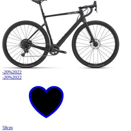
-20%
2022
-20%
2022
58cm