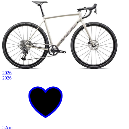
2026
2026
52cm