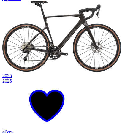
2025
2025
46cm