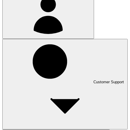
Customer Support