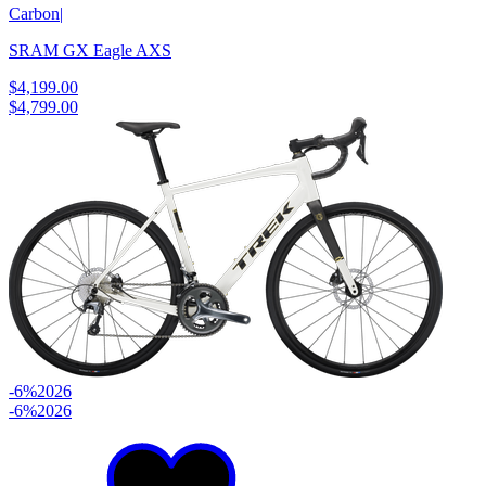
Carbon
|
SRAM GX Eagle AXS
$4,199.00
$4,799.00
-6%
2026
-6%
2026