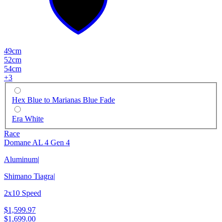
49cm
52cm
54cm
+
3
Hex Blue to Marianas Blue Fade
Era White
Race
Domane AL 4 Gen 4
Aluminum
|
Shimano Tiagra
|
2x10 Speed
$1,599.97
$1,699.00