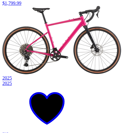
$1,799.99
2025
2025