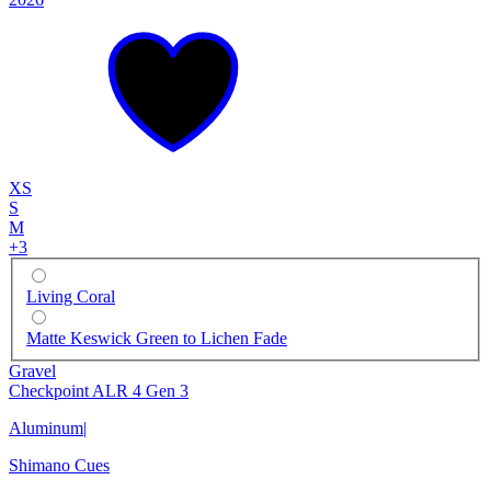
XS
S
M
+
3
Living Coral
Matte Keswick Green to Lichen Fade
Gravel
Checkpoint ALR 4 Gen 3
Aluminum
|
Shimano Cues