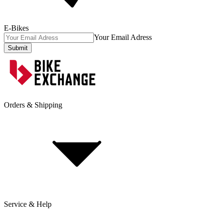
E-Bikes
Your Email Adress
Submit
Orders & Shipping
Service & Help
Delivery & Shipping