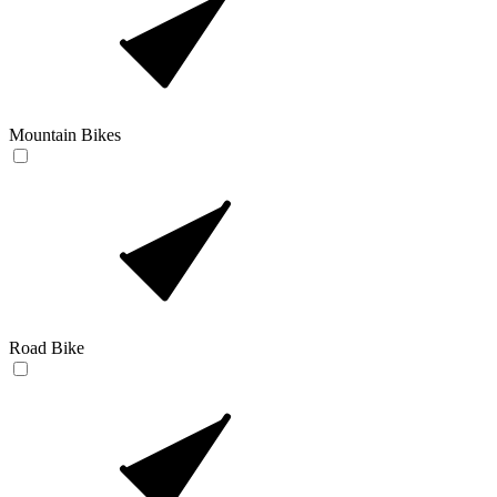
Mountain Bikes
Road Bike