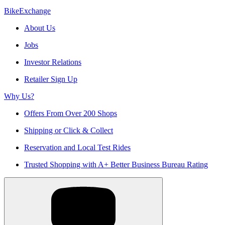
BikeExchange
About Us
Jobs
Investor Relations
Retailer Sign Up
Why Us?
Offers From Over 200 Shops
Shipping or Click & Collect
Reservation and Local Test Rides
Trusted Shopping with A+ Better Business Bureau Rating