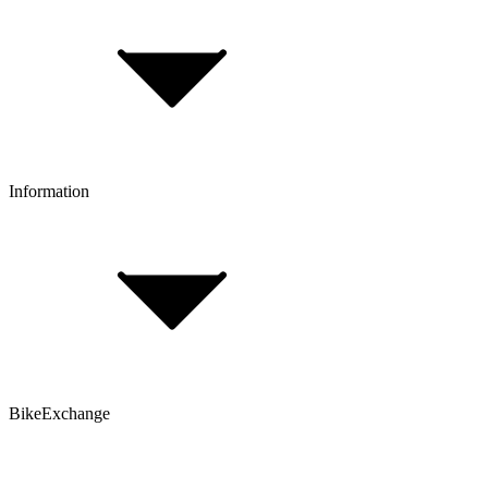
Payment & Installment purchasing
Returns & Exchanges
Click & Collect
Reserve & Collect
Information
FAQ
Bike Size Calculator
Contact Form
Customer Account
Problems with an Order?
BikeExchange
T&Cs
Privacy & Security
Imprint