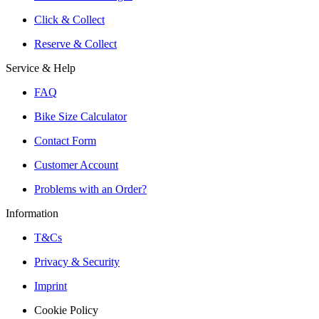
Click & Collect
Reserve & Collect
Service & Help
FAQ
Bike Size Calculator
Contact Form
Customer Account
Problems with an Order?
Information
T&Cs
Privacy & Security
Imprint
Cookie Policy