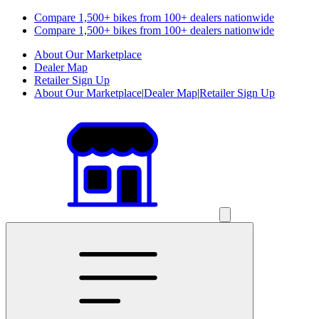
Compare 1,500+ bikes from 100+ dealers nationwide
Compare 1,500+ bikes from 100+ dealers nationwide
About Our Marketplace
Dealer Map
Retailer Sign Up
About Our Marketplace
|
Dealer Map
|
Retailer Sign Up