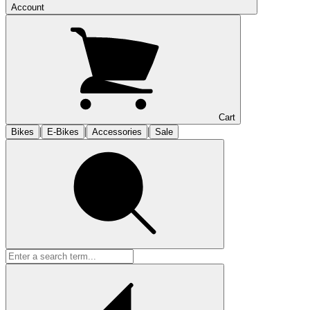
Account
Cart
|
|
|
Bikes
E-Bikes
Accessories
Sale