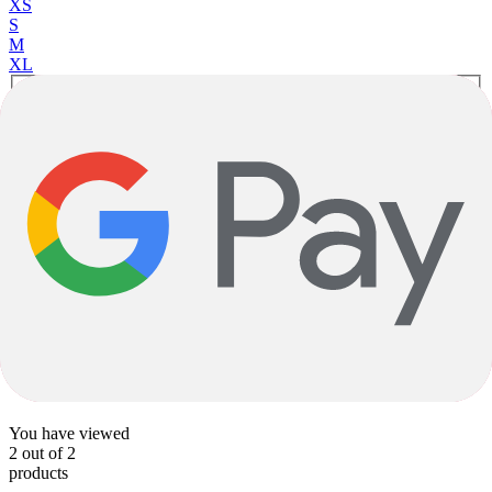
XS
S
M
XL
Tungsten Blue
Orchid
Gravel
Topstone 2 CUES - 1x
Aluminum
|
Shimano Cues
$2,199.00
1
1
You have viewed
2
out of
2
products