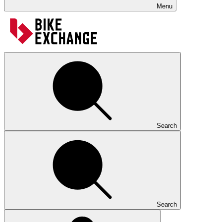
Menu
Search
Search