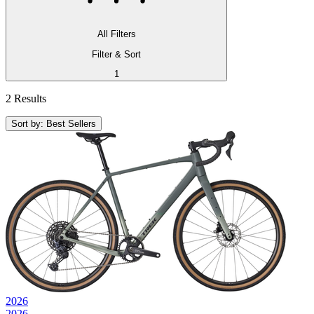
All Filters
Filter & Sort
1
2 Results
Sort by: Best Sellers
2026
2026