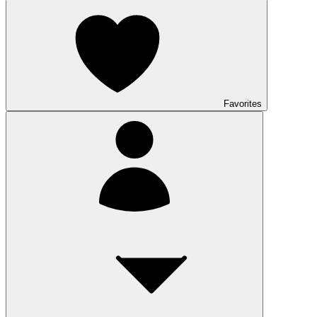
Favorites