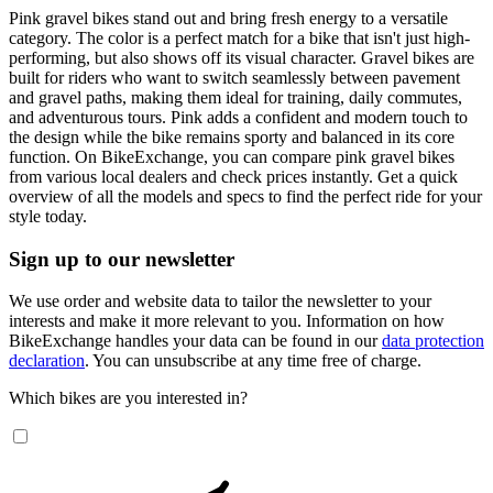
Pink gravel bikes stand out and bring fresh energy to a versatile
category. The color is a perfect match for a bike that isn't just high-
performing, but also shows off its visual character. Gravel bikes are
built for riders who want to switch seamlessly between pavement
and gravel paths, making them ideal for training, daily commutes,
and adventurous tours. Pink adds a confident and modern touch to
the design while the bike remains sporty and balanced in its core
function. On BikeExchange, you can compare pink gravel bikes
from various local dealers and check prices instantly. Get a quick
overview of all the models and specs to find the perfect ride for your
style today.
Sign up to our newsletter
We use order and website data to tailor the newsletter to your
interests and make it more relevant to you. Information on how
BikeExchange handles your data can be found in our
data protection
declaration
. You can unsubscribe at any time free of charge.
Which bikes are you interested in?