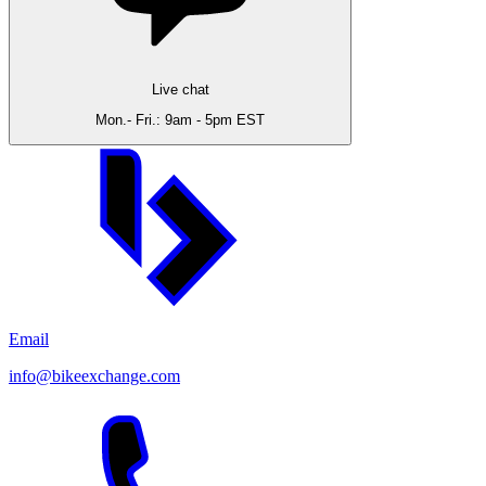
Live chat
Mon.- Fri.: 9am - 5pm EST
Email
info@bikeexchange.com