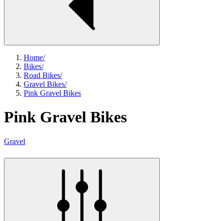
Home
/
Bikes
/
Road Bikes
/
Gravel Bikes
/
Pink Gravel Bikes
Pink Gravel Bikes
Gravel