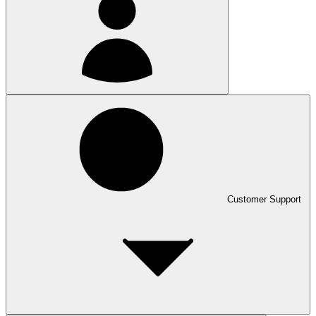
Customer Support