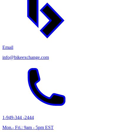
Email
info@bikeexchange.com
1-949-344 -2444
Mon.- Fri.: 9am - 5pm EST