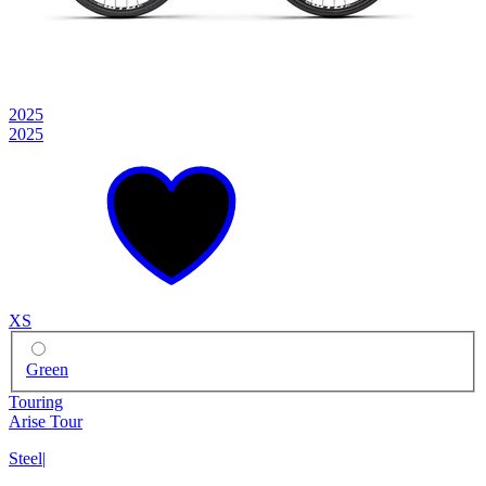
2025
2025
XS
Green
Touring
Arise Tour
Steel
|