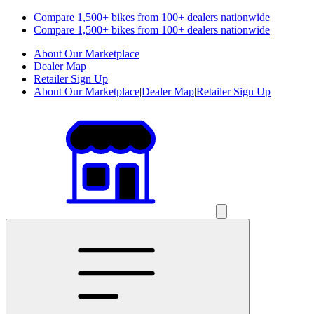
Compare 1,500+ bikes from 100+ dealers nationwide
Compare 1,500+ bikes from 100+ dealers nationwide
About Our Marketplace
Dealer Map
Retailer Sign Up
About Our Marketplace
|
Dealer Map
|
Retailer Sign Up