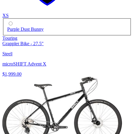
XS
Purple Dust Bunny
Touring
Grappler Bike - 27.5"
Steel
|
microSHIFT Advent X
$1,999.00