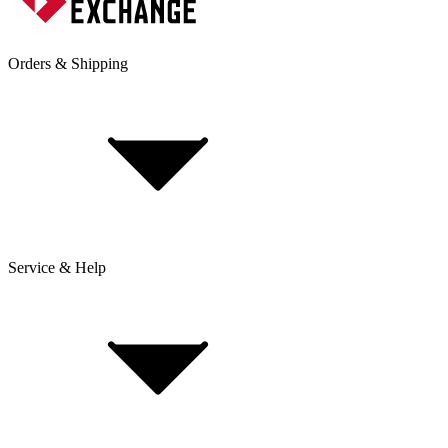
Orders & Shipping
Service & Help
Delivery & Shipping
Payment & Installment purchasing
Returns & Exchanges
Click & Collect
Reserve & Collect