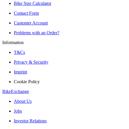
Bike Size Calculator
Contact Form
Customer Account
Problems with an Order?
Information
T&Cs
Privacy & Security
Imprint
Cookie Policy
BikeExchange
About Us
Jobs
Investor Relations