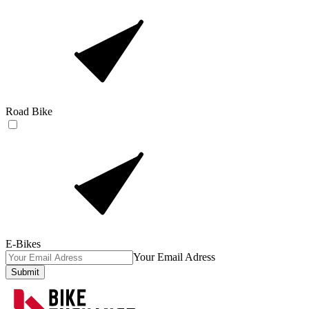
Road Bike
E-Bikes
Your Email Adress
Submit