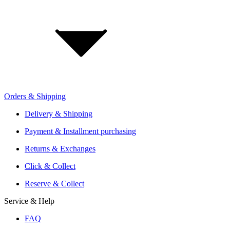
Jobs
Investor Relations
Retailer Sign Up
Orders & Shipping
Offers From Over 200 Shops
Shipping or Click & Collect
Delivery & Shipping
Reservation and Local Test Rides
Payment & Installment purchasing
Trusted Shopping with A+ Better Business Bureau Rating
Returns & Exchanges
Click & Collect
Reserve & Collect
Service & Help
FAQ