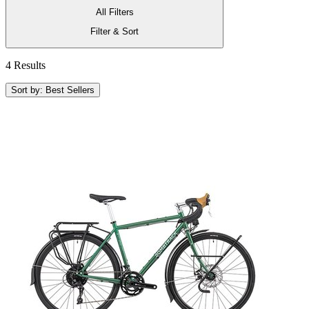
All Filters
Filter & Sort
4 Results
Sort by: Best Sellers