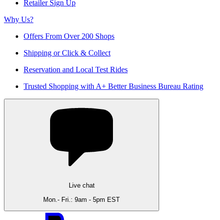
Retailer Sign Up
Why Us?
Offers From Over 200 Shops
Shipping or Click & Collect
Reservation and Local Test Rides
Trusted Shopping with A+ Better Business Bureau Rating
Live chat
Mon.- Fri.: 9am - 5pm EST