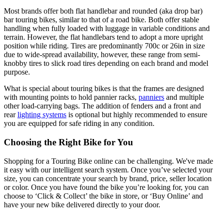
Most brands offer both flat handlebar and rounded (aka drop bar)
bar touring bikes, similar to that of a road bike. Both offer stable
handling when fully loaded with luggage in variable conditions and
terrain. However, the flat handlebars tend to adopt a more upright
position while riding. Tires are predominantly 700c or 26in in size
due to wide-spread availability, however, these range from semi-
knobby tires to slick road tires depending on each brand and model
purpose.
What is special about touring bikes is that the frames are designed
with mounting points to hold pannier racks,
panniers
and multiple
other load-carrying bags. The addition of fenders and a front and
rear
lighting systems
is optional but highly recommended to ensure
you are equipped for safe riding in any condition.
Choosing the Right Bike for You
Shopping for a Touring Bike online can be challenging. We've made
it easy with our intelligent search system. Once you’ve selected your
size, you can concentrate your search by brand, price, seller location
or color. Once you have found the bike you’re looking for, you can
choose to ‘Click & Collect’ the bike in store, or ‘Buy Online’ and
have your new bike delivered directly to your door.