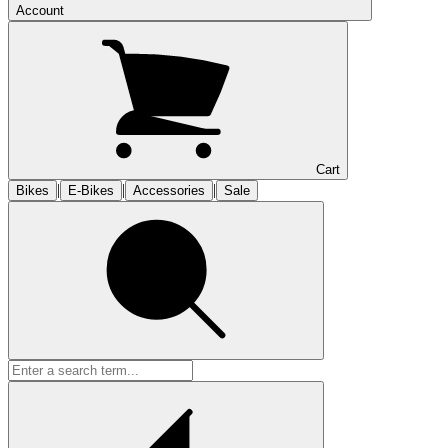
Account
Cart
|
|
|
Bikes
E-Bikes
Accessories
Sale