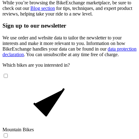
While you’re browsing the BikeExchange marketplace, be sure to
check out our
Blog section
for tips, techniques, and expert product
reviews, helping take your ride to a new level.
Sign up to our newsletter
We use order and website data to tailor the newsletter to your
interests and make it more relevant to you. Information on how
BikeExchange handles your data can be found in our
data protection
declaration
. You can unsubscribe at any time free of charge.
Which bikes are you interested in?
Mountain Bikes