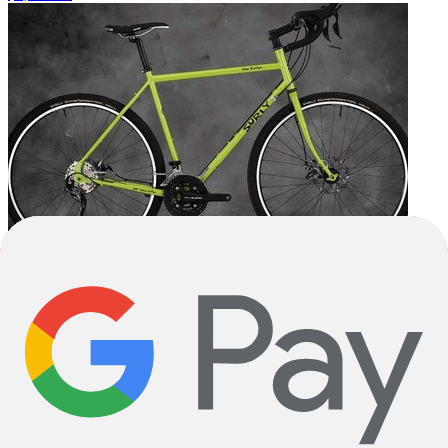
2025
2025