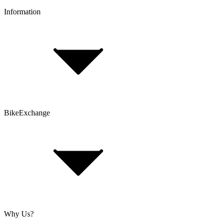
Information
FAQ
Bike Size Calculator
Contact Form
Customer Account
Problems with an Order?
BikeExchange
T&Cs
Privacy & Security
Imprint
Cookie Policy
Why Us?
About Us