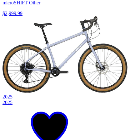
microSHIFT Other
$2,999.99
2025
2025