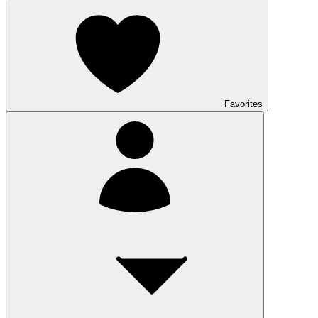
Favorites