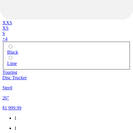
XXS
XS
S
+
4
Black
Lime
Touring
Disc Trucker
Steel
|
26"
$1,999.99
1
1