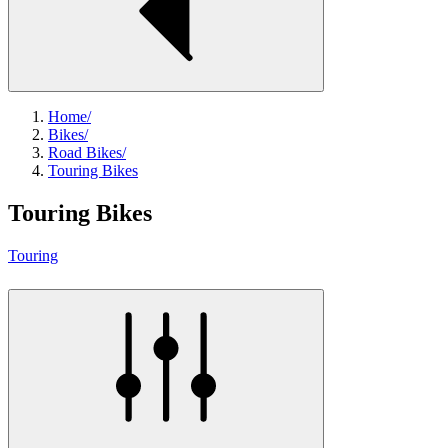
Home
/
Bikes
/
Road Bikes
/
Touring Bikes
Touring Bikes
Touring