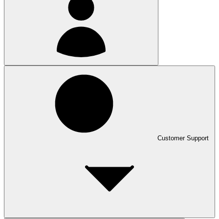
Customer Support