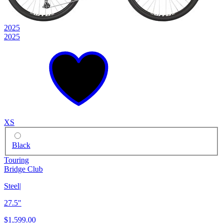
2025
2025
XS
Black
Touring
Bridge Club
Steel
|
27.5"
$1,599.00