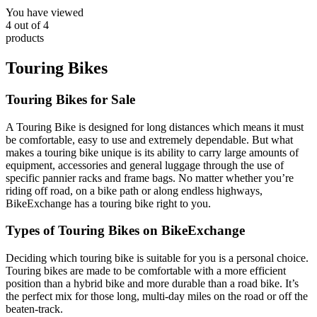
You have viewed
4
out of
4
products
Touring Bikes
Touring Bikes for Sale
A Touring Bike is designed for long distances which means it must
be comfortable, easy to use and extremely dependable. But what
makes a touring bike unique is its ability to carry large amounts of
equipment, accessories and general luggage through the use of
specific pannier racks and frame bags. No matter whether you’re
riding off road, on a bike path or along endless highways,
BikeExchange has a touring bike right to you.
Types of Touring Bikes on BikeExchange
Deciding which touring bike is suitable for you is a personal choice.
Touring bikes are made to be comfortable with a more efficient
position than a hybrid bike and more durable than a road bike. It’s
the perfect mix for those long, multi-day miles on the road or off the
beaten-track.