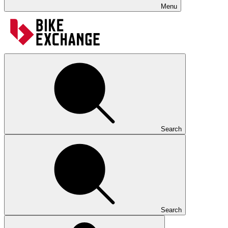
Menu
Search
Search