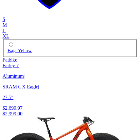
S
M
L
XL
Baja Yellow
Fatbike
Farley 7
Aluminum
|
SRAM GX Eagle
|
27.5"
$2,699.97
$2,999.00