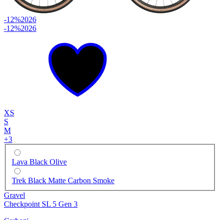
-12%
2026
-12%
2026
XS
S
M
+
3
Lava Black Olive
Trek Black Matte Carbon Smoke
Gravel
Checkpoint SL 5 Gen 3