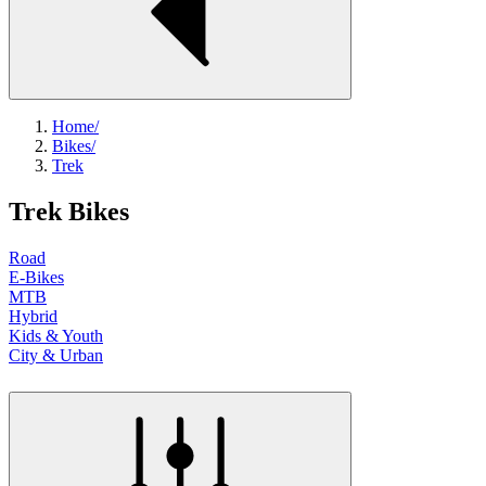
Home
/
Bikes
/
Trek
Trek Bikes
Road
E-Bikes
MTB
Hybrid
Kids & Youth
City & Urban