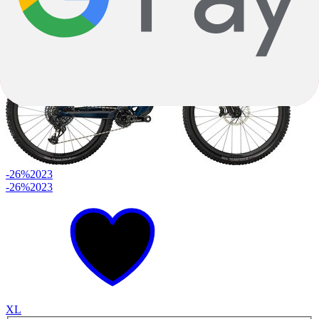
$3,349.00
-26%
2023
-26%
2023
XL