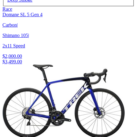
Race
Domane SL 5 Gen 4
Carbon
|
Shimano 105
|
2x11 Speed
$2,000.00
$3,499.00