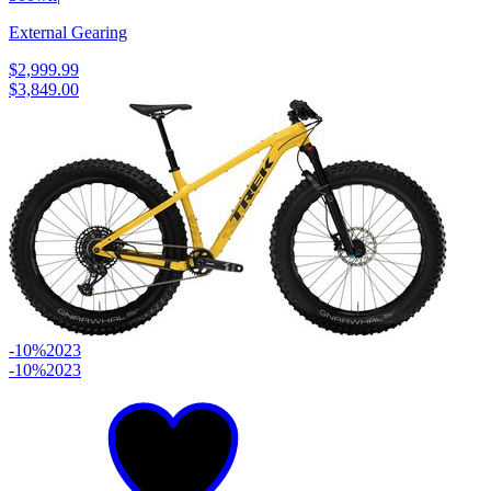
External Gearing
$2,999.99
$3,849.00
-10%
2023
-10%
2023