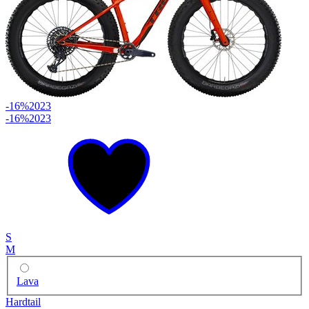
-16%
2023
-16%
2023
S
M
Lava
Hardtail