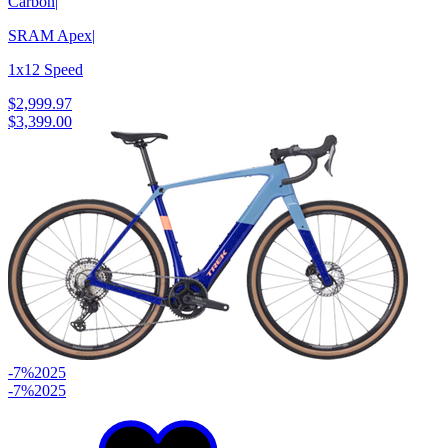
Carbon
|
SRAM Apex
|
1x12 Speed
$2,999.97
$3,399.00
-7%
2025
-7%
2025