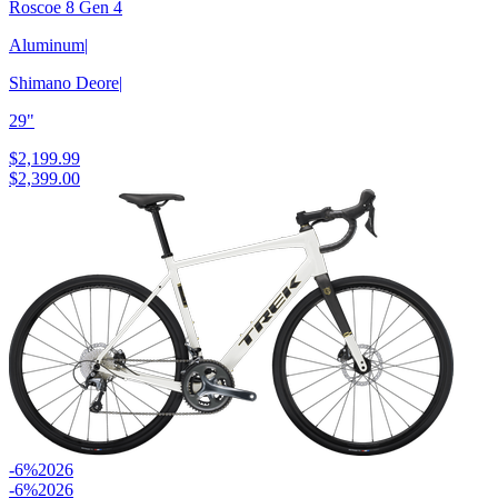
Roscoe 8 Gen 4
Aluminum
|
Shimano Deore
|
29"
$2,199.99
$2,399.00
-6%
2026
-6%
2026