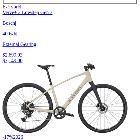
E-Hybrid
Verve+ 2 Lowstep Gen 3
Bosch
|
400wh
|
External Gearing
$2,699.93
$3,149.00
-17%
2026