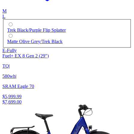
M
L
Trek Black/Purple Flip Splatter
Matte Olive Grey/Trek Black
E-Fully
Fuel+ EX 8 Gen 2 (29")
TQ
|
580wh
|
SRAM Eagle 70
$5,999.99
$7,699.00