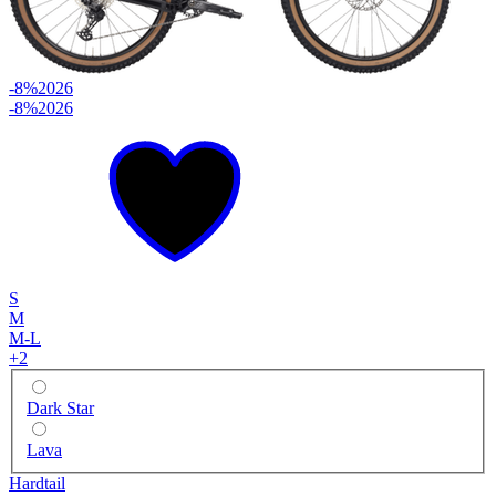
-8%
2026
-8%
2026
S
M
M-L
+
2
Dark Star
Lava
Hardtail