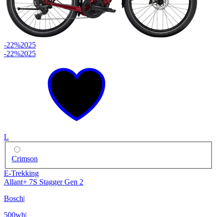
-22%
2025
-22%
2025
L
Crimson
E-Trekking
Allant+ 7S Stagger Gen 2
Bosch
|
500wh
|