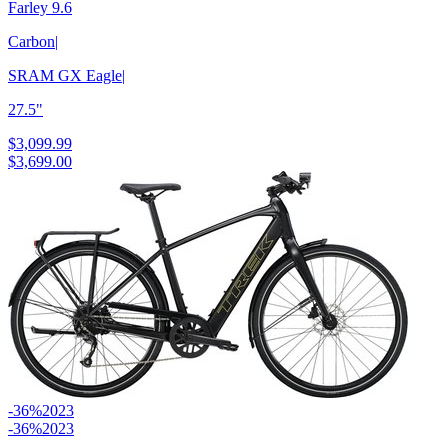
Farley 9.6
Carbon
|
SRAM GX Eagle
|
27.5"
$3,099.99
$3,699.00
-36%
2023
-36%
2023