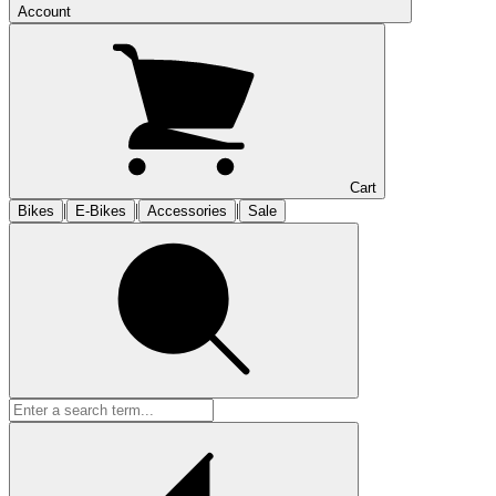
Account
Cart
|
|
|
Bikes
E-Bikes
Accessories
Sale