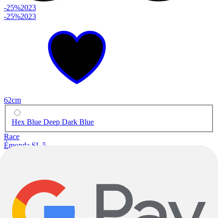
-25%
2023
-25%
2023
62cm
Hex Blue Deep Dark Blue
Race
Émonda SL 5
Carbon
|
Shimano 105
|
2x11 Speed
$2,499.93