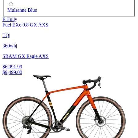
Mulsanne Blue
E-Fully
Fuel EXe 9.8 GX AXS
TQ
|
360wh
|
SRAM GX Eagle AXS
$6,991.99
$9,499.00