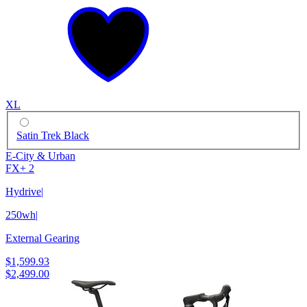
XL
Satin Trek Black
E-City & Urban
FX+ 2
Hydrive
|
250wh
|
External Gearing
$1,599.93
$2,499.00