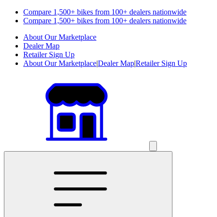
Compare 1,500+ bikes from 100+ dealers nationwide
Compare 1,500+ bikes from 100+ dealers nationwide
About Our Marketplace
Dealer Map
Retailer Sign Up
About Our Marketplace
|
Dealer Map
|
Retailer Sign Up