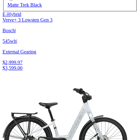
Matte Trek Black
E-Hybrid
Verve+ 3 Lowstep Gen 3
Bosch
|
545wh
|
External Gearing
$2,999.97
$3,599.00