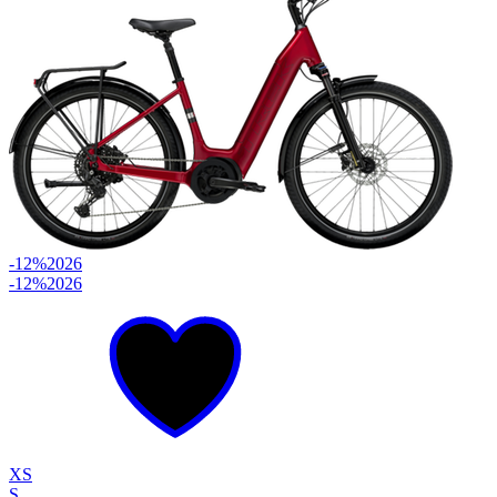
-12%
2026
-12%
2026
XS
S