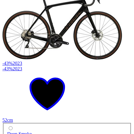
-43%
2023
-43%
2023
52cm
Deep Smoke