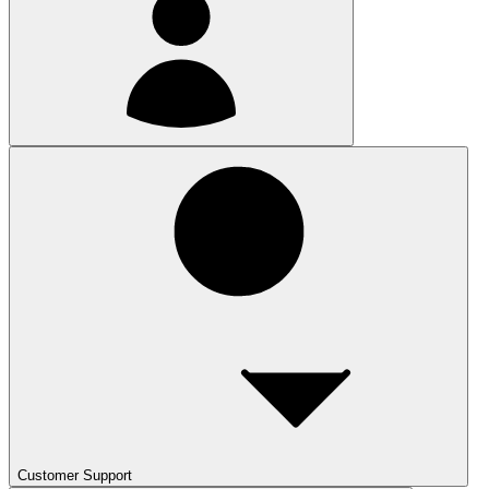
Customer Support