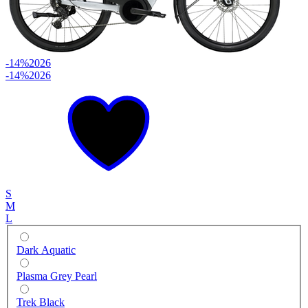
-14%
2026
-14%
2026
S
M
L
Dark Aquatic
Plasma Grey Pearl
Trek Black