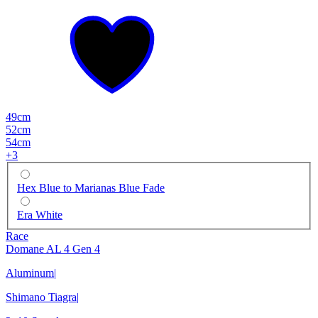
49cm
52cm
54cm
+
3
Hex Blue to Marianas Blue Fade
Era White
Race
Domane AL 4 Gen 4
Aluminum
|
Shimano Tiagra
|