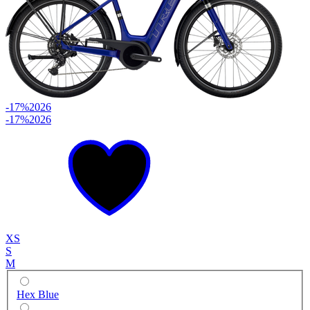
-17%
2026
-17%
2026
XS
S
M
Hex Blue