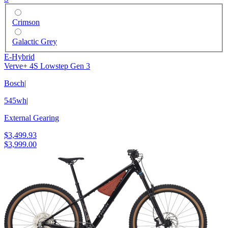
Crimson
Galactic Grey
E-Hybrid
Verve+ 4S Lowstep Gen 3
Bosch
|
545wh
|
External Gearing
$3,499.93
$3,999.00