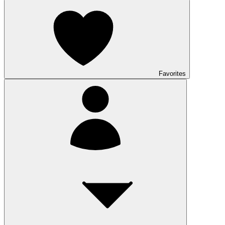
Favorites