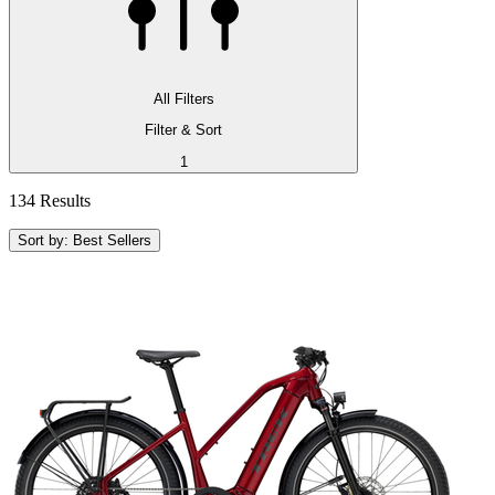
All Filters
Filter & Sort
1
134 Results
Sort by: Best Sellers