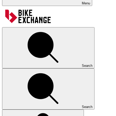
Menu
Search
Search