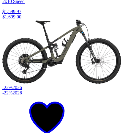
2x10 Speed
$1,599.97
$1,699.00
-22%
2026
-22%
2026