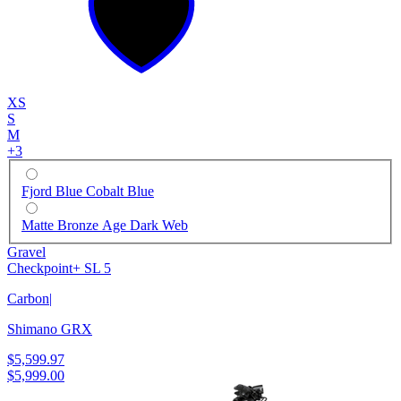
XS
S
M
+
3
Fjord Blue Cobalt Blue
Matte Bronze Age Dark Web
Gravel
Checkpoint+ SL 5
Carbon
|
Shimano GRX
$5,599.97
$5,999.00