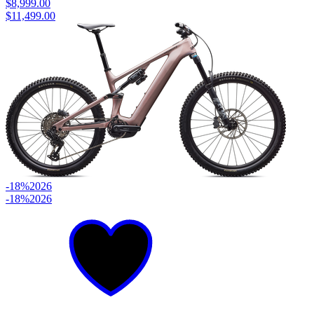
$8,999.00
$11,499.00
-18%
2026
-18%
2026