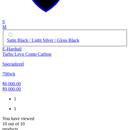
S
M
Satin Black / Light Silver / Gloss Black
E-Hardtail
Turbo Levo Comp Carbon
Specialized
|
700wh
$6,000.00
$9,000.00
1
1
You have viewed
10
out of
10
products