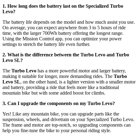
1. How long does the battery last on the Specialized Turbo
Levo?
The battery life depends on the model and how much assist you use.
On average, you can expect anywhere from 3 to 5 hours of ride
time, with the larger 700Wh battery offering the longest range.
Using the Mission Control app, you can optimize your power
settings to stretch the battery life even further.
2. What is the difference between the Turbo Levo and Turbo
Levo SL?
The
Turbo Levo
has a more powerful motor and larger battery,
making it suitable for longer, more demanding rides. The
Turbo
Levo SL
, on the other hand, is a lighter version with a smaller motor
and battery, providing a ride that feels more like a traditional
mountain bike but with some added boost for climbs.
3. Can I upgrade the components on my Turbo Levo?
Yes! Like any mountain bike, you can upgrade parts like the
suspension, wheels, and drivetrain on your Specialized Turbo Levo.
The frame and motor are top-notch, so upgrading components can
help you fine-tune the bike to your personal riding style.