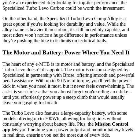
you’re an experienced rider looking for top-tier performance, the
Specialized Turbo Levo Carbon could be worth the investment.
On the other hand, the Specialized Turbo Levo Comp Alloy is a
great option if you're looking for durability and value. While the
alloy frame is heavier than carbon, it's still incredibly capable, and
most riders won’t notice a huge difference in performance unless
they’re pushing the bike to its limits on technical trails.
The Motor and Battery: Power Where You Need It
The heart of any e-MTB is its motor and battery, and the Specialized
Turbo Levo doesn’t disappoint. The motor is custom-designed by
Specialized in partnership with Brose, offering smooth and powerful
pedal assistance. With up to 90 Nm of torque, you'll feel the power
kick in when you need it most, but it never feels overwhelming. The
assist is so seamless that you almost forget you're riding an e-bike –
until you effortlessly power up a steep climb that would usually
leave you gasping for breath.
The Turbo Levo also features a large-capacity battery, with some
models offering up to 700Wh, allowing for long rides without
constantly worrying about battery life. Plus, the
Mission Control
app
lets you fine-tune your power output and monitor battery levels
in real time, ensuring you get the most out of every ride.