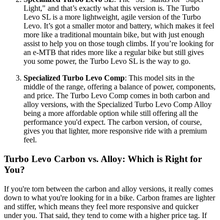
Light," and that’s exactly what this version is. The Turbo
Levo SL is a more lightweight, agile version of the Turbo
Levo. It’s got a smaller motor and battery, which makes it feel
more like a traditional mountain bike, but with just enough
assist to help you on those tough climbs. If you’re looking for
an e-MTB that rides more like a regular bike but still gives
you some power, the Turbo Levo SL is the way to go.
Specialized Turbo Levo Comp
: This model sits in the
middle of the range, offering a balance of power, components,
and price. The Turbo Levo Comp comes in both carbon and
alloy versions, with the Specialized Turbo Levo Comp Alloy
being a more affordable option while still offering all the
performance you'd expect. The carbon version, of course,
gives you that lighter, more responsive ride with a premium
feel.
Turbo Levo Carbon vs. Alloy: Which is Right for
You?
If you're torn between the carbon and alloy versions, it really comes
down to what you're looking for in a bike. Carbon frames are lighter
and stiffer, which means they feel more responsive and quicker
under you. That said, they tend to come with a higher price tag. If