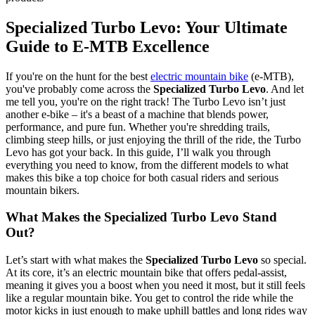
Specialized Turbo Levo: Your Ultimate
Guide to E-MTB Excellence
If you're on the hunt for the best
electric mountain bike
(e-MTB),
you've probably come across the
Specialized Turbo Levo
. And let
me tell you, you're on the right track! The Turbo Levo isn’t just
another e-bike – it's a beast of a machine that blends power,
performance, and pure fun. Whether you're shredding trails,
climbing steep hills, or just enjoying the thrill of the ride, the Turbo
Levo has got your back. In this guide, I’ll walk you through
everything you need to know, from the different models to what
makes this bike a top choice for both casual riders and serious
mountain bikers.
What Makes the Specialized Turbo Levo Stand
Out?
Let’s start with what makes the
Specialized Turbo Levo
so special.
At its core, it’s an electric mountain bike that offers pedal-assist,
meaning it gives you a boost when you need it most, but it still feels
like a regular mountain bike. You get to control the ride while the
motor kicks in just enough to make uphill battles and long rides way