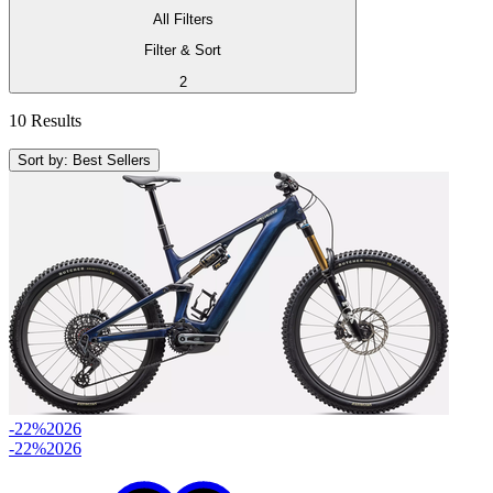
All Filters
Filter & Sort
2
10 Results
Sort by: Best Sellers
-22%
2026
-22%
2026