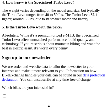
4. How heavy is the Specialized Turbo Levo?
The weight varies depending on the model and size, but typically,
the Turbo Levo ranges from 40 to 50 lbs. The Turbo Levo SL is
lighter, around 35 lbs, due to its smaller motor and battery.
5. Is the Turbo Levo worth the price?
Absolutely. While it’s a premium-priced e-MTB, the Specialized
Turbo Levo offers unmatched performance, build quality, and
technology. If you’re serious about mountain biking and want the
best in electric assist, it’s worth every penny.
Sign up to our newsletter
We use order and website data to tailor the newsletter to your
interests and make it more relevant to you. Information on how
BikeExchange handles your data can be found in our
data protection
declaration
. You can unsubscribe at any time free of charge.
Which bikes are you interested in?