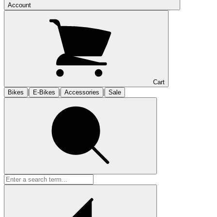
Account
Cart
|
|
|
Bikes
E-Bikes
Accessories
Sale