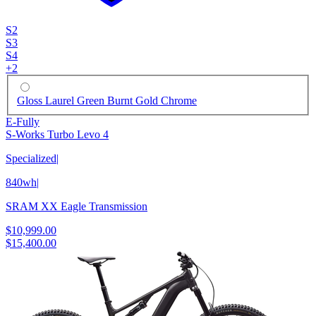
S2
S3
S4
+
2
Gloss Laurel Green Burnt Gold Chrome
E-Fully
S-Works Turbo Levo 4
Specialized
|
840wh
|
SRAM XX Eagle Transmission
$10,999.00
$15,400.00