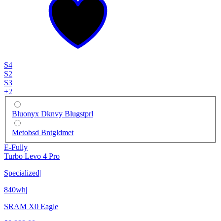
S4
S2
S3
+
2
Bluonyx Dknvy Blugstprl
Metobsd Bntgldmet
E-Fully
Turbo Levo 4 Pro
Specialized
|
840wh
|
SRAM X0 Eagle