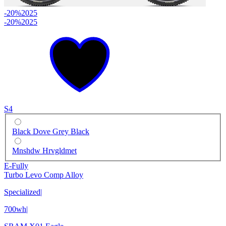
-20%
2025
-20%
2025
S4
Black Dove Grey Black
Mnshdw Hrvgldmet
E-Fully
Turbo Levo Comp Alloy
Specialized
|
700wh
|