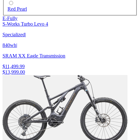
Red Pearl
E-Fully
S-Works Turbo Levo 4
Specialized
|
840wh
|
SRAM XX Eagle Transmission
$11,499.99
$13,999.00