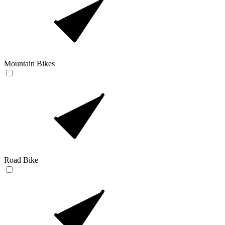
Mountain Bikes
Road Bike