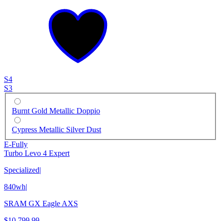
S4
S3
Burnt Gold Metallic Doppio
Cypress Metallic Silver Dust
E-Fully
Turbo Levo 4 Expert
Specialized
|
840wh
|
SRAM GX Eagle AXS
$10,799.99