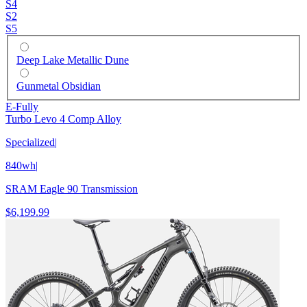
S4
S2
S5
Deep Lake Metallic Dune
Gunmetal Obsidian
E-Fully
Turbo Levo 4 Comp Alloy
Specialized
|
840wh
|
SRAM Eagle 90 Transmission
$6,199.99