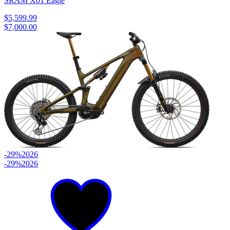
SRAM X01 Eagle
$5,599.99
$7,000.00
-29%
2026
-29%
2026