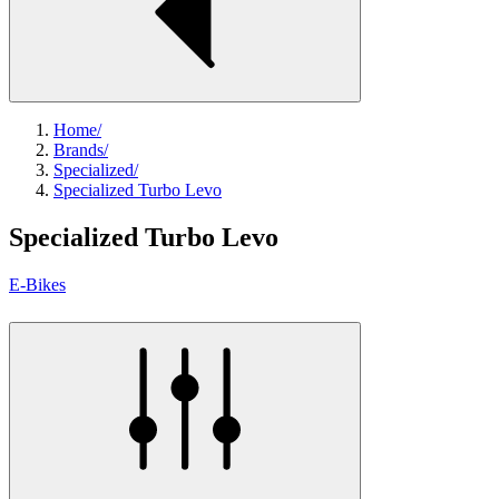
Home
/
Brands
/
Specialized
/
Specialized Turbo Levo
Specialized Turbo Levo
E-Bikes