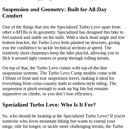
Suspension and Geometry: Built for All-Day
Comfort
One of the things that sets the Specialized Turbo Levo apart from
other e-MTBs is its geometry. Specialized has designed this bike to
feel natural and stable on the trails. With a slack head angle and low
bottom bracket, the Turbo Levo feels planted on descents, giving
you the confidence to tackle technical sections at speed. The
relatively short chainstays keep the bike playful, allowing you to
flick it around tight corners or pump through rolling terrain.
On top of that, the Turbo Levo comes with top-of-the-line
suspension systems. The Turbo Levo Comp models come with
150mm of front and rear suspension travel, making it ideal for
everything from cross-country trails to enduro-style riding. The
suspension is plush enough to soak up big hits but remains
supportive on climbs, so you don’t lose efficiency.
Specialized Turbo Levo: Who Is It For?
So, who should be looking at the Specialized Turbo Levo? If you're
someone who loves mountain biking but wants to extend your
range, ride for longer, or tackle more challenging terrain, the Turbo