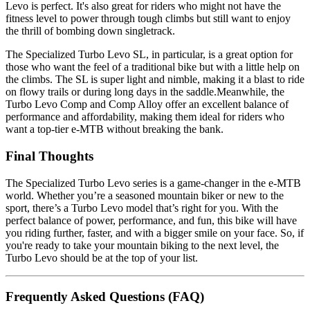
Levo is perfect. It's also great for riders who might not have the
fitness level to power through tough climbs but still want to enjoy
the thrill of bombing down singletrack.
The Specialized Turbo Levo SL, in particular, is a great option for
those who want the feel of a traditional bike but with a little help on
the climbs. The SL is super light and nimble, making it a blast to ride
on flowy trails or during long days in the saddle.Meanwhile, the
Turbo Levo Comp and Comp Alloy offer an excellent balance of
performance and affordability, making them ideal for riders who
want a top-tier e-MTB without breaking the bank.
Final Thoughts
The Specialized Turbo Levo series is a game-changer in the e-MTB
world. Whether you’re a seasoned mountain biker or new to the
sport, there’s a Turbo Levo model that’s right for you. With the
perfect balance of power, performance, and fun, this bike will have
you riding further, faster, and with a bigger smile on your face. So, if
you're ready to take your mountain biking to the next level, the
Turbo Levo should be at the top of your list.
Frequently Asked Questions (FAQ)