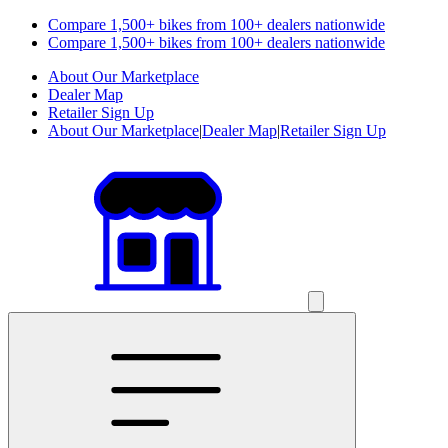
Compare 1,500+ bikes from 100+ dealers nationwide
Compare 1,500+ bikes from 100+ dealers nationwide
About Our Marketplace
Dealer Map
Retailer Sign Up
About Our Marketplace
|
Dealer Map
|
Retailer Sign Up