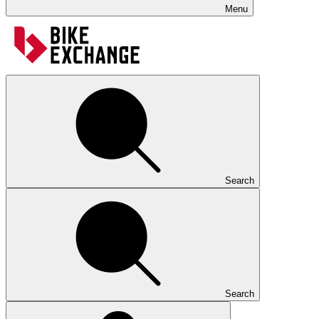
Menu
Search
Search