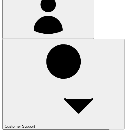
Customer Support