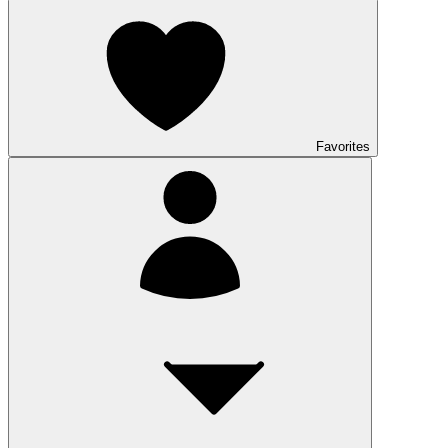
Favorites