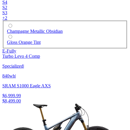
S4
S2
S3
+
2
Champagne Metallic Obsidian
Gloss Orange Tint
E-Fully
Turbo Levo 4 Comp
Specialized
|
840wh
|
SRAM S1000 Eagle AXS
$6,999.99
$8,499.00