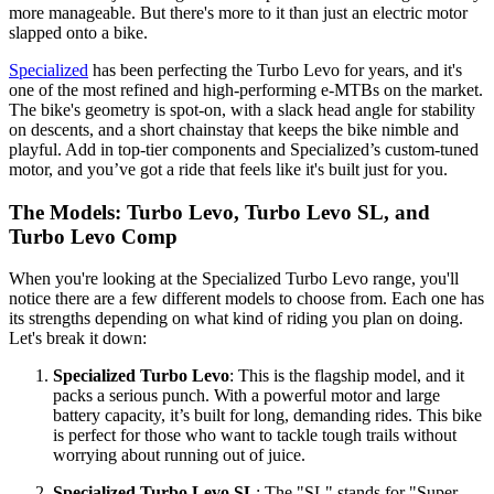
more manageable. But there's more to it than just an electric motor
slapped onto a bike.
Specialized
has been perfecting the Turbo Levo for years, and it's
one of the most refined and high-performing e-MTBs on the market.
The bike's geometry is spot-on, with a slack head angle for stability
on descents, and a short chainstay that keeps the bike nimble and
playful. Add in top-tier components and Specialized’s custom-tuned
motor, and you’ve got a ride that feels like it's built just for you.
The Models: Turbo Levo, Turbo Levo SL, and
Turbo Levo Comp
When you're looking at the Specialized Turbo Levo range, you'll
notice there are a few different models to choose from. Each one has
its strengths depending on what kind of riding you plan on doing.
Let's break it down:
Specialized Turbo Levo
: This is the flagship model, and it
packs a serious punch. With a powerful motor and large
battery capacity, it’s built for long, demanding rides. This bike
is perfect for those who want to tackle tough trails without
worrying about running out of juice.
Specialized Turbo Levo SL
: The "SL" stands for "Super