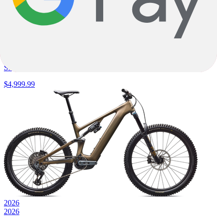
E-Fully
Turbo Levo 4 Alloy
Specialized
|
840wh
|
SRAM Eagle 70 Transmission
$4,999.99
2026
2026