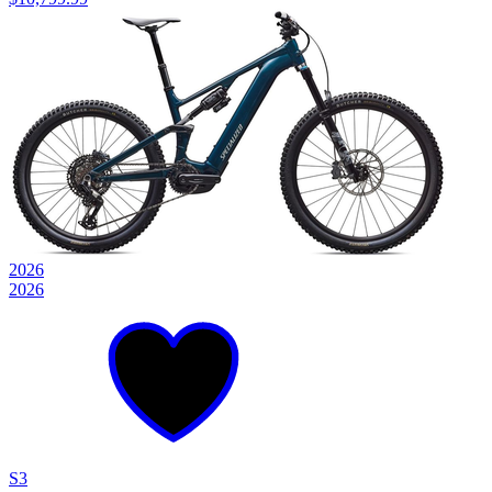
2026
2026
S3