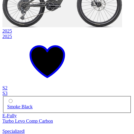
2025
2025
S2
S3
Smoke Black
E-Fully
Turbo Levo Comp Carbon
Specialized
|