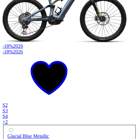
-18%
2026
-18%
2026
S2
S3
S4
+
2
Glacial Blue Metallic