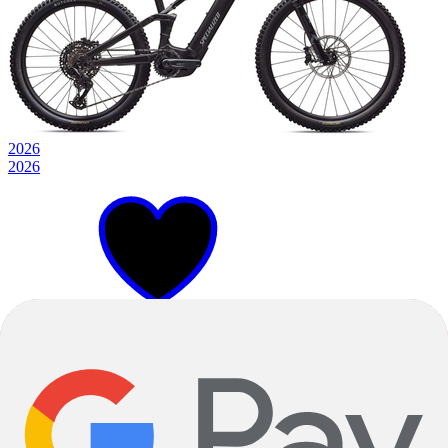
2026
2026
S1
S3
S4
+
2
Metallic Obsidian Silver Dust