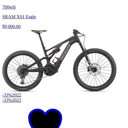
700wh
|
SRAM X01 Eagle
$9,000.00
-33%
2022
-33%
2022