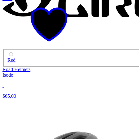
Red
Road Helmets
Isode
$65.00