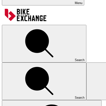
Menu
Search
Search