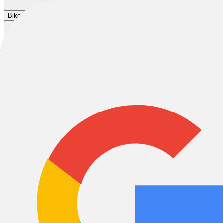
Cart
|
|
|
Bikes
E-Bikes
Accessories
Sale
Home
/
Helmets
/
Giro Helmets