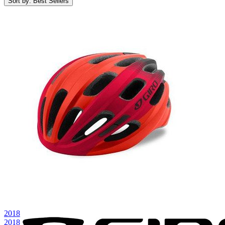
Sort by: Best Sellers
2018
2018