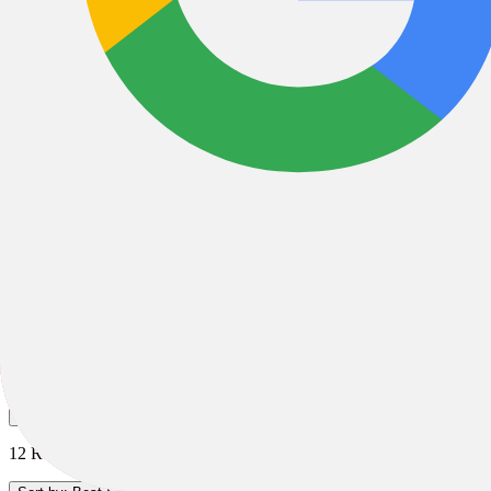
Giro Helmets
Road Helmets
MTB Helmets
Kids Helmets
Full Face Helmets
All Filters
Filter & Sort
1
12 Results