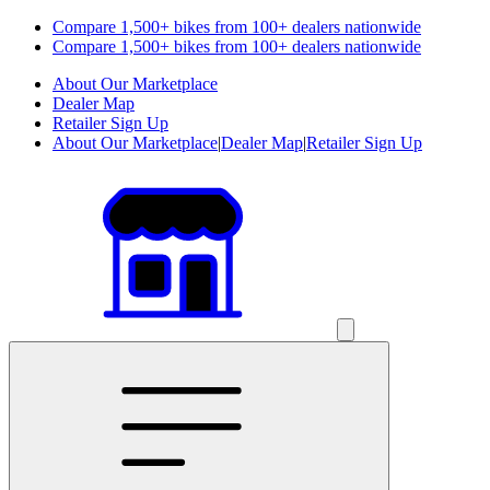
Compare 1,500+ bikes from 100+ dealers nationwide
Compare 1,500+ bikes from 100+ dealers nationwide
About Our Marketplace
Dealer Map
Retailer Sign Up
About Our Marketplace
|
Dealer Map
|
Retailer Sign Up