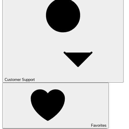
Customer Support
Favorites