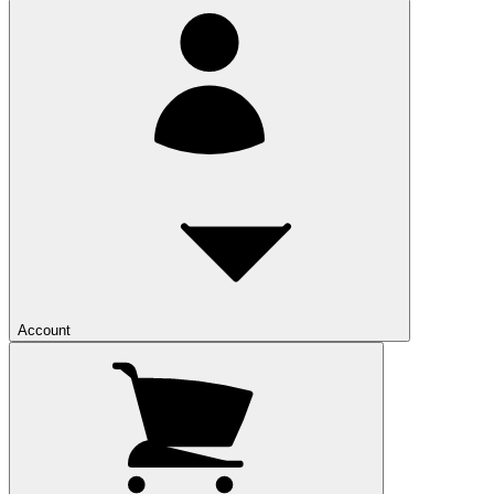
Account