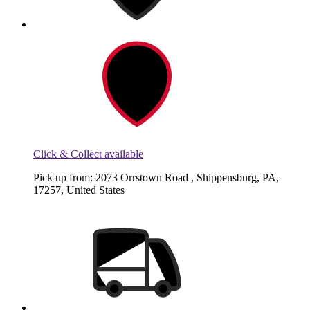
Click & Collect available
Pick up from: 2073 Orrstown Road , Shippensburg, PA,
17257, United States