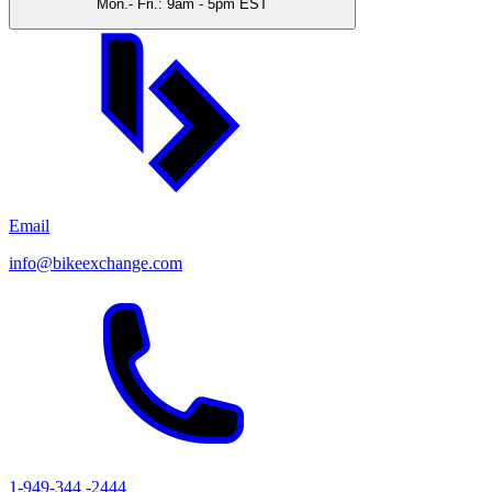
Mon.- Fri.: 9am - 5pm EST
Email
info@bikeexchange.com
1-949-344 -2444