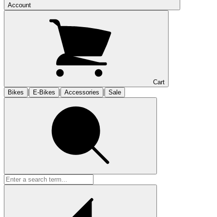
Account
Cart
|
|
|
Bikes
E-Bikes
Accessories
Sale