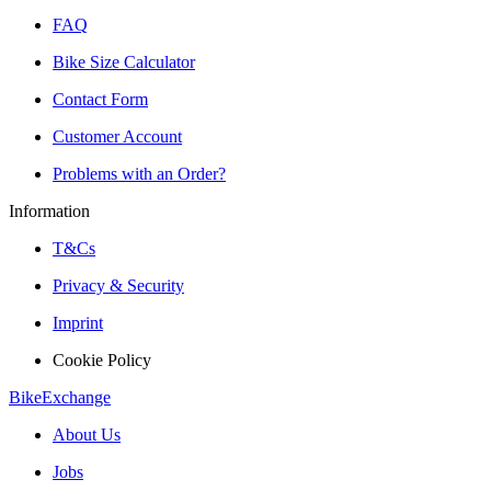
FAQ
Bike Size Calculator
Contact Form
Customer Account
Problems with an Order?
Information
T&Cs
Privacy & Security
Imprint
Cookie Policy
BikeExchange
About Us
Jobs