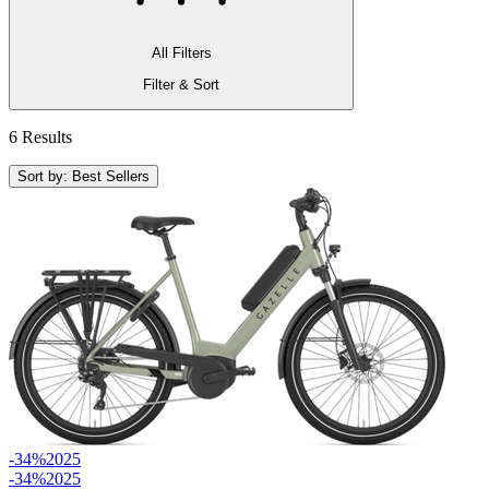
All Filters
Filter & Sort
6 Results
Sort by: Best Sellers
-34%
2025
-34%
2025