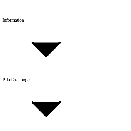
Reserve & Collect
Information
FAQ
Bike Size Calculator
Contact Form
Customer Account
Problems with an Order?
BikeExchange
T&Cs
Privacy & Security
Imprint
Cookie Policy