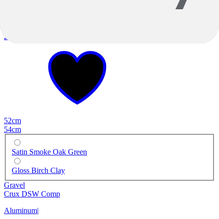
2026
2026
52cm
54cm
Satin Smoke Oak Green
Gloss Birch Clay
Gravel
Crux DSW Comp
Aluminum
|