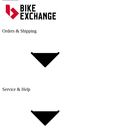
Orders & Shipping
Service & Help
Delivery & Shipping
Payment & Installment purchasing
Returns & Exchanges
Click & Collect