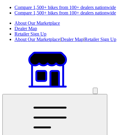
Compare 1,500+ bikes from 100+ dealers nationwide
Compare 1,500+ bikes from 100+ dealers nationwide
About Our Marketplace
Dealer Map
Retailer Sign Up
About Our Marketplace
|
Dealer Map
|
Retailer Sign Up