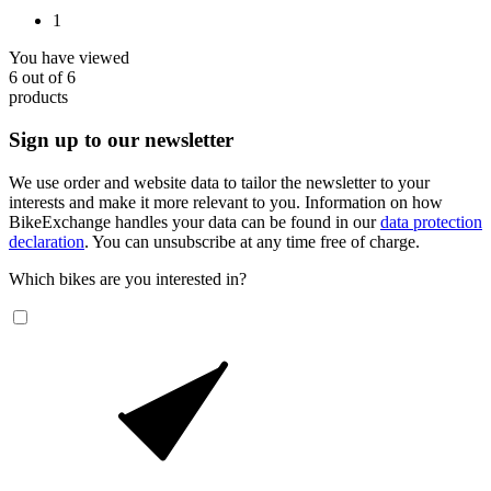
1
You have viewed
6
out of
6
products
Sign up to our newsletter
We use order and website data to tailor the newsletter to your
interests and make it more relevant to you. Information on how
BikeExchange handles your data can be found in our
data protection
declaration
. You can unsubscribe at any time free of charge.
Which bikes are you interested in?