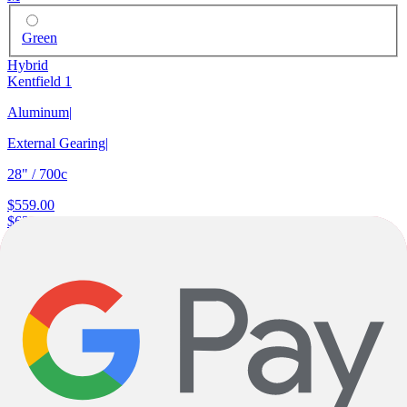
Green
Hybrid
Kentfield 1
Aluminum
|
External Gearing
|
28" / 700c
$559.00
$629.00