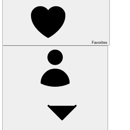
Favorites