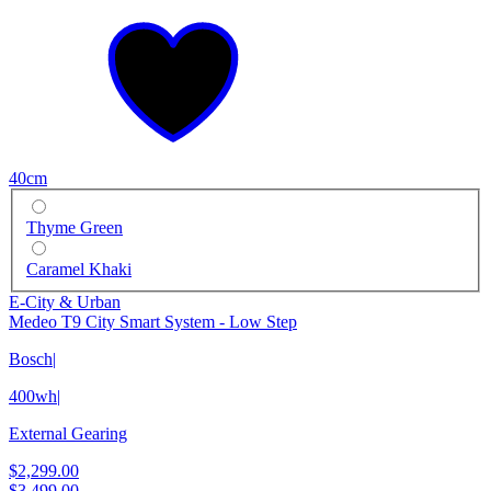
40cm
Thyme Green
Caramel Khaki
E-City & Urban
Medeo T9 City Smart System - Low Step
Bosch
|
400wh
|
External Gearing
$2,299.00
$3,499.00