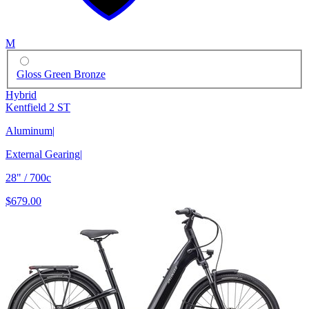
M
Gloss Green Bronze
Hybrid
Kentfield 2 ST
Aluminum
|
External Gearing
|
28" / 700c
$679.00