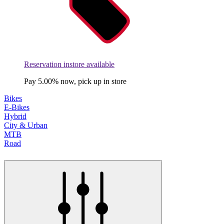
Reservation instore available
Pay 5.00% now, pick up in store
Bikes
E-Bikes
Hybrid
City & Urban
MTB
Road