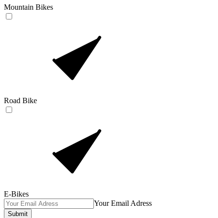
Mountain Bikes
Road Bike
E-Bikes
Your Email Adress
Submit