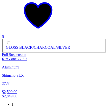
S
GLOSS BLACK/CHARCOAL/SILVER
Full Suspension
Rift Zone 27.5 3
Aluminum
|
Shimano SLX
|
27.5"
$2,599.00
$2,849.00
1