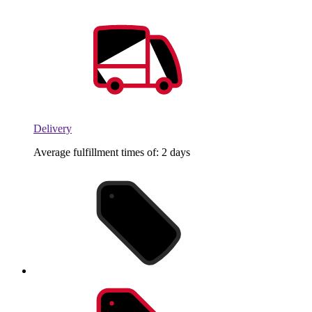
Delivery
Average fulfillment times of: 2 days