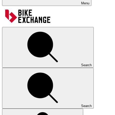
Menu
Search
Search