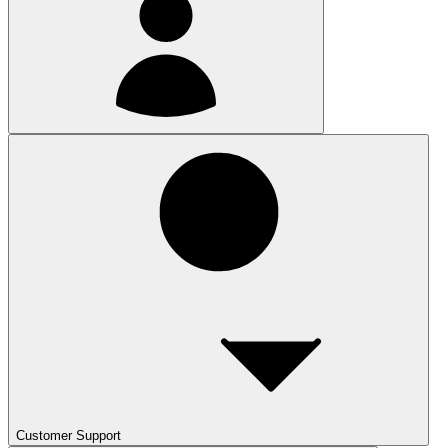
Customer Support