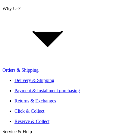
Why Us?
About Us
Jobs
Investor Relations
Retailer Sign Up
Orders & Shipping
Offers From Over 200 Shops
Shipping or Click & Collect
Delivery & Shipping
Reservation and Local Test Rides
Payment & Installment purchasing
Trusted Shopping with A+ Better Business Bureau Rating
Returns & Exchanges
Click & Collect
Reserve & Collect
Service & Help