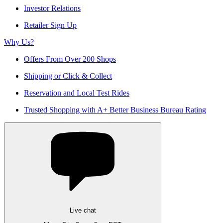
Investor Relations
Retailer Sign Up
Why Us?
Offers From Over 200 Shops
Shipping or Click & Collect
Reservation and Local Test Rides
Trusted Shopping with A+ Better Business Bureau Rating
Live chat