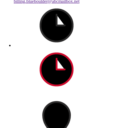
billing.blueboulder@abcmailbox.net