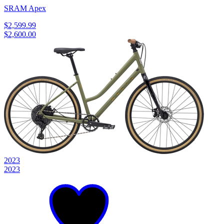
SRAM Apex
$2,599.99
$2,600.00
2023
2023