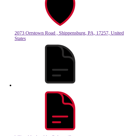
2073 Orrstown Road , Shippensburg, PA, 17257, United
States