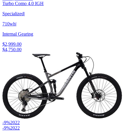
Turbo Como 4.0 IGH
Specialized
|
710wh
|
Internal Gearing
$2,999.00
$4,750.00
-9%
2022
-9%
2022