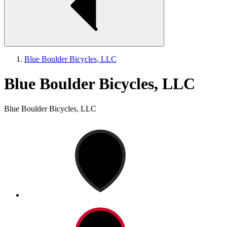
Blue Boulder Bicycles, LLC
Blue Boulder Bicycles, LLC
Blue Boulder Bicycles, LLC