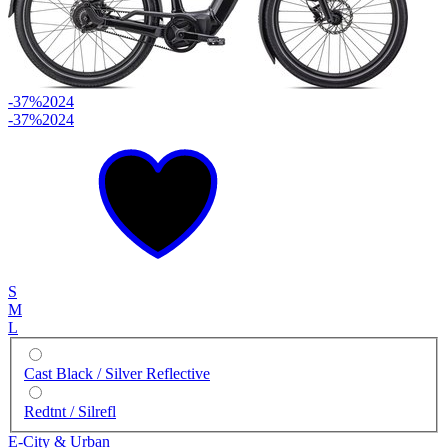
-37%
2024
-37%
2024
S
M
L
Cast Black / Silver Reflective
Redtnt / Silrefl
E-City & Urban