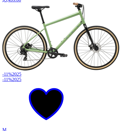
-11%
2025
-11%
2025
M