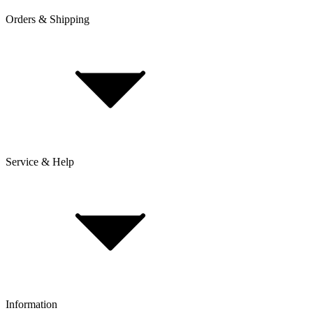
Orders & Shipping
Service & Help
Delivery & Shipping
Payment & Installment purchasing
Returns & Exchanges
Click & Collect
Reserve & Collect
Information
FAQ