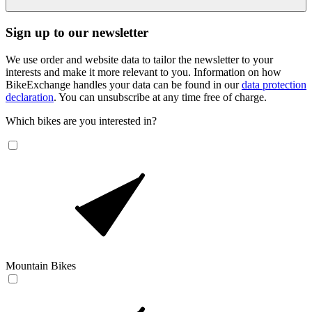
Sign up to our newsletter
We use order and website data to tailor the newsletter to your
interests and make it more relevant to you. Information on how
BikeExchange handles your data can be found in our
data protection
declaration
. You can unsubscribe at any time free of charge.
Which bikes are you interested in?
Mountain Bikes