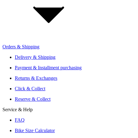
Investor Relations
Retailer Sign Up
Orders & Shipping
Offers From Over 200 Shops
Shipping or Click & Collect
Delivery & Shipping
Reservation and Local Test Rides
Payment & Installment purchasing
Trusted Shopping with A+ Better Business Bureau Rating
Returns & Exchanges
Click & Collect
Reserve & Collect
Service & Help
FAQ
Bike Size Calculator