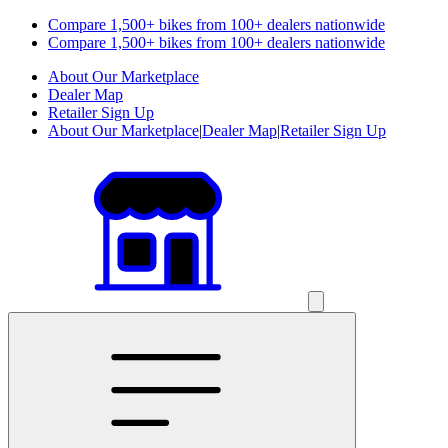
Compare 1,500+ bikes from 100+ dealers nationwide
Compare 1,500+ bikes from 100+ dealers nationwide
About Our Marketplace
Dealer Map
Retailer Sign Up
About Our Marketplace
|
Dealer Map
|
Retailer Sign Up