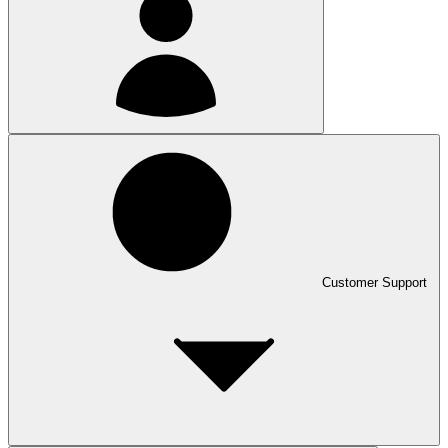
Customer Support