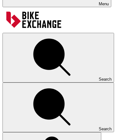
Menu
Search
Search