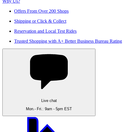
Why Us?
Offers From Over 200 Shops
Shipping or Click & Collect
Reservation and Local Test Rides
Trusted Shopping with A+ Better Business Bureau Rating
Live chat
Mon.- Fri.: 9am - 5pm EST