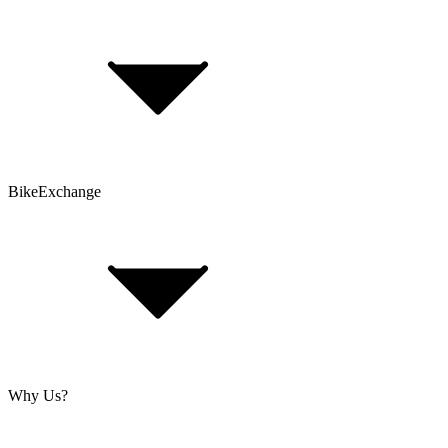
Bike Size Calculator
Contact Form
Customer Account
Problems with an Order?
BikeExchange
T&Cs
Privacy & Security
Imprint
Cookie Policy
Why Us?
About Us
Jobs