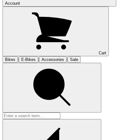
Account
Cart
|
|
|
Bikes
E-Bikes
Accessories
Sale