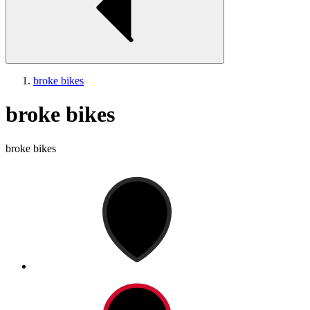
broke bikes
broke bikes
broke bikes