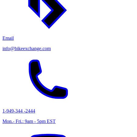
Email
info@bikeexchange.com
1-949-344 -2444
Mon.- Fri.: 9am - 5pm EST