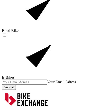
Road Bike
E-Bikes
Your Email Adress
Submit