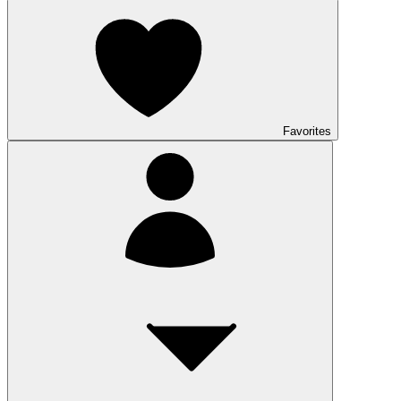
Favorites