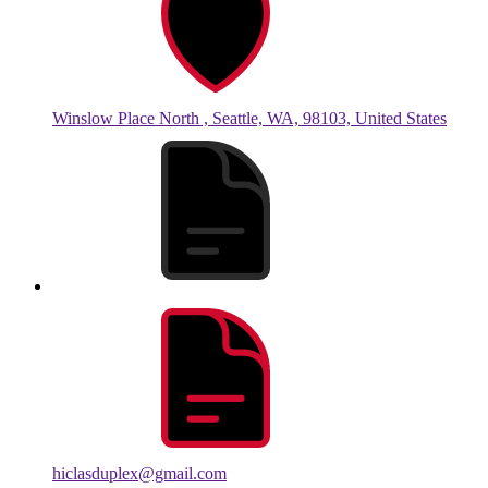
Winslow Place North , Seattle, WA, 98103, United States
hiclasduplex@gmail.com