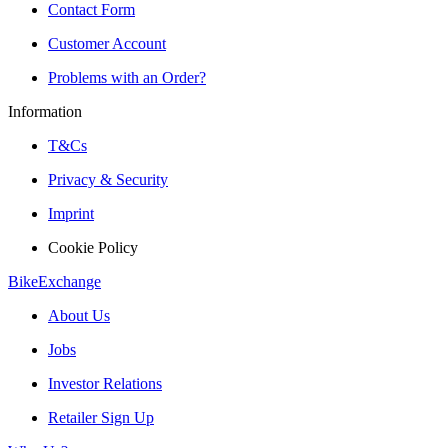
Contact Form
Customer Account
Problems with an Order?
Information
T&Cs
Privacy & Security
Imprint
Cookie Policy
BikeExchange
About Us
Jobs
Investor Relations
Retailer Sign Up