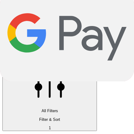
Reservation instore available
Pay 5.00% now, pick up in store
All Filters
Filter & Sort
1