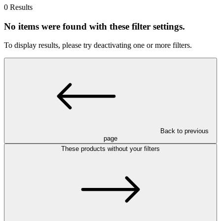
0 Results
No items were found with these filter settings.
To display results, please try deactivating one or more filters.
Back to previous
page
These products without your filters