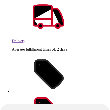
Delivery
Average fulfillment times of: 2 days