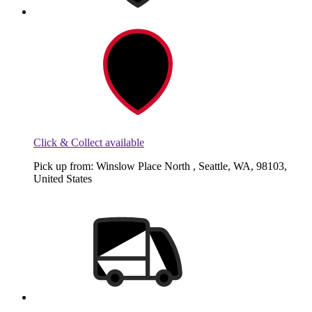
Click & Collect available
Pick up from: Winslow Place North , Seattle, WA, 98103,
United States