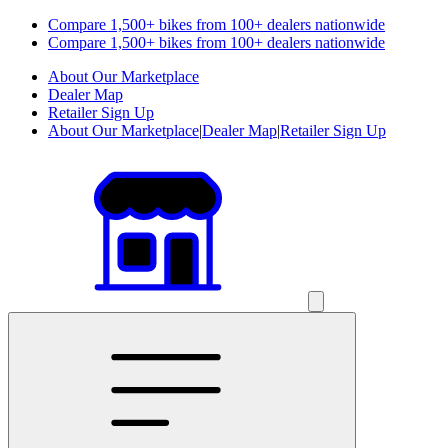
Compare 1,500+ bikes from 100+ dealers nationwide
Compare 1,500+ bikes from 100+ dealers nationwide
About Our Marketplace
Dealer Map
Retailer Sign Up
About Our Marketplace
|
Dealer Map
|
Retailer Sign Up