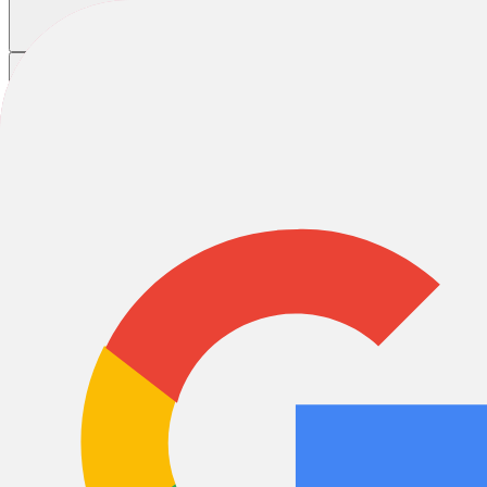
Cooper Sutterer
Cooper Sutterer
Cooper Sutterer