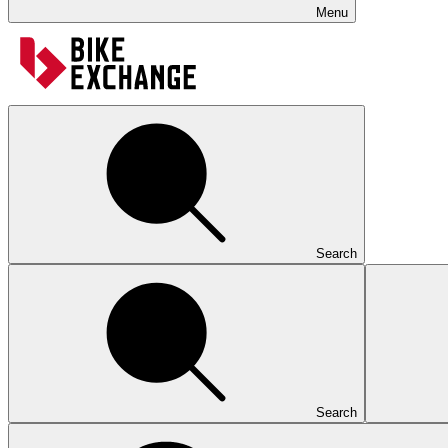
Menu
Search
Search