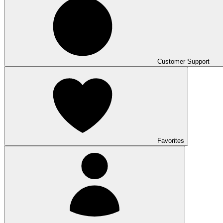
Customer Support
Favorites