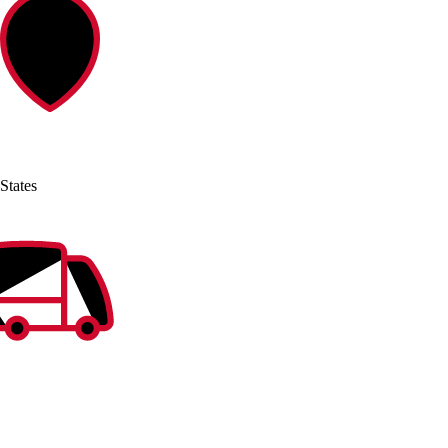
States