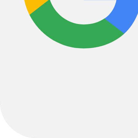
1470 Ithaca Drive , Boulder, CO, 80305, United States
coopersutterer@gmail.com