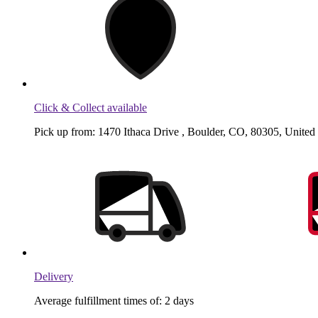
Click & Collect available
Pick up from: 1470 Ithaca Drive , Boulder, CO, 80305, United 
Delivery
Average fulfillment times of: 2 days