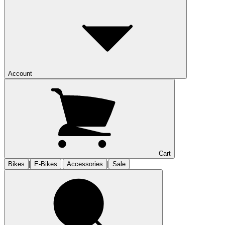
Account
Cart
|
|
|
Bikes
E-Bikes
Accessories
Sale