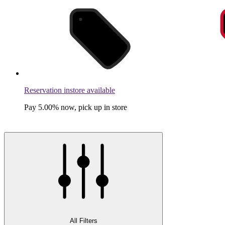
Reservation instore available
Pay 5.00% now, pick up in store
All Filters