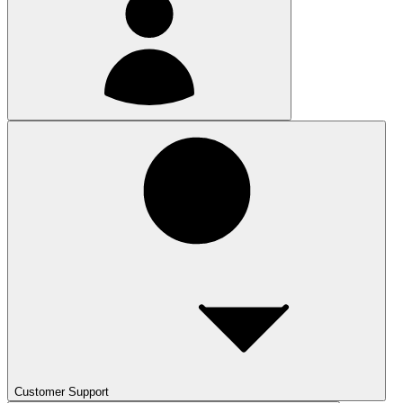
Customer Support