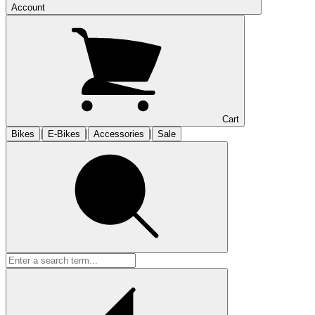
Account
Cart
|
|
|
Bikes
E-Bikes
Accessories
Sale