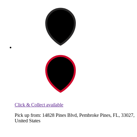
Click & Collect available
Pick up from: 14828 Pines Blvd, Pembroke Pines, FL, 33027,
United States