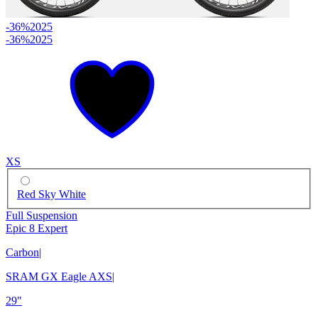
-36%
2025
-36%
2025
XS
Red Sky White
Full Suspension
Epic 8 Expert
Carbon
|
SRAM GX Eagle AXS
|
29"