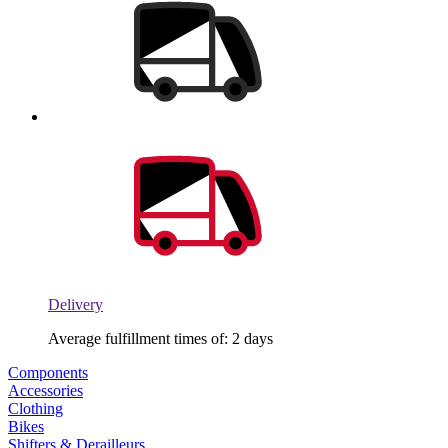
Delivery
Average fulfillment times of: 2 days
Components
Accessories
Clothing
Bikes
Shifters & Derailleurs