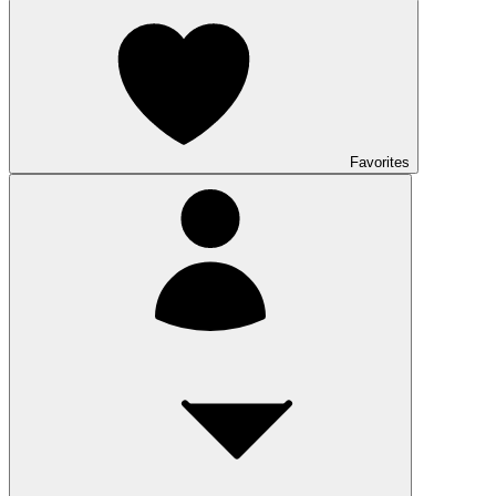
Favorites