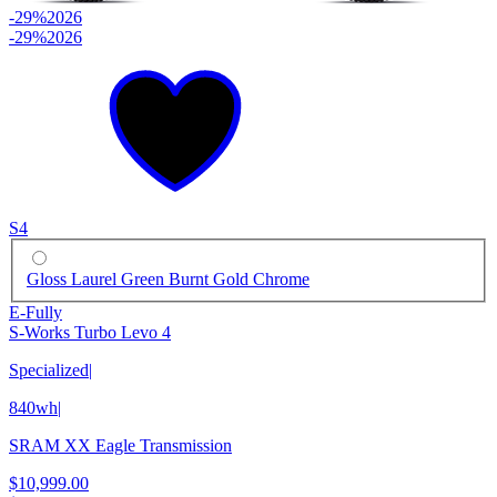
-29%
2026
-29%
2026
S4
Gloss Laurel Green Burnt Gold Chrome
E-Fully
S-Works Turbo Levo 4
Specialized
|
840wh
|
SRAM XX Eagle Transmission
$10,999.00