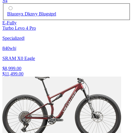
S4
Bluonyx Dknvy Blugstprl
E-Fully
Turbo Levo 4 Pro
Specialized
|
840wh
|
SRAM X0 Eagle
$8,999.00
$11,499.00