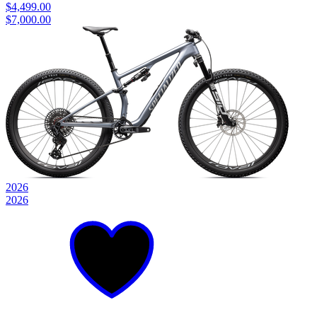
$4,499.00
$7,000.00
2026
2026