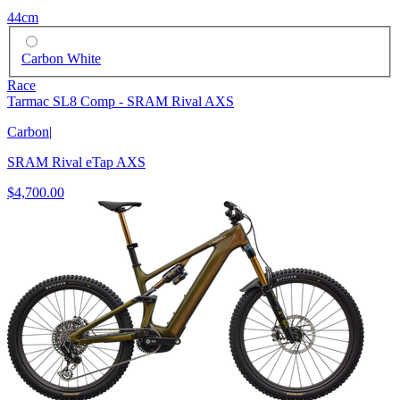
44cm
Carbon White
Race
Tarmac SL8 Comp - SRAM Rival AXS
Carbon
|
SRAM Rival eTap AXS
$4,700.00