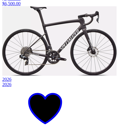
$6,500.00
2026
2026