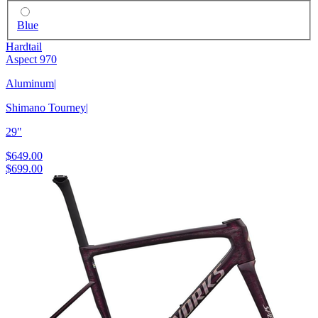
Blue
Hardtail
Aspect 970
Aluminum
|
Shimano Tourney
|
29"
$649.00
$699.00