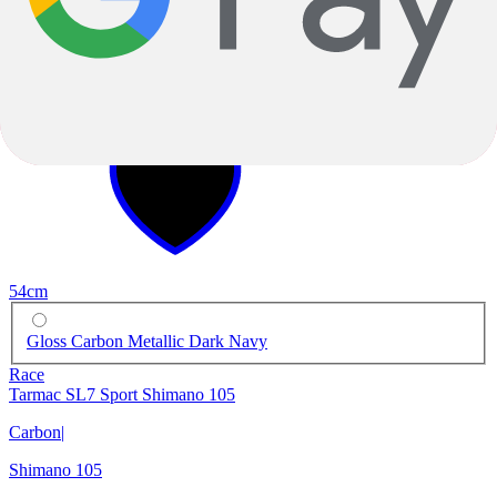
-8%
2025
-8%
2025
54cm
Gloss Carbon Metallic Dark Navy
Race
Tarmac SL7 Sport Shimano 105
Carbon
|
Shimano 105