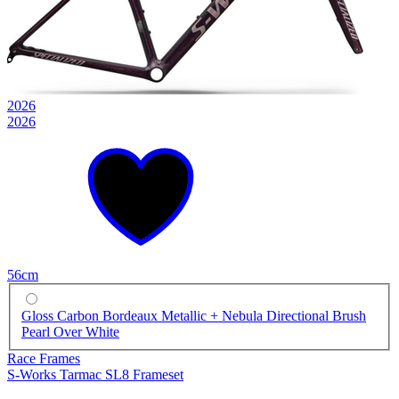
2026
2026
56cm
Gloss Carbon Bordeaux Metallic + Nebula Directional Brush
Pearl Over White
Race Frames
S-Works Tarmac SL8 Frameset