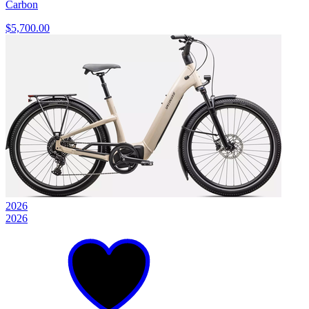
Carbon
$5,700.00
2026
2026