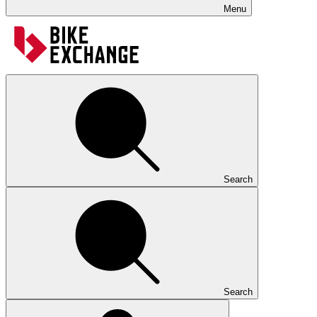
Menu
Search
Search