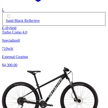
L
Sand Black Reflective
E-Hybrid
Turbo Como 4.0
Specialized
|
710wh
|
External Gearing
$4,300.00