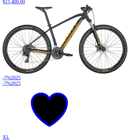
$15,400.00
-7%
2025
-7%
2025
XL