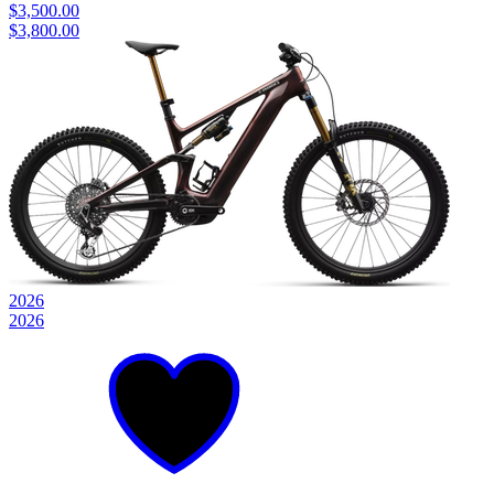
$3,500.00
$3,800.00
2026
2026