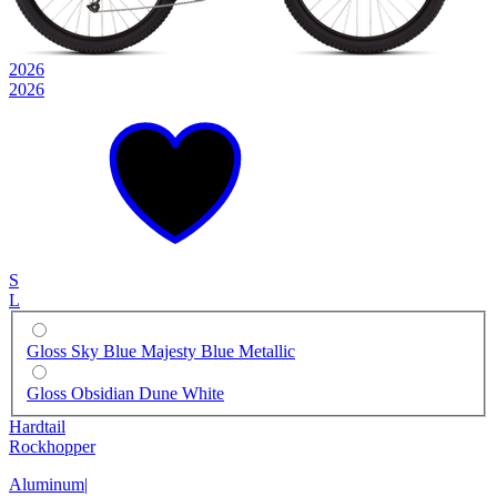
2026
2026
S
L
Gloss Sky Blue Majesty Blue Metallic
Gloss Obsidian Dune White
Hardtail
Rockhopper
Aluminum
|