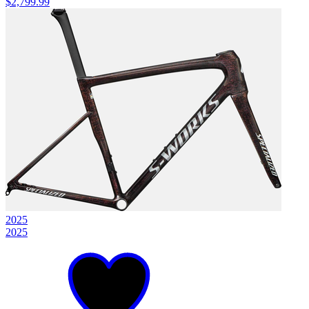
$2,799.99
2025
2025