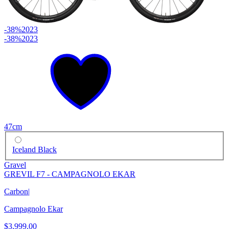
-38%
2023
-38%
2023
47cm
Iceland Black
Gravel
GREVIL F7 - CAMPAGNOLO EKAR
Carbon
|
Campagnolo Ekar
$3,999.00