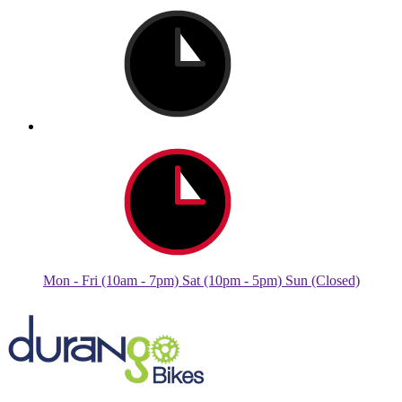
Mon - Fri (10am - 7pm) Sat (10pm - 5pm) Sun (Closed)