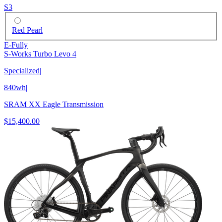
S3
Red Pearl
E-Fully
S-Works Turbo Levo 4
Specialized
|
840wh
|
SRAM XX Eagle Transmission
$15,400.00