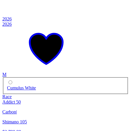
2026
2026
M
Cumulus White
Race
Addict 50
Carbon
|
Shimano 105