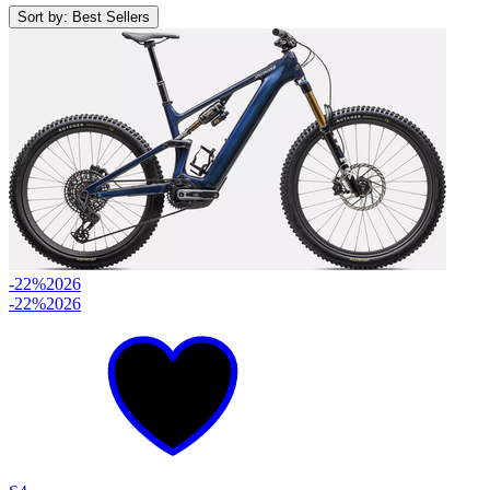
Sort by: Best Sellers
-22%
2026
-22%
2026