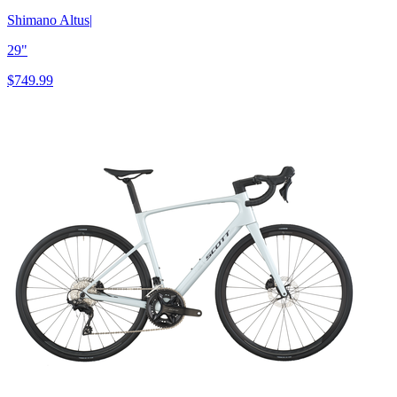
Shimano Altus
|
29"
$749.99