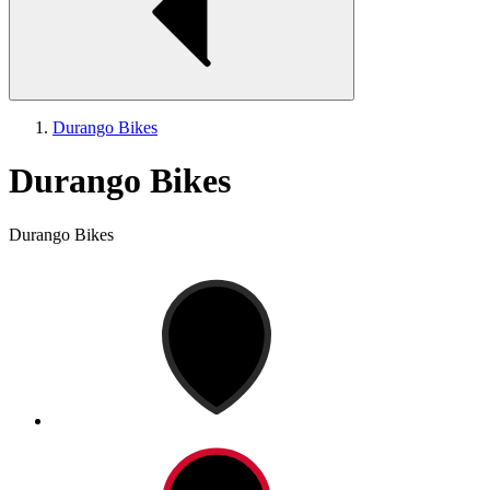
Durango Bikes
Durango Bikes
Durango Bikes