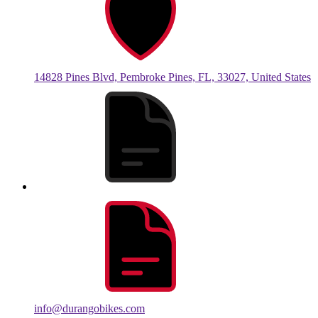
14828 Pines Blvd, Pembroke Pines, FL, 33027, United States
info@durangobikes.com