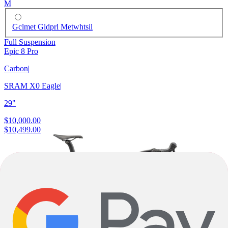
M
Gclmet Gldprl Metwhtsil
Full Suspension
Epic 8 Pro
Carbon
|
SRAM X0 Eagle
|
29"
$10,000.00
$10,499.00