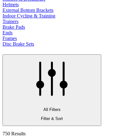
Helmets
External Bottom Brackets
Indoor Cycling & Training
Trainers
Brake Pads
Ends
Frames
Disc Brake Sets
All Filters
Filter & Sort
750 Results