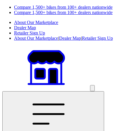
Compare 1,500+ bikes from 100+ dealers nationwide
Compare 1,500+ bikes from 100+ dealers nationwide
About Our Marketplace
Dealer Map
Retailer Sign Up
About Our Marketplace
|
Dealer Map
|
Retailer Sign Up