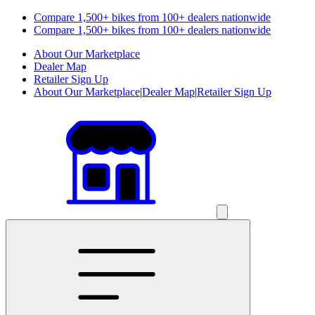
Compare 1,500+ bikes from 100+ dealers nationwide
Compare 1,500+ bikes from 100+ dealers nationwide
About Our Marketplace
Dealer Map
Retailer Sign Up
About Our Marketplace
|
Dealer Map
|
Retailer Sign Up