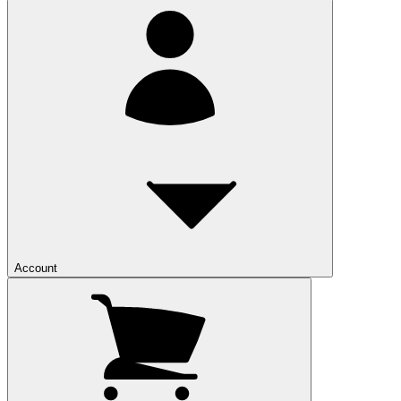
Account