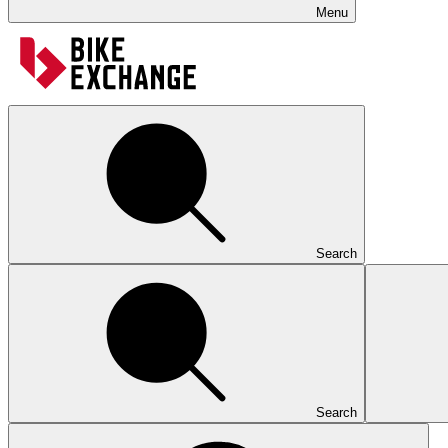
Menu
Search
Search