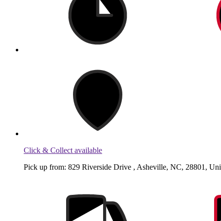
Click & Collect available
Pick up from: 829 Riverside Drive , Asheville, NC, 28801, Uni