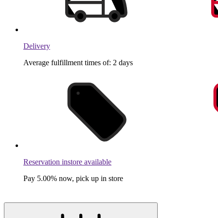
Delivery
Average fulfillment times of: 2 days
Reservation instore available
Pay 5.00% now, pick up in store