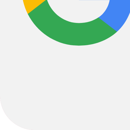
Integration Test 7
829 Riverside Drive , Asheville, NC, 28801, United States
henning+1234565432@bikeexchange.de