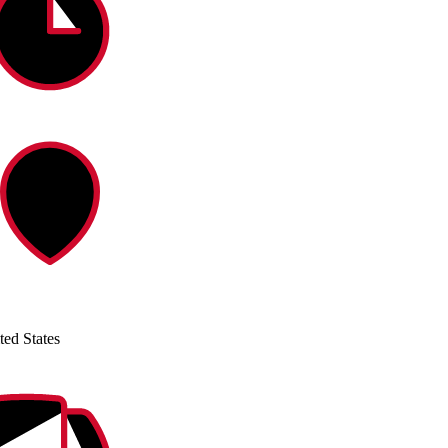
ted States