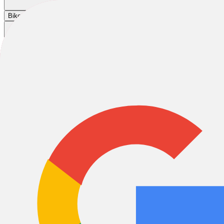
Cart
|
|
|
Bikes
E-Bikes
Accessories
Sale
Integration Test 7
Integration Test 7