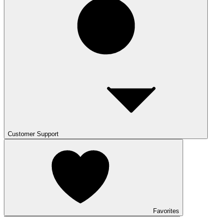
Customer Support
Favorites