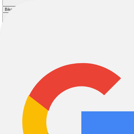
Cart
|
|
|
Bikes
E-Bikes
Accessories
Sale
Liberty Bicycles
Liberty Bicycles