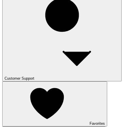
Customer Support
Favorites