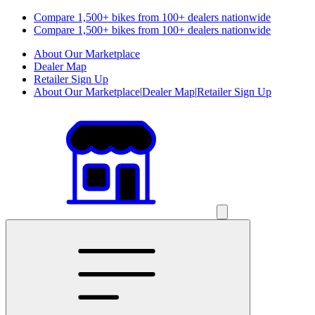
Compare 1,500+ bikes from 100+ dealers nationwide
Compare 1,500+ bikes from 100+ dealers nationwide
About Our Marketplace
Dealer Map
Retailer Sign Up
About Our Marketplace
|
Dealer Map
|
Retailer Sign Up