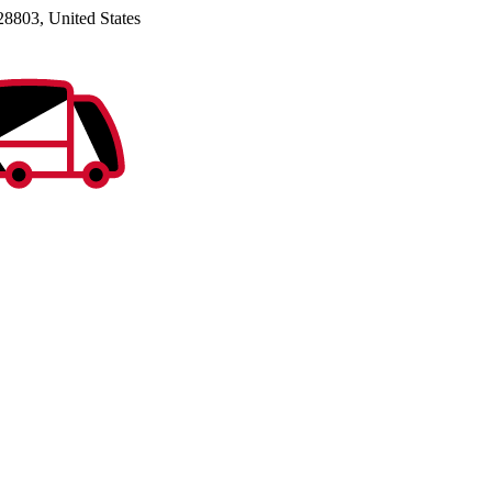
28803, United States