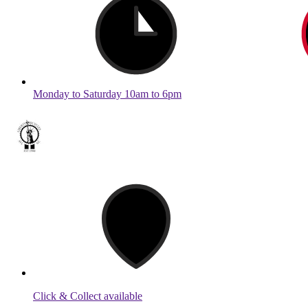
Monday to Saturday 10am to 6pm
Click & Collect available