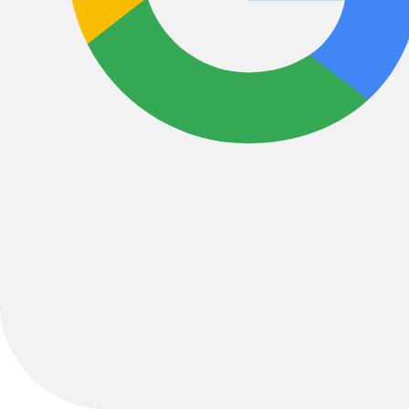
Liberty Bicycles was founded in 1980 by Mike and Claudia Nix with th
our personal connection that has put us on the map as one of America
1378 Hendersonville Rd suite g, Asheville, NC, 28803, United 
ride@libertybikes.com