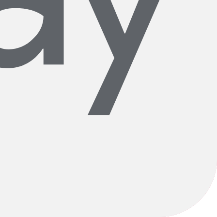
xceptional products and top notch fitters and mechanics, but it is
rongly for cycling and for our community.