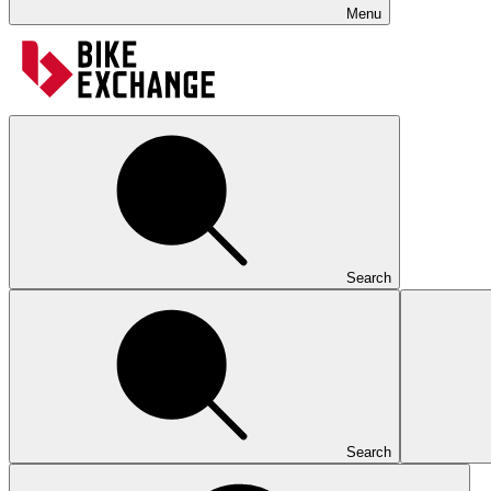
Menu
Search
Search