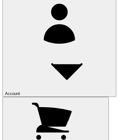
Account