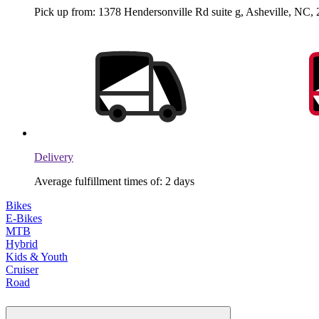
Pick up from: 1378 Hendersonville Rd suite g, Asheville, NC, 
Delivery
Average fulfillment times of: 2 days
Bikes
E-Bikes
MTB
Hybrid
Kids & Youth
Cruiser
Road