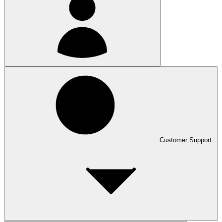
Customer Support