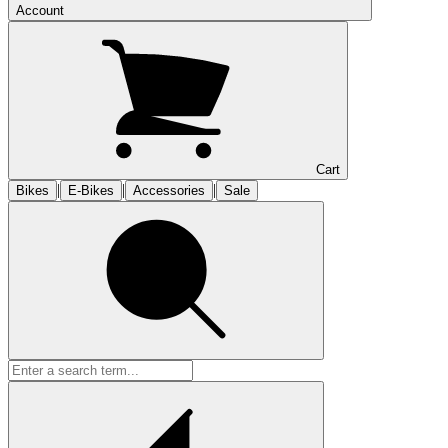
Account
Cart
|
|
|
Bikes
E-Bikes
Accessories
Sale