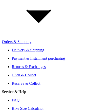
Investor Relations
Retailer Sign Up
Orders & Shipping
Offers From Over 200 Shops
Shipping or Click & Collect
Delivery & Shipping
Reservation and Local Test Rides
Payment & Installment purchasing
Trusted Shopping with A+ Better Business Bureau Rating
Returns & Exchanges
Click & Collect
Reserve & Collect
Service & Help
FAQ
Bike Size Calculator