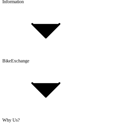
Information
FAQ
Bike Size Calculator
Contact Form
Customer Account
Problems with an Order?
BikeExchange
T&Cs
Privacy & Security
Imprint
Cookie Policy
Why Us?
About Us
Jobs