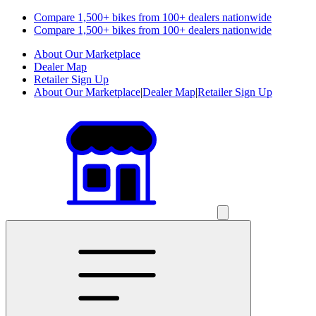
Compare 1,500+ bikes from 100+ dealers nationwide
Compare 1,500+ bikes from 100+ dealers nationwide
About Our Marketplace
Dealer Map
Retailer Sign Up
About Our Marketplace
|
Dealer Map
|
Retailer Sign Up