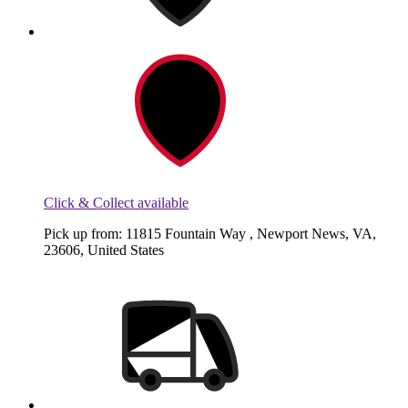
Click & Collect available
Pick up from: 11815 Fountain Way , Newport News, VA,
23606, United States