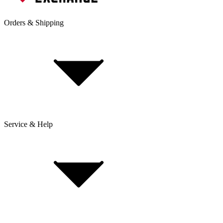
Orders & Shipping
Service & Help
Delivery & Shipping
Payment & Installment purchasing
Returns & Exchanges
Click & Collect
Reserve & Collect