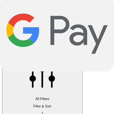
Reservation instore available
Pay 5.00% now, pick up in store
All Filters
Filter & Sort
1