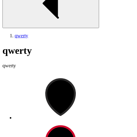
qwerty
qwerty
qwerty