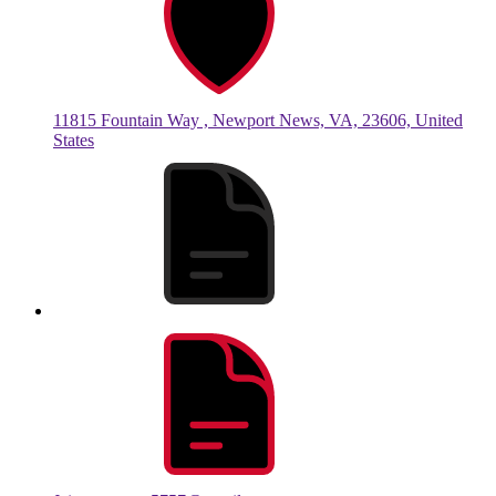
11815 Fountain Way , Newport News, VA, 23606, United
States