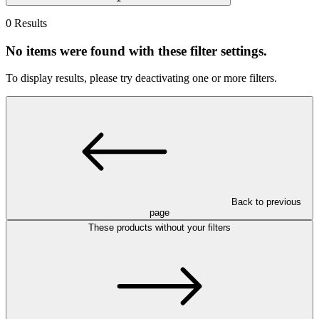
0 Results
No items were found with these filter settings.
To display results, please try deactivating one or more filters.
Back to previous
page
These products without your filters