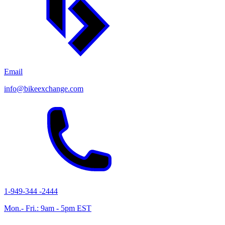
Email
info@bikeexchange.com
1-949-344 -2444
Mon.- Fri.: 9am - 5pm EST