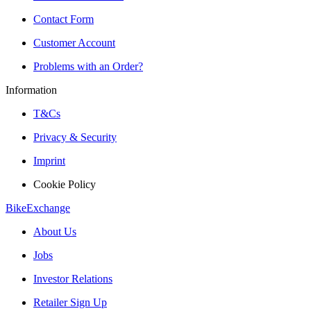
Contact Form
Customer Account
Problems with an Order?
Information
T&Cs
Privacy & Security
Imprint
Cookie Policy
BikeExchange
About Us
Jobs
Investor Relations
Retailer Sign Up