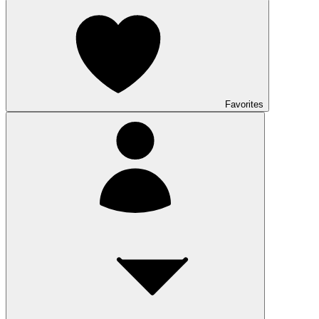
Favorites