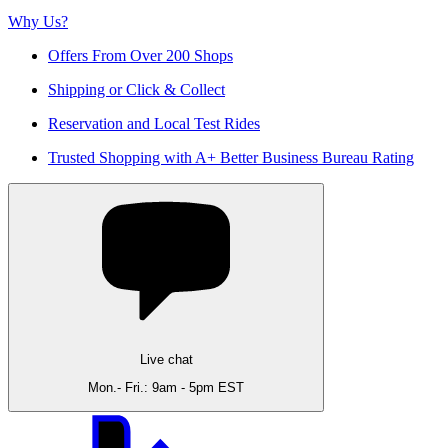
Why Us?
Offers From Over 200 Shops
Shipping or Click & Collect
Reservation and Local Test Rides
Trusted Shopping with A+ Better Business Bureau Rating
Live chat
Mon.- Fri.: 9am - 5pm EST