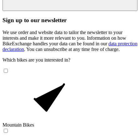
Sign up to our newsletter
We use order and website data to tailor the newsletter to your
interests and make it more relevant to you. Information on how
BikeExchange handles your data can be found in our
data protection
declaration
. You can unsubscribe at any time free of charge.
Which bikes are you interested in?
Mountain Bikes