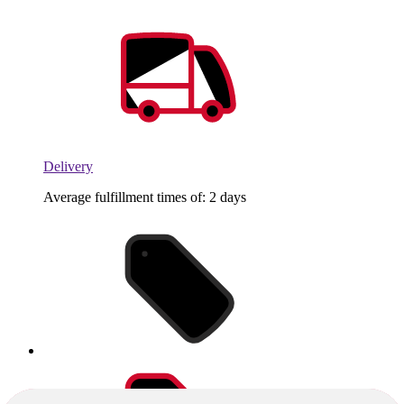
Delivery
Average fulfillment times of: 2 days