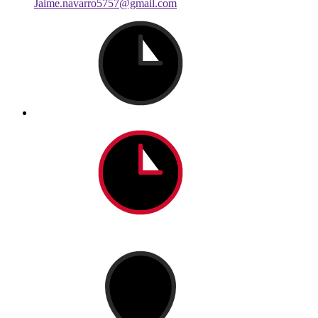
Jaime.navarro5757@gmail.com