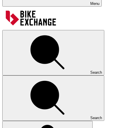
Menu
Search
Search