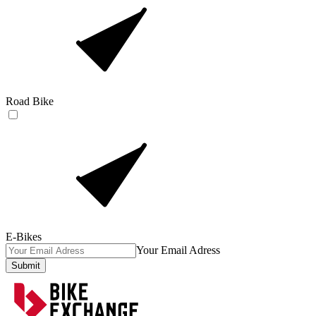
Road Bike
E-Bikes
Your Email Adress
Submit