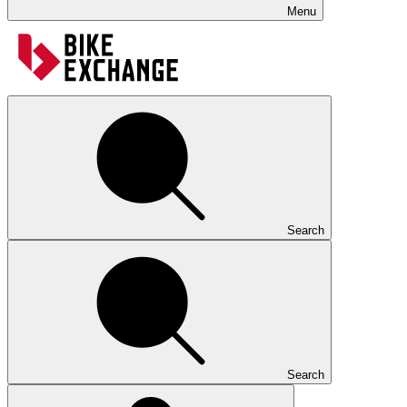
Menu
Search
Search