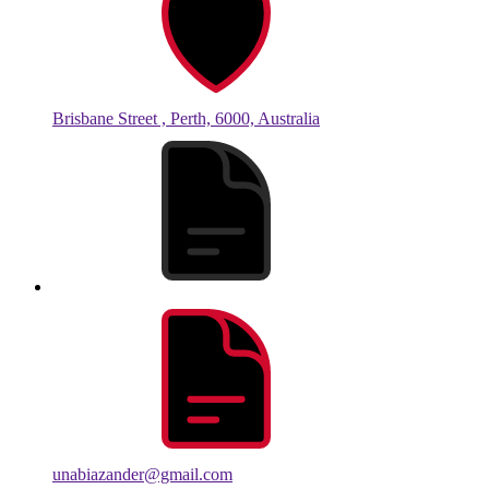
Brisbane Street , Perth, 6000, Australia
unabiazander@gmail.com