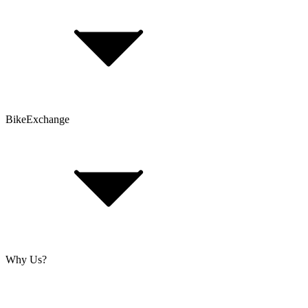
Bike Size Calculator
Contact Form
Customer Account
Problems with an Order?
BikeExchange
T&Cs
Privacy & Security
Imprint
Cookie Policy
Why Us?
About Us
Jobs
Investor Relations