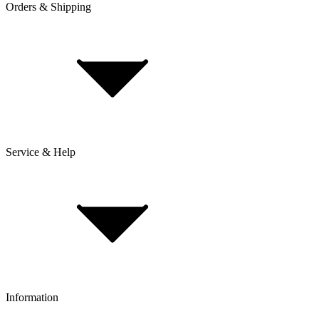
Orders & Shipping
Service & Help
Delivery & Shipping
Payment & Installment purchasing
Returns & Exchanges
Click & Collect
Reserve & Collect
Information
FAQ