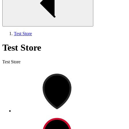
Test Store
Test Store
Test Store