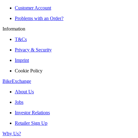
Customer Account
Problems with an Order?
Information
T&Cs
Privacy & Security
Imprint
Cookie Policy
BikeExchange
About Us
Jobs
Investor Relations
Retailer Sign Up
Why Us?