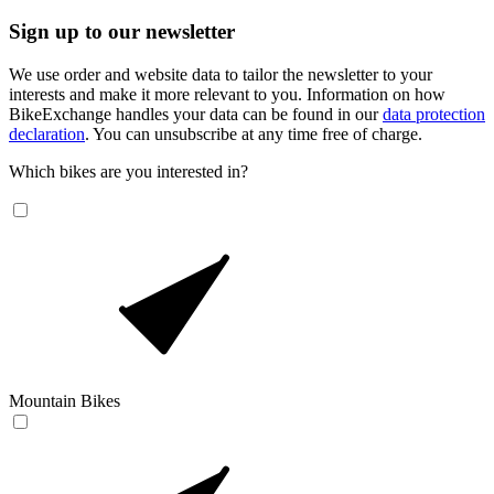
Sign up to our newsletter
We use order and website data to tailor the newsletter to your
interests and make it more relevant to you. Information on how
BikeExchange handles your data can be found in our
data protection
declaration
. You can unsubscribe at any time free of charge.
Which bikes are you interested in?
Mountain Bikes