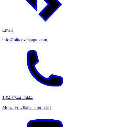
Email
info@bikeexchange.com
1-949-344 -2444
Mon.- Fri.: 9am - 5pm EST