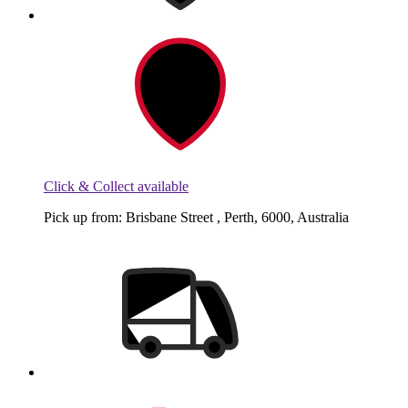
Click & Collect available
Pick up from: Brisbane Street , Perth, 6000, Australia