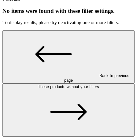
No items were found with these filter settings.
To display results, please try deactivating one or more filters.
Back to previous
page
These products without your filters