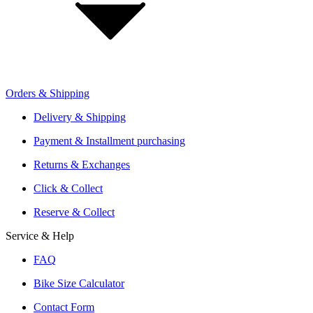
Retailer Sign Up
Orders & Shipping
Offers From Over 200 Shops
Shipping or Click & Collect
Delivery & Shipping
Reservation and Local Test Rides
Payment & Installment purchasing
Trusted Shopping with A+ Better Business Bureau Rating
Returns & Exchanges
Click & Collect
Reserve & Collect
Service & Help
FAQ
Bike Size Calculator
Contact Form