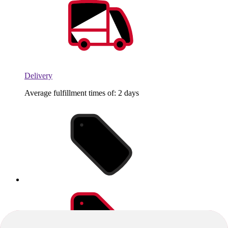
Delivery
Average fulfillment times of: 2 days