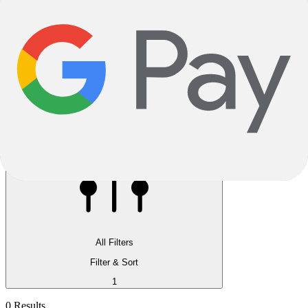
Reservation instore available
Pay 5.00% now, pick up in store
All Filters
Filter & Sort
1
0 Results