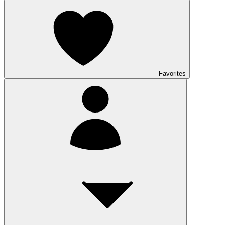
Favorites