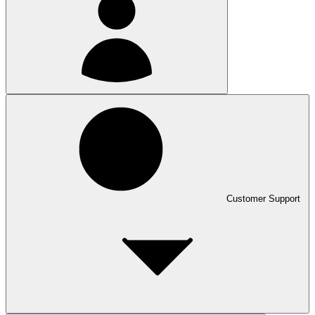
Customer Support