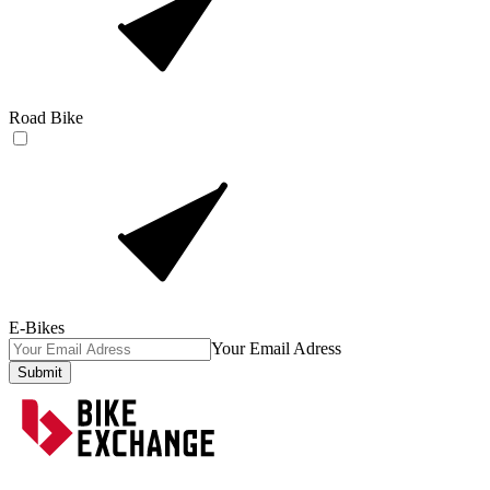
Road Bike
E-Bikes
Your Email Adress
Submit