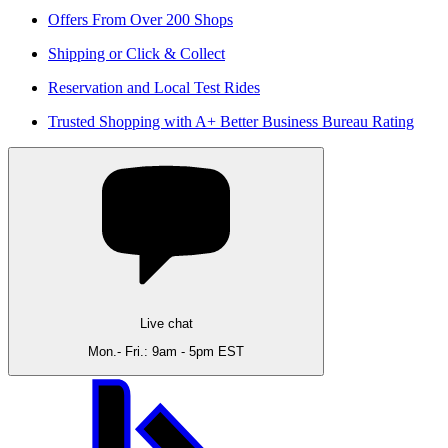
Offers From Over 200 Shops
Shipping or Click & Collect
Reservation and Local Test Rides
Trusted Shopping with A+ Better Business Bureau Rating
Live chat
Mon.- Fri.: 9am - 5pm EST