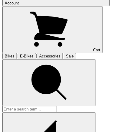
Account
Cart
|
|
|
Bikes
E-Bikes
Accessories
Sale