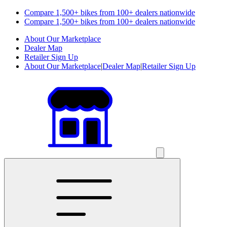
Compare 1,500+ bikes from 100+ dealers nationwide
Compare 1,500+ bikes from 100+ dealers nationwide
About Our Marketplace
Dealer Map
Retailer Sign Up
About Our Marketplace
|
Dealer Map
|
Retailer Sign Up