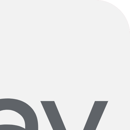
itive impact—one bike at a time. We’re grateful to serve such an