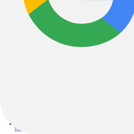
2408 Ashley River Road , Charleston, SC, 29414, United State
chs@trekbikesofmountpleasant.com
Tuesday - Friday: 10am - 6pm; Saturday: 10am - 5pm; Sunday