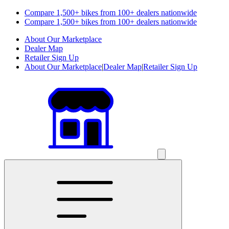
Compare 1,500+ bikes from 100+ dealers nationwide
Compare 1,500+ bikes from 100+ dealers nationwide
About Our Marketplace
Dealer Map
Retailer Sign Up
About Our Marketplace
|
Dealer Map
|
Retailer Sign Up