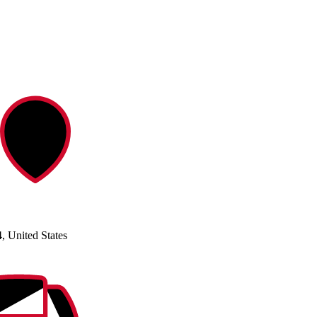
, United States