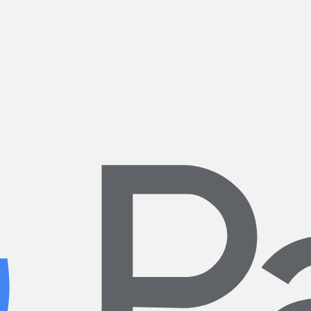
ering with our neighbors and the local cycling community to make a pos
ather make it possible to enjoy riding all year long.