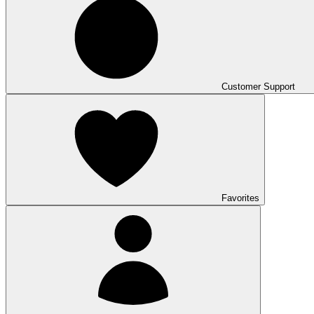
Customer Support
Favorites