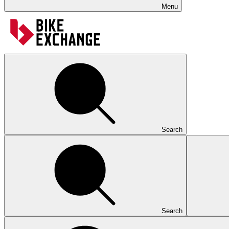
Menu
Search
Search