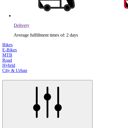
Delivery
Average fulfillment times of: 2 days
Bikes
E-Bikes
MTB
Road
Hybrid
City & Urban