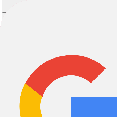
Trek Bicycle Charleston
Trek Bicycle Charleston
Trek Bicycle Charleston is proudly locally owned and operated, partn
incredible region, where an active outdoor lifestyle and comfortable we