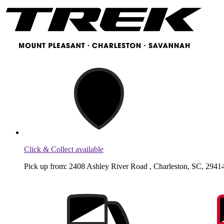
Click & Collect available
Pick up from: 2408 Ashley River Road , Charleston, SC, 29414