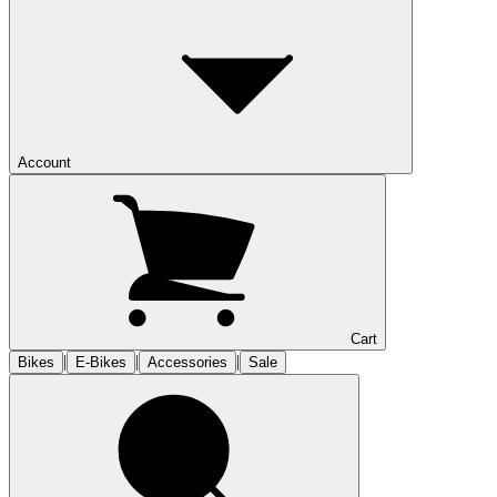
Account
Cart
|
|
|
Bikes
E-Bikes
Accessories
Sale