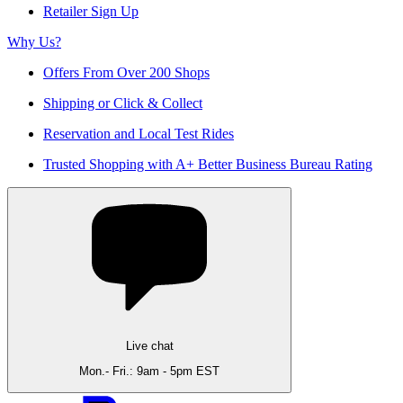
Retailer Sign Up
Why Us?
Offers From Over 200 Shops
Shipping or Click & Collect
Reservation and Local Test Rides
Trusted Shopping with A+ Better Business Bureau Rating
Live chat
Mon.- Fri.: 9am - 5pm EST