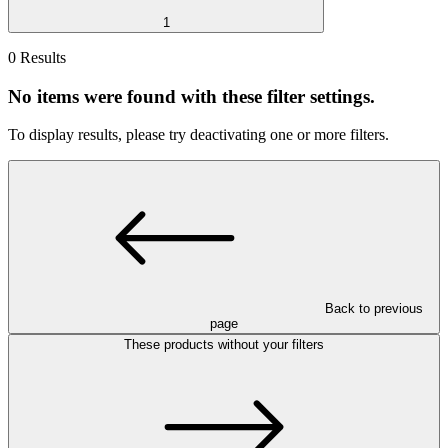
1
0 Results
No items were found with these filter settings.
To display results, please try deactivating one or more filters.
Back to previous
page
These products without your filters