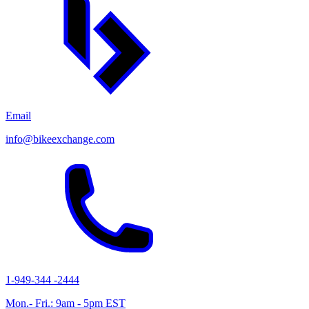
Email
info@bikeexchange.com
1-949-344 -2444
Mon.- Fri.: 9am - 5pm EST