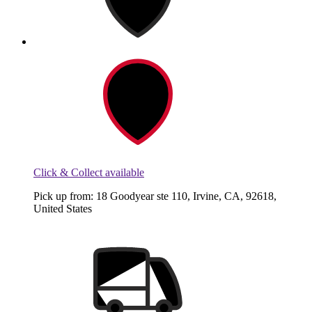
Click & Collect available
Pick up from: 18 Goodyear ste 110, Irvine, CA, 92618,
United States