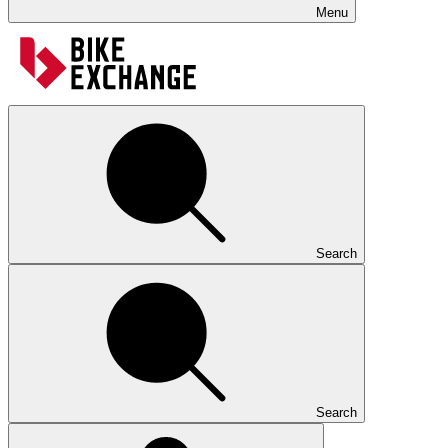
Menu
Search
Search