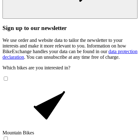
Sign up to our newsletter
We use order and website data to tailor the newsletter to your
interests and make it more relevant to you. Information on how
BikeExchange handles your data can be found in our
data protection
declaration
. You can unsubscribe at any time free of charge.
Which bikes are you interested in?
Mountain Bikes