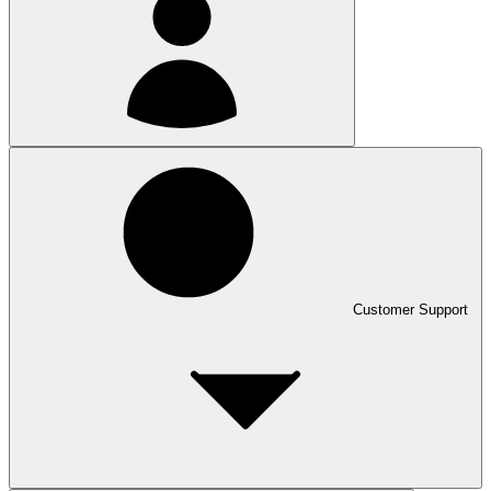
Customer Support