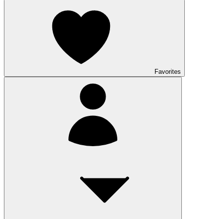
Favorites