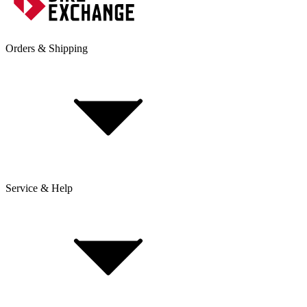
Orders & Shipping
Service & Help
Delivery & Shipping
Payment & Installment purchasing
Returns & Exchanges
Click & Collect
Reserve & Collect