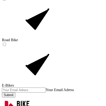
Road Bike
E-Bikes
Your Email Adress
Submit