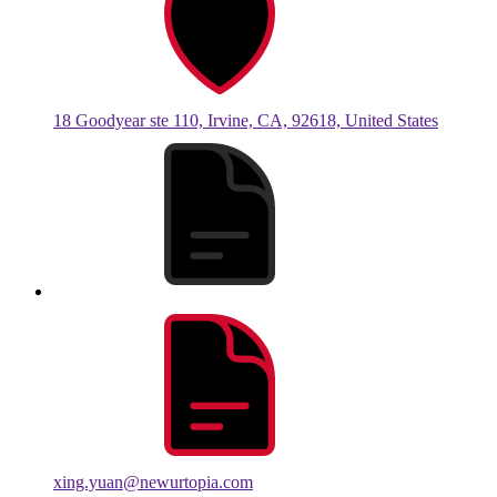
18 Goodyear ste 110, Irvine, CA, 92618, United States
xing.yuan@newurtopia.com