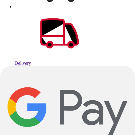
Delivery
Average fulfillment times of: 2 days