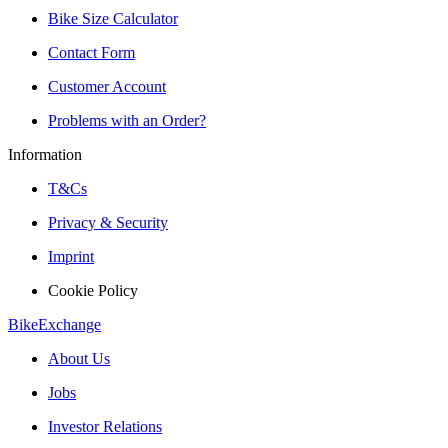
Bike Size Calculator
Contact Form
Customer Account
Problems with an Order?
Information
T&Cs
Privacy & Security
Imprint
Cookie Policy
BikeExchange
About Us
Jobs
Investor Relations