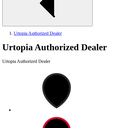
Urtopia Authorized Dealer
Urtopia Authorized Dealer
Urtopia Authorized Dealer