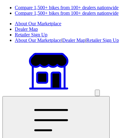
Compare 1,500+ bikes from 100+ dealers nationwide
Compare 1,500+ bikes from 100+ dealers nationwide
About Our Marketplace
Dealer Map
Retailer Sign Up
About Our Marketplace
|
Dealer Map
|
Retailer Sign Up