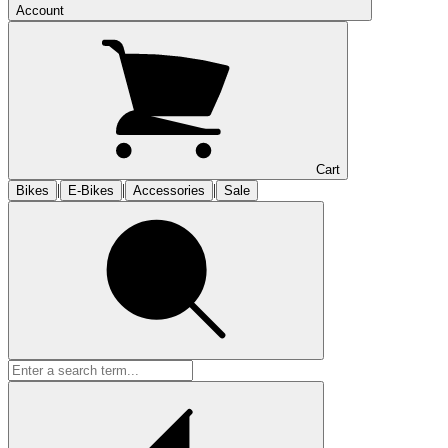
Account
Cart
|
|
|
Bikes
E-Bikes
Accessories
Sale