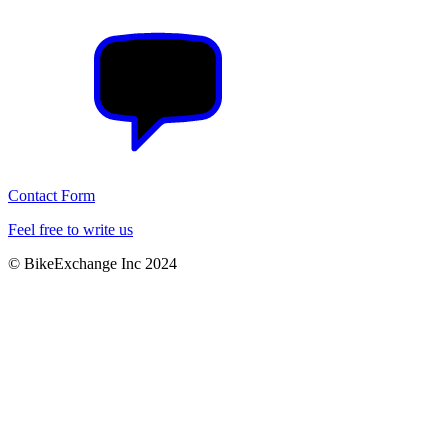
Contact Form
Feel free to write us
© BikeExchange Inc 2024