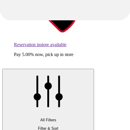
Reservation instore available
Pay 5.00% now, pick up in store
All Filters
Filter & Sort