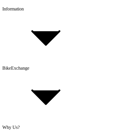
Information
FAQ
Bike Size Calculator
Contact Form
Customer Account
Problems with an Order?
BikeExchange
T&Cs
Privacy & Security
Imprint
Cookie Policy
Why Us?
About Us