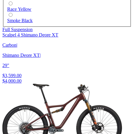
Race Yellow
Smoke Black
Full Suspension
Scalpel 4 Shimano Deore XT
Carbon
|
Shimano Deore XT
|
29"
$3,599.00
$4,000.00