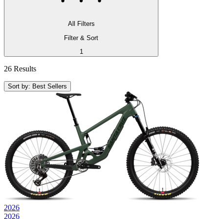
All Filters
Filter & Sort
1
26 Results
Sort by: Best Sellers
2026
2026