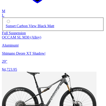
M
L
Sunset Carbon View Black Matt
Full Suspension
OCCAM SL M30 (Alloy)
Aluminum
|
Shimano Deore XT Shadow
|
29"
$4,723.95