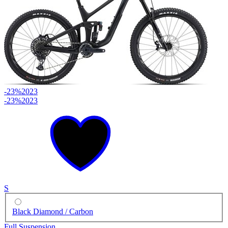
-23%
2023
-23%
2023
S
Black Diamond / Carbon
Full Suspension