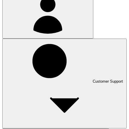
Customer Support