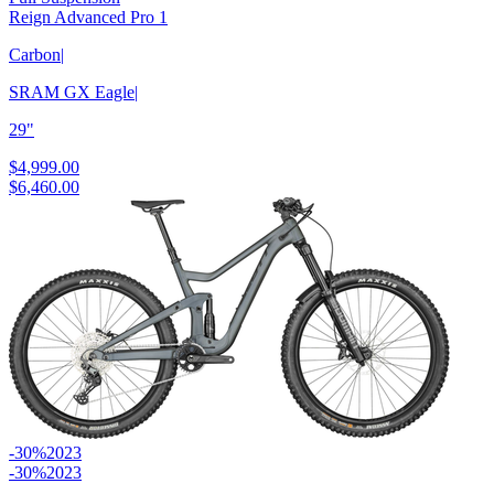
Reign Advanced Pro 1
Carbon
|
SRAM GX Eagle
|
29"
$4,999.00
$6,460.00
-30%
2023
-30%
2023