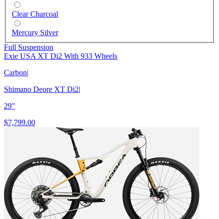
Clear Charcoal
Mercury Silver
Full Suspension
Exie USA XT Di2 With 933 Wheels
Carbon
|
Shimano Deore XT Di2
|
29"
$7,799.00