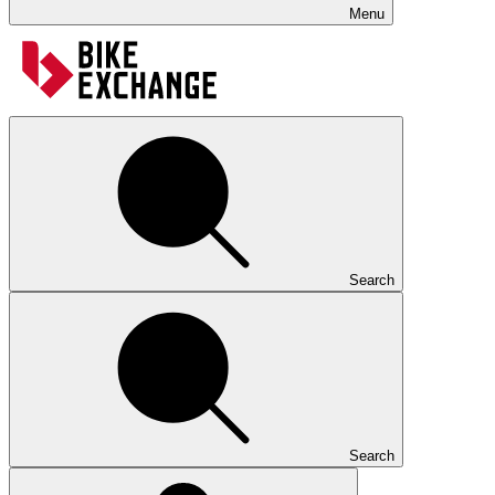
Menu
Search
Search