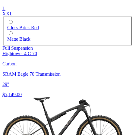
L
XXL
Gloss Brick Red
Matte Black
Full Suspension
Hightower 4 C 70
Carbon
|
SRAM Eagle 70 Transmission
|
29"
$5,149.00