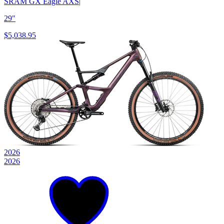
SRAM GX Eagle AXS
|
29"
$5,038.95
2026
2026