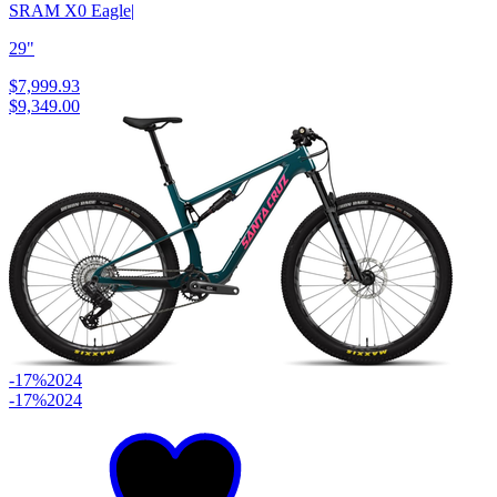
SRAM X0 Eagle
|
29"
$7,999.93
$9,349.00
-17%
2024
-17%
2024