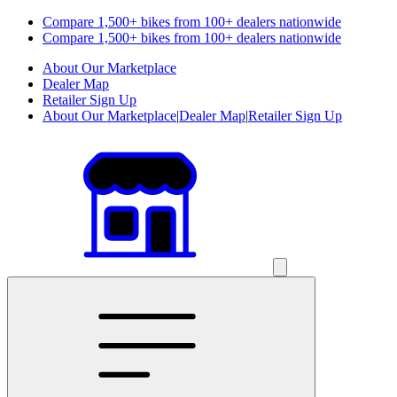
Compare 1,500+ bikes from 100+ dealers nationwide
Compare 1,500+ bikes from 100+ dealers nationwide
About Our Marketplace
Dealer Map
Retailer Sign Up
About Our Marketplace
|
Dealer Map
|
Retailer Sign Up