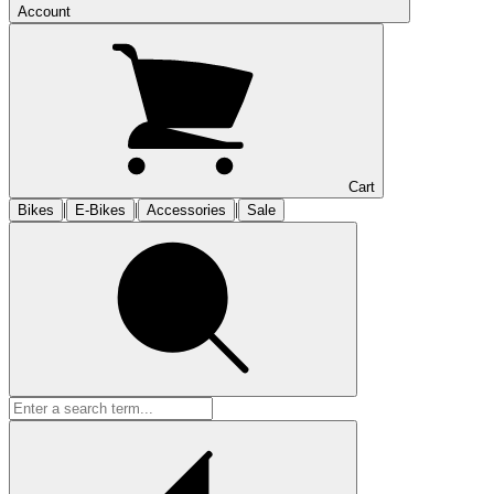
Account
Cart
|
|
|
Bikes
E-Bikes
Accessories
Sale