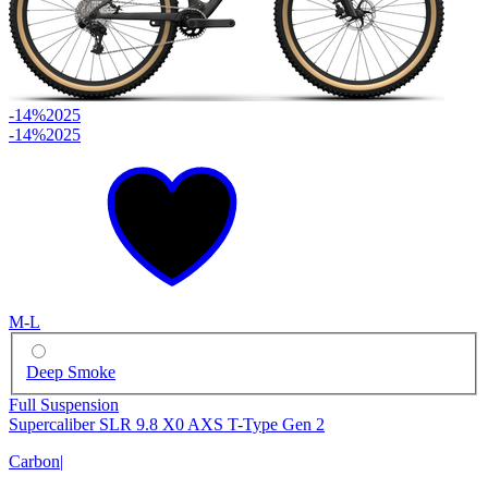
-14%
2025
-14%
2025
M-L
Deep Smoke
Full Suspension
Supercaliber SLR 9.8 X0 AXS T-Type Gen 2
Carbon
|