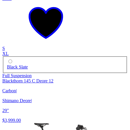
S
XL
Black Slate
Full Suspension
Blackthorn 145 C Deore 12
Carbon
|
Shimano Deore
|
29"
$3,999.00