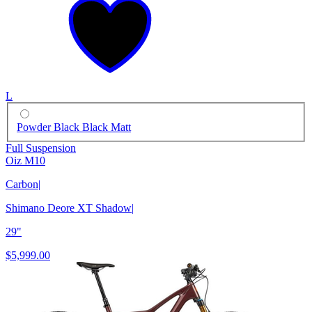
L
Powder Black Black Matt
Full Suspension
Oiz M10
Carbon
|
Shimano Deore XT Shadow
|
29"
$5,999.00