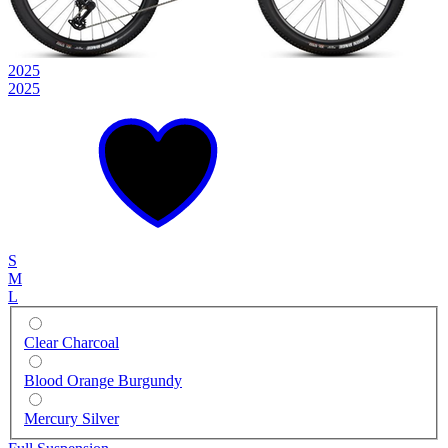
2025
2025
S
M
L
Clear Charcoal
Blood Orange Burgundy
Mercury Silver