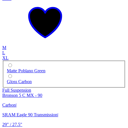
M
L
XL
Matte Poblano Green
Gloss Carbon
Full Suspension
Bronson 5 C MX - 90
Carbon
|
SRAM Eagle 90 Transmission
|
29" / 27.5"