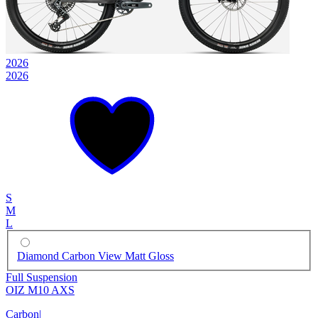
2026
2026
S
M
L
Diamond Carbon View Matt Gloss
Full Suspension
OIZ M10 AXS
Carbon
|