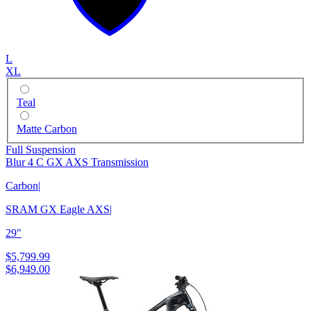
L
XL
Teal
Matte Carbon
Full Suspension
Blur 4 C GX AXS Transmission
Carbon
|
SRAM GX Eagle AXS
|
29"
$5,799.99
$6,949.00