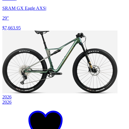
SRAM GX Eagle AXS
|
29"
$7,663.95
2026
2026