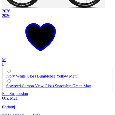
2026
2026
M
L
Ivory White Gloss Bumblebee Yellow Matt
Seaweed Carbon View Gloss Spaceship Green Matt
Full Suspension
OIZ M21
Carbon
|