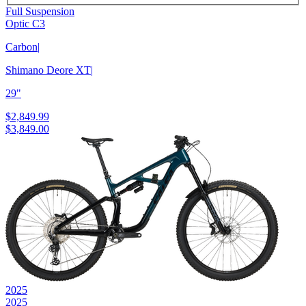
Full Suspension
Optic C3
Carbon
|
Shimano Deore XT
|
29"
$2,849.99
$3,849.00
2025
2025