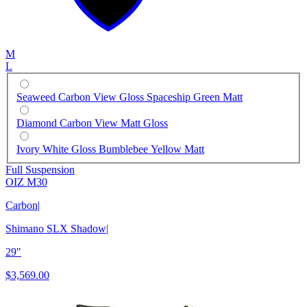
M
L
Seaweed Carbon View Gloss Spaceship Green Matt
Diamond Carbon View Matt Gloss
Ivory White Gloss Bumblebee Yellow Matt
Full Suspension
OIZ M30
Carbon
|
Shimano SLX Shadow
|
29"
$3,569.00