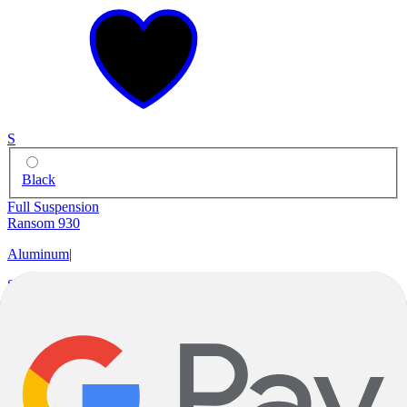
S
Black
Full Suspension
Ransom 930
Aluminum
|
Shimano Deore
|
29"
$2,799.99
$3,999.00