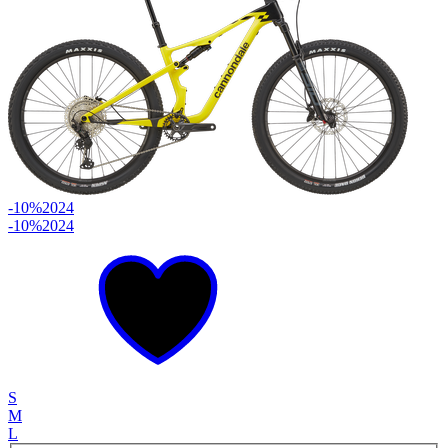
-10%
2024
-10%
2024
S
M
L