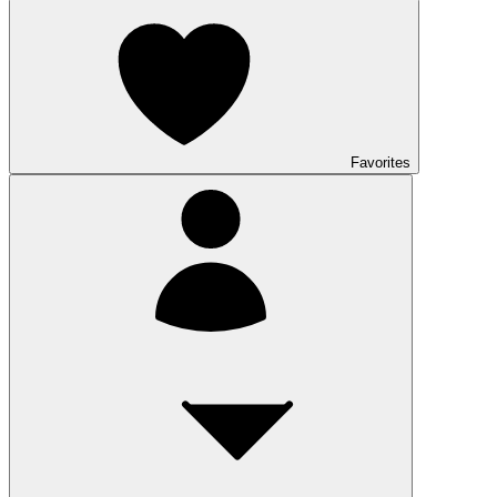
Favorites