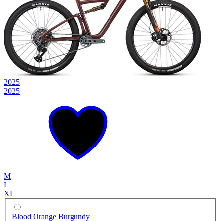
2025
2025
M
L
XL
Blood Orange Burgundy