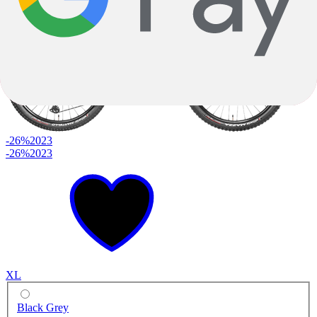
-26%
2023
-26%
2023
XL
Black Grey