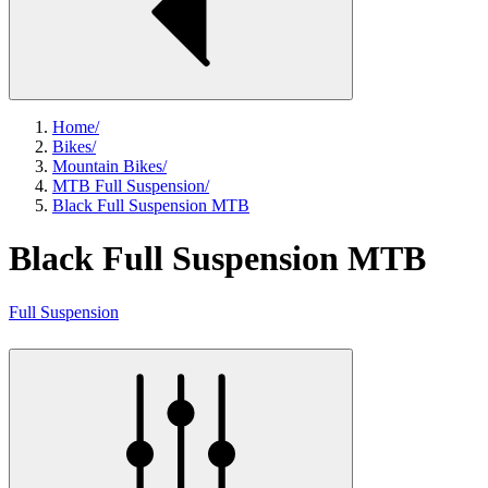
Home
/
Bikes
/
Mountain Bikes
/
MTB Full Suspension
/
Black Full Suspension MTB
Black Full Suspension MTB
Full Suspension