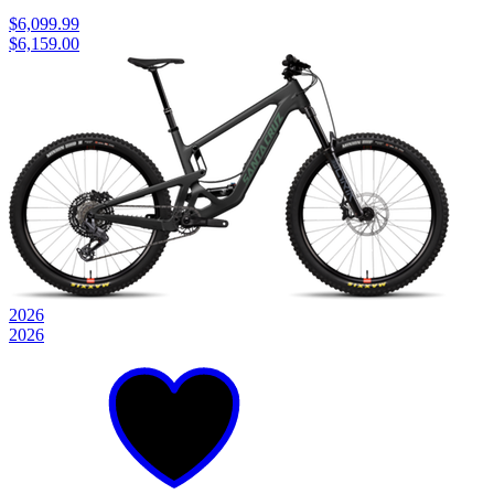
$6,099.99
$6,159.00
2026
2026