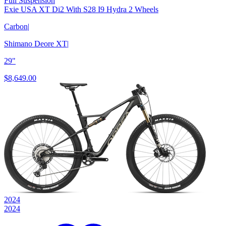
Full Suspension
Exie USA XT Di2 With S28 I9 Hydra 2 Wheels
Carbon
|
Shimano Deore XT
|
29"
$8,649.00
2024
2024